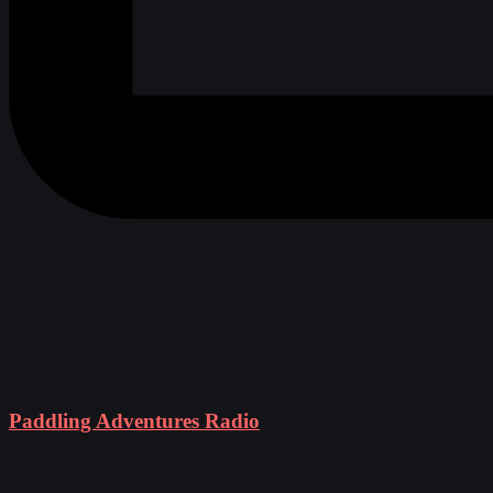
Paddling Adventures Radio