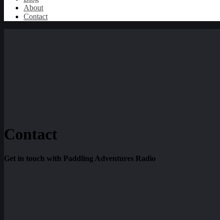
About
Contact
Contact
Get in touch with Paddling Adventures Radio