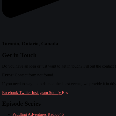
Toronto, Ontario, Canada
Get in Touch
Do you have an idea or just want to get in touch? Fill out the contact
Error:
Contact form not found.
If you need to stay up to date on the latest events, we provide it in tid
Facebook
Twitter
Instagram
Spotify
Rss
Episode Series
Paddling Adventures Radio
546