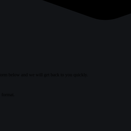
 form below and we will get back to you quickly.
y format.