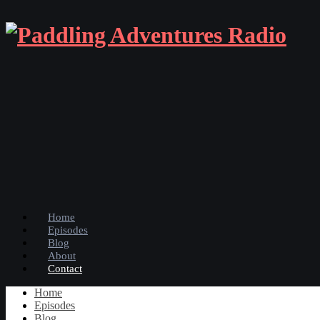
Home
Episodes
Blog
About
Contact
Home
Episodes
Blog