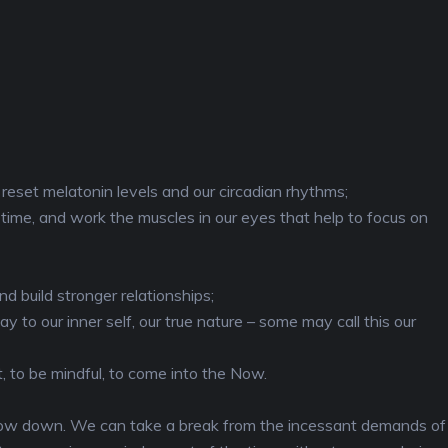
o reset melatonin levels and our circadian rhythms;
time, and work the muscles in our eyes that help to focus on
d build stronger relationships;
 to our inner self, our true nature – some may call this our
, to be mindful, to come into the Now.
o slow down. We can take a break from the incessant demands of