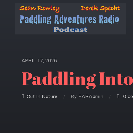
APRIL 17, 2026
Paddling Int
Out In Nature
By
PARAdmin
0 c