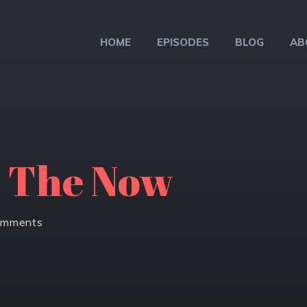
HOME
EPISODES
BLOG
AB
o The Now
omments