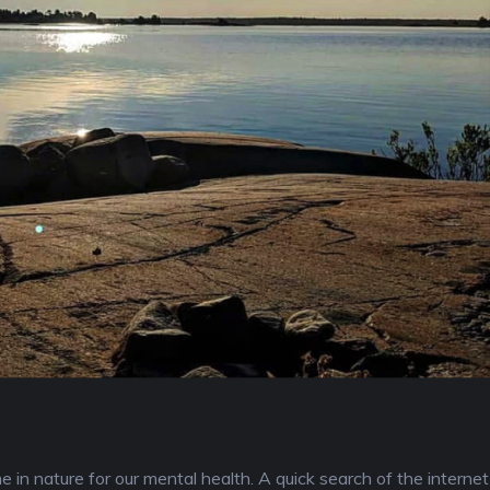
in nature for our mental health. A quick search of the internet