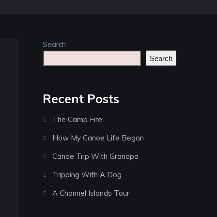
Search
Search
Recent Posts
The Camp Fire
How My Canoe Life Began
Canoe Trip With Grandpa
Tripping With A Dog
A Channel Islands Tour