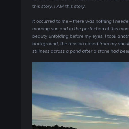
this story. I AM this story.
It occurred to me – there was nothing I needed
morning sun and in the perfection of this momen
beauty unfolding before my eyes. I took anoth
background, the tension eased from my should
stillness across a pond after a stone had bee