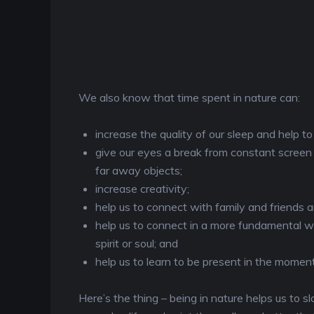
We also know that time spent in nature can:
increase the quality of our sleep and help t
give our eyes a break from constant screen 
far away objects;
increase creativity;
help us to connect with family and friends an
help us to connect in a more fundamental way
spirit or soul; and
help us to learn to be present in the moment
Here’s the thing – being in nature helps us t