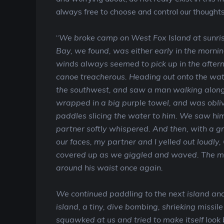
always free to choose and control our thoughts,
“
We broke camp on West Fox Island at sunris
Bay, we found, was either early in the morning
winds always seemed to pick up in the after
canoe treacherous. Heading out onto the wat
the southwest, and saw a man walking along
wrapped in a big purple towel, and was oblivi
paddles slicing the water to him. We saw him
partner softly whispered. And then, with a g
our faces, my partner and I yelled out loudl
covered up as we giggled and waved. The m
around his waist once again.
We continued paddling to the next island and
island, a tiny, dive bombing, shrieking missile
squawked at us and tried to make itself look 