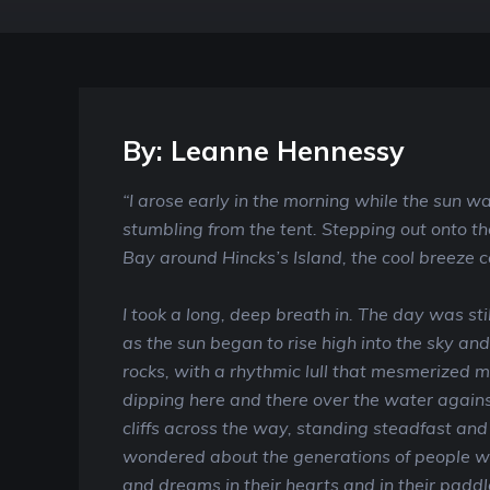
By: Leanne Hennessy
“I arose early in the morning while the sun wa
stumbling from the tent. Stepping out onto th
Bay around Hincks’s Island, the cool breeze 
I took a long, deep breath in. The day was stil
as the sun began to rise high into the sky an
rocks, with a rhythmic lull that mesmerized me
dipping here and there over the water agains
cliffs across the way, standing steadfast and
wondered about the generations of people wh
and dreams in their hearts and in their paddl