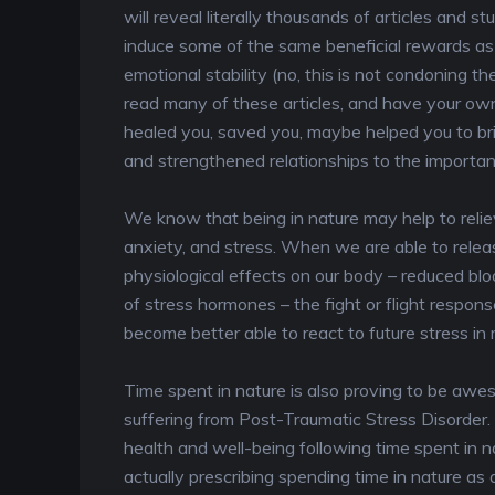
will reveal literally thousands of articles and s
induce some of the same beneficial rewards as a
emotional stability (no, this is not condoning th
read many of these articles, and have your own
healed you, saved you, maybe helped you to br
and strengthened relationships to the important 
We know that being in nature may help to reliev
anxiety, and stress. When we are able to relea
physiological effects on our body – reduced blo
of stress hormones – the fight or flight response
become better able to react to future stress in
Time spent in nature is also proving to be awes
suffering from Post-Traumatic Stress Disorder.
health and well-being following time spent in n
actually prescribing spending time in nature as