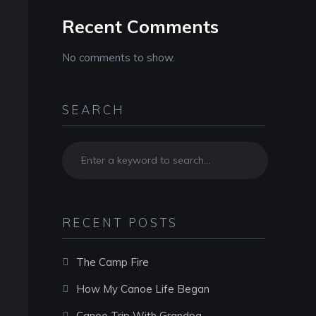
Recent Comments
No comments to show.
SEARCH
RECENT POSTS
The Camp Fire
How My Canoe Life Began
Canoe Trip With Grandpa