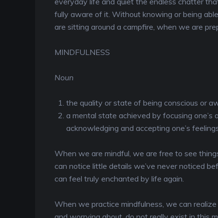
everyday life and quiet the endless chatter tha
fully aware of it. Without knowing or being abl
are sitting around a campfire, when we are prep
MINDFULNESS
Noun
the quality or state of being conscious or 
a mental state achieved by focusing one’s
acknowledging and accepting one’s feelings
When we are mindful, we are free to see things
can notice little details we’ve never noticed 
can feel truly enchanted by life again.
When we practice mindfulness, we can realize 
and worrying about, do not really exist in th