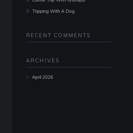
Tripping With A Dog
RECENT COMMENTS
ARCHIVES
April 2026