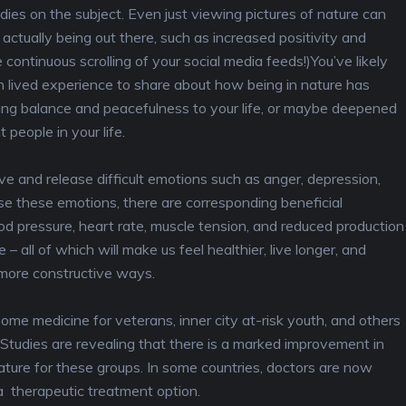
tudies on the subject. Even just viewing pictures of nature can
ctually being out there, such as increased positivity and
e continuous scrolling of your social media feeds!)You’ve likely
 lived experience to share about how being in nature has
ing balance and peacefulness to your life, or maybe deepened
people in your life.
e and release difficult emotions such as anger, depression,
se these emotions, there are corresponding beneficial
od pressure, heart rate, muscle tension, and reduced production
 – all of which will make us feel healthier, live longer, and
 more constructive ways.
ome medicine for veterans, inner city at-risk youth, and others
 Studies are revealing that there is a marked improvement in
ature for these groups. In some countries, doctors are now
 a therapeutic treatment option.