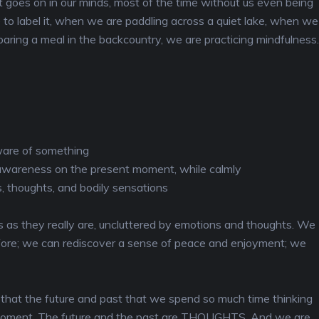
t goes on in our minds, most of the time without us even being
e to label it, when we are paddling across a quiet lake, when we
aring a meal in the backcountry, we are practicing mindfulness.
aware of something
 awareness on the present moment, while calmly
, thoughts, and bodily sensations
 as they really are, uncluttered by emotions and thoughts. We
before; we can rediscover a sense of peace and enjoyment; we
that the future and past that we spend so much time thinking
is moment. The future and the past are THOUGHTS. And we are