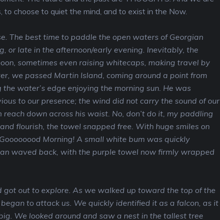
 to choose to quiet the mind, and to exist in the Now.
e. The best time to paddle the open waters of Georgian
, or late in the afternoon/early evening. Inevitably, the
noon, sometimes even raising whitecaps, making travel by
er, we passed Martin Island, coming around a point from
 the water’s edge enjoying the morning sun. He was
ous to our presence; the wind did not carry the sound of our
 reach down across his waist. No, don’t do it, my paddling
rand flourish, the towel snapped free. With huge smiles on
y, Goooooood Morning! A small white bum was quickly
an waved back, with the purple towel now firmly wrapped
 got out to explore. As we walked up toward the top of the
 began to attack us. We quickly identified it as a falcon, as it
big. We looked around and saw a nest in the tallest tree