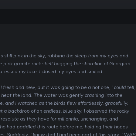
s still pink in the sky, rubbing the sleep from my eyes and
e pink granite rock shelf hugging the shoreline of Georgian
caressed my face. I closed my eyes and smiled.
l fresh and new, but it was going to be a hot one, I could tell,
d heat the land. The water was gently crashing into the
, and I watched as the birds flew effortlessly, gracefully,
t a backdrop of an endless, blue sky. I observed the rocky
 resolute as they have for millennia, unchanging, and
o had paddled this route before me, holding their hopes
es. Suddenly, I knew that I had been part of this story. I WAS