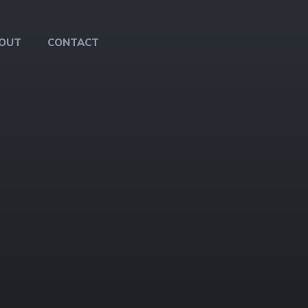
OUT
CONTACT