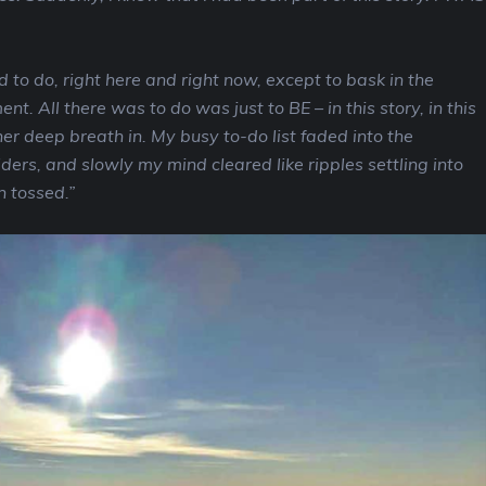
 to do, right here and right now, except to bask in the
t. All there was to do was just to BE – in this story, in this
er deep breath in. My busy to-do list faded into the
ers, and slowly my mind cleared like ripples settling into
n tossed.”