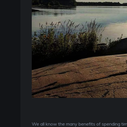
We all know the many benefits of spending time 