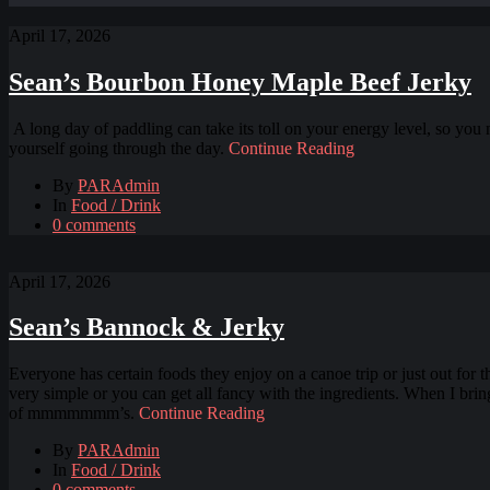
April 17, 2026
Sean’s Bourbon Honey Maple Beef Jerky
A long day of paddling can take its toll on your energy level, so you 
yourself going through the day.
Continue Reading
By
PARAdmin
In
Food / Drink
0 comments
April 17, 2026
Sean’s Bannock & Jerky
Everyone has certain foods they enjoy on a canoe trip or just out for
very simple or you can get all fancy with the ingredients. When I brin
of mmmmmmm’s.
Continue Reading
By
PARAdmin
In
Food / Drink
0 comments