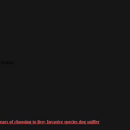
y format.
rs of choosing to live; Invasive species dog sniffer