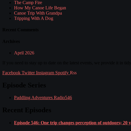
The Camp Fire
How My Canoe Life Began
Canoe Trip With Grandpa
Tripping With A Dog
Recent Comments
Archives
April 2026
If you need to stay up to date on the latest events, we provide it in tid
Facebook
Twitter
Instagram
Spotify
Rss
Episode Series
Paddling Adventures Radio
546
Recent Episodes
Episode 546: One trip changes perception of outdoors; 20 yea