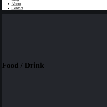
About
Contact
Food / Drink