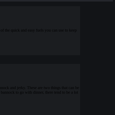
e of the quick and easy fuels you can use to keep
nnock and jerky. These are two things that can be
bannock to go with dinner, there tend to be a lot