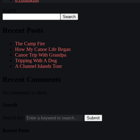
Search
Search
Recent Posts
The Camp Fire
How My Canoe Life Began
Canoe Trip With Grandpa
Tripping With A Dog
A Channel Islands Tour
Recent Comments
No comments to show.
Search
Search for:
Recent Posts