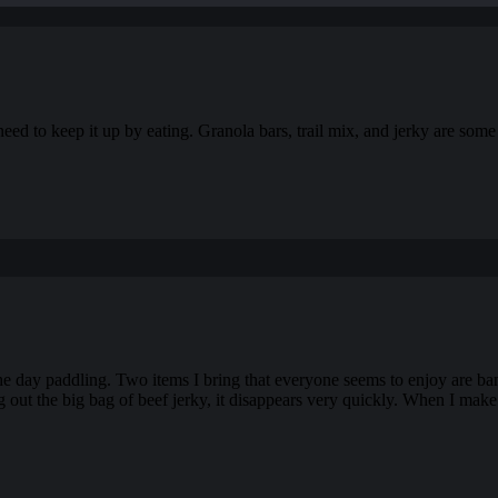
need to keep it up by eating. Granola bars, trail mix, and jerky are som
 the day paddling. Two items I bring that everyone seems to enjoy are ba
g out the big bag of beef jerky, it disappears very quickly. When I make 