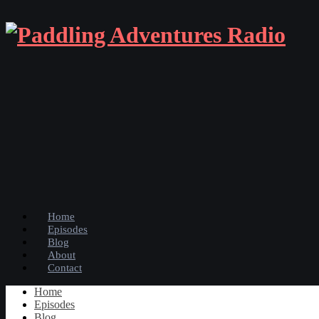
Home
Episodes
Blog
About
Contact
Home
Episodes
Blog