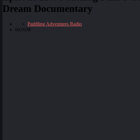
Dream Documentary
Paddling Adventures Radio
60.01M