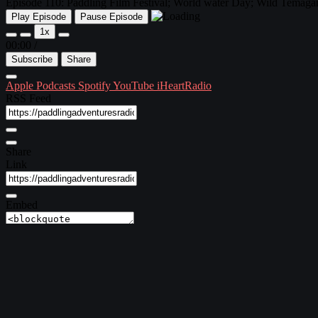
Episode 110: Paddling Film Festival; World water Day; Wild Tema
Play Episode
Pause Episode
1x
00:00
/
Subscribe
Share
Apple Podcasts
Spotify
YouTube
iHeartRadio
RSS Feed
Share
Link
Embed
Download file
|
Play in new window
Subscribe:
Apple Podcasts
|
Spotify
|
YouTube
|
iHeartRadio
Episode 110 ~ March 22, 2018