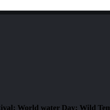
tival; World water Day; Wild T