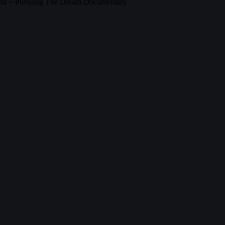
gami ~ Pursuing The Dream Documentary