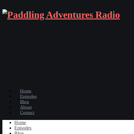
Home
Episodes
Blog
About
Contact
Home
Episodes
Blog