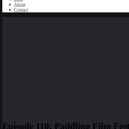
About
Contact
Episode 110: Paddling Film Fes