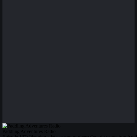
Paddling Adventures Radio
Episode 137: Planning a late season northern Ontario canoe trip; Are