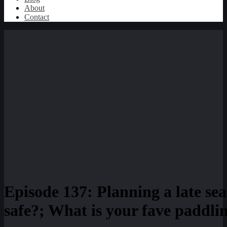
About
Contact
Episode 137: Planning a late se
safe?; What is your fave paddli