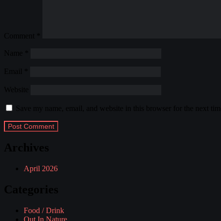
Comment
*
Name
*
Email
*
Website
Save my name, email, and website in this browser for the next ti
Archives
April 2026
Categories
Food / Drink
Out In Nature