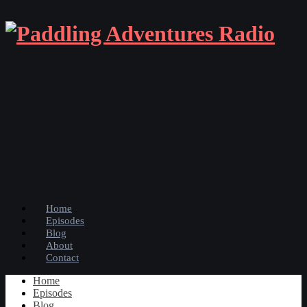
Home
Episodes
Blog
About
Contact
Home
Episodes
Blog