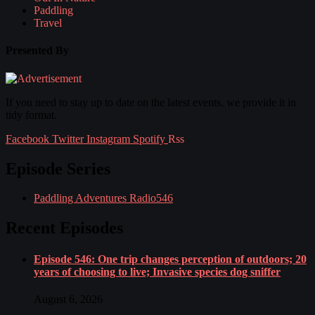
Paddling
Travel
Presented By
If you need to stay up to date on the latest events, we provide it in
tidy format.
Facebook
Twitter
Instagram
Spotify
Rss
Episode Series
Paddling Adventures Radio
546
Recent Episodes
Episode 546: One trip changes perception of outdoors; 20
years of choosing to live; Invasive species dog sniffer
August 6, 2026