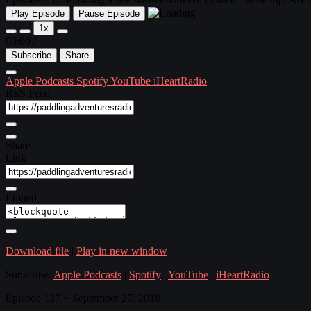
Play Episode
Pause Episode
1x
00:00
/
Subscribe
Share
Apple Podcasts
Spotify
YouTube
iHeartRadio
RSS Feed
Share
Link
Embed
Download file
|
Play in new window
Subscribe:
Apple Podcasts
|
Spotify
|
YouTube
|
iHeartRadio
Episode 137 ~ September 27, 2018