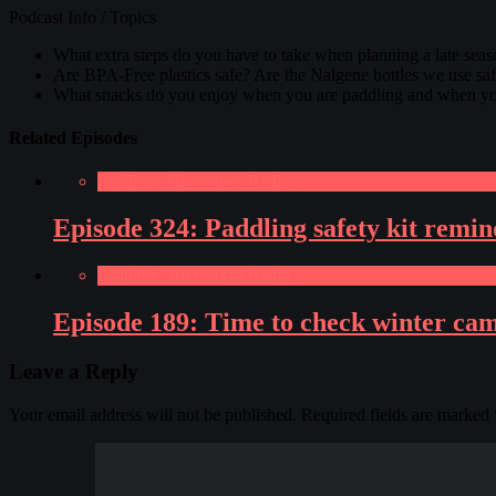
Podcast Info / Topics
What extra steps do you have to take when planning a late seas
Are BPA-Free plastics safe? Are the Nalgene bottles we use saf
What snacks do you enjoy when you are paddling and when you
Related Episodes
Paddling Adventures Radio
Episode 324: Paddling safety kit rem
Paddling Adventures Radio
Episode 189: Time to check winter camp
Leave a Reply
Your email address will not be published.
Required fields are marked