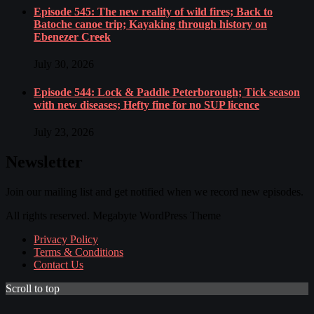
Episode 545: The new reality of wild fires; Back to
Batoche canoe trip; Kayaking through history on
Ebenezer Creek
July 30, 2026
Episode 544: Lock & Paddle Peterborough; Tick season
with new diseases; Hefty fine for no SUP licence
July 23, 2026
Newsletter
Join our mailing list and get notified when we record new episodes.
All rights reserved. Megabyte WordPress Theme
Privacy Policy
Terms & Conditions
Contact Us
Scroll to top