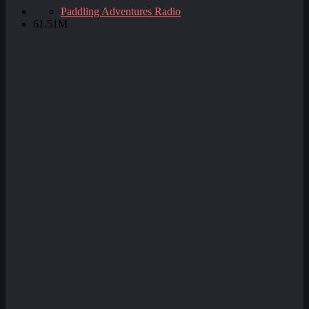
Paddling Adventures Radio
61.51M