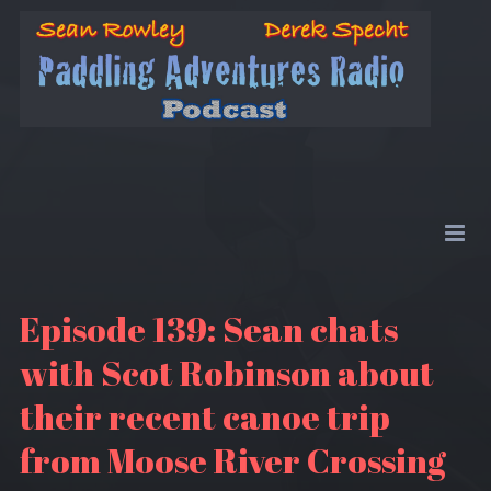
Episode 139: Sean chats
with Scot Robinson about
their recent canoe trip
from Moose River Crossing