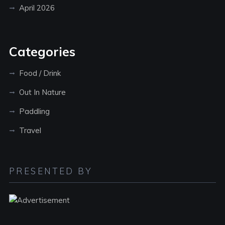
April 2026
Categories
Food / Drink
Out In Nature
Paddling
Travel
PRESENTED BY