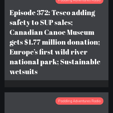
Paddling Adventures Radio
Episode 372: Tesco adding
safety to SUP sales;
Canadian Canoe Museum
gets $1.77 million donation;
Europe’s first wild river
national park; Sustainable
wetsuits
Paddling Adventures Radio