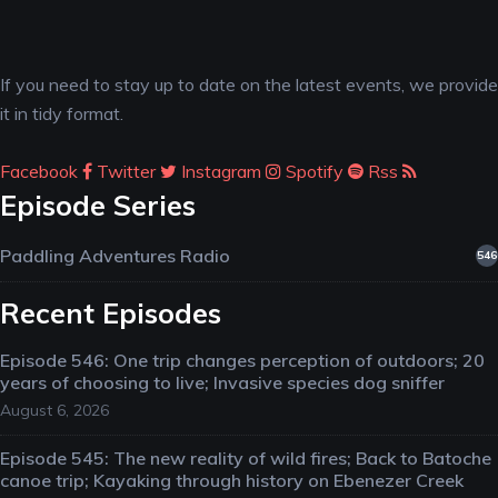
If you need to stay up to date on the latest events, we provide
it in tidy format.
Facebook
Twitter
Instagram
Spotify
Rss
Episode Series
Paddling Adventures Radio
546
Recent Episodes
Episode 546: One trip changes perception of outdoors; 20
years of choosing to live; Invasive species dog sniffer
August 6, 2026
Episode 545: The new reality of wild fires; Back to Batoche
canoe trip; Kayaking through history on Ebenezer Creek