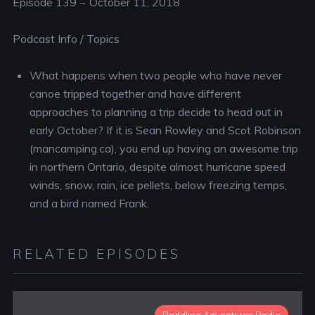
Episode 139 ~ October 11, 2018
Podcast Info / Topics
What happens when two people who have never
canoe tripped together and have different
approaches to planning a trip decide to head out in
early October? If it is Sean Rowley and Scot Robinson
(mancamping.ca), you end up having an awesome trip
in northern Ontario, despite almost hurricane speed
winds, snow, rain, ice pellets, below freezing temps,
and a bird named Frank.
RELATED EPISODES