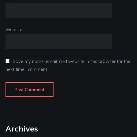
Website
Save my name, email, and website in this browser for the
next time I comment.
Archives