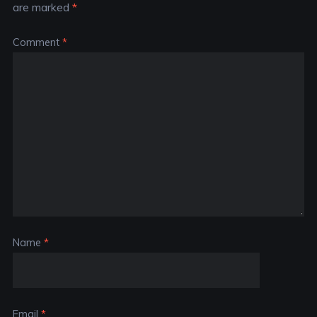
are marked
*
Comment
*
Name
*
Email
*