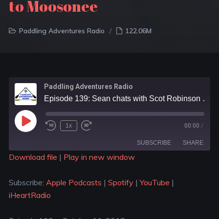
to Moosonee
Paddling Adventures Radio
122.06M
Paddling Adventures Radio
Episode 139: Sean chats with Scot Robinson about their recent canoe trip from Moose River Crossing to Moosonee
1x
00:00
/
SUBSCRIBE
SHARE
Download file
|
Play in new window
SHARE
Apple Podcasts
Spotify
Subscribe:
Apple Podcasts
|
Spotify
|
YouTube
|
YouTube
iHeartRadio
LINK
iHeartRadio
RSS FEED
EMBED