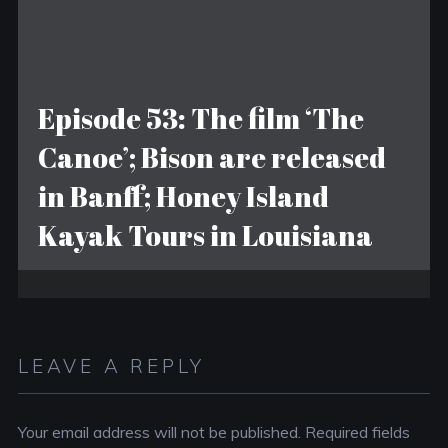
Episode 53: The film ‘The
Canoe’; Bison are released
in Banff; Honey Island
Kayak Tours in Louisiana
LEAVE A REPLY
Your email address will not be published.
Required fields