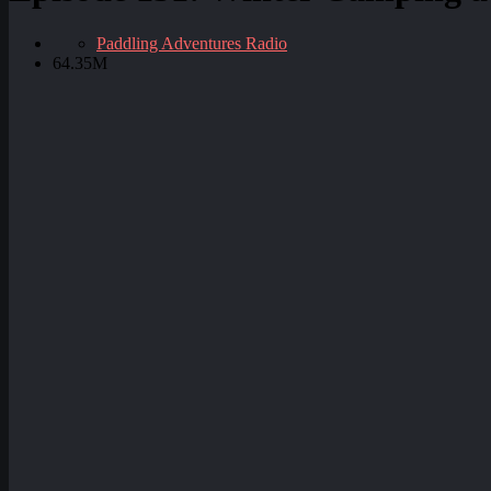
Paddling Adventures Radio
64.35M