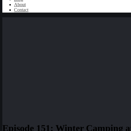
About
Contact
Episode 151: Winter Camping a