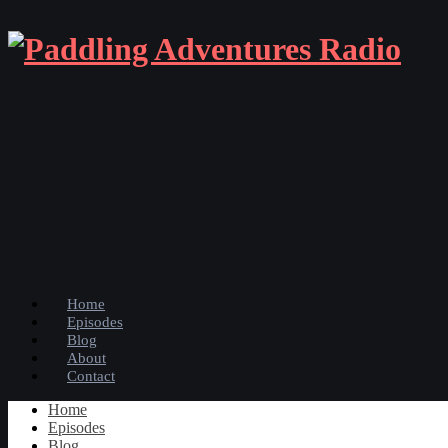
Home
Episodes
Blog
About
Contact
Home
Episodes
Blog