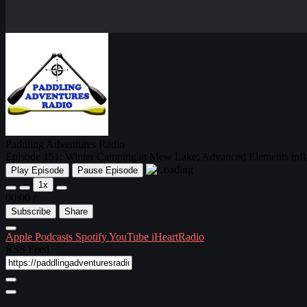
Paddling Adventures Radio
Episode 151: Winter Camping at Mew Lake; Advanced Elements infl
Play Episode
Pause Episode
1x
00:00
/
Subscribe
Share
Apple Podcasts
Spotify
YouTube
iHeartRadio
RSS Feed
Share