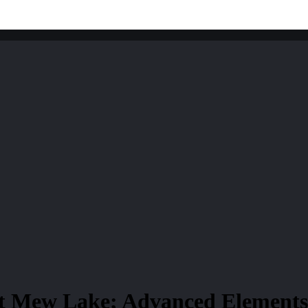
t Mew Lake; Advanced Elements 