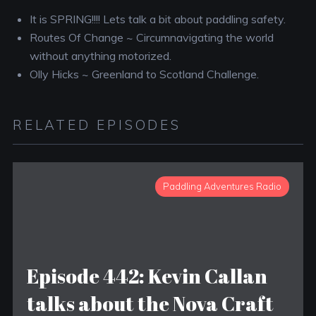
It is SPRING!!!! Lets talk a bit about paddling safety.
Routes Of Change ~ Circumnavigating the world
without anything motorized.
Olly Hicks ~ Greenland to Scotland Challenge.
RELATED EPISODES
Paddling Adventures Radio
Episode 442: Kevin Callan
talks about the Nova Craft