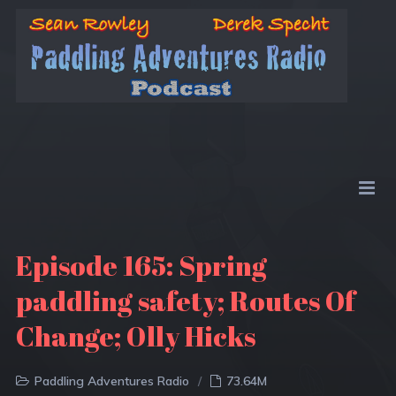
Episode 165: Spring
paddling safety; Routes Of
Change; Olly Hicks
Paddling Adventures Radio
73.64M