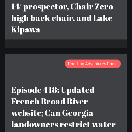
14′ prospector, Chair Zero
high back chair, and Lake
Kipawa
Paddling Adventures Radio
Episode 418: Updated
French Broad River
website; Can Georgia
landowners restrict water