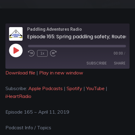
Paddling Adventures Radio
Episode 165: Spring paddling safety; Routes Of Change; Olly Hicks
1x
00:00
/
SUBSCRIBE
SHARE
Download file
|
Play in new window
SHARE
Apple Podcasts
Spotify
Subscribe:
Apple Podcasts
|
Spotify
|
YouTube
|
YouTube
iHeartRadio
LINK
iHeartRadio
RSS FEED
EMBED
Episode 165 ~ April 11, 2019
Podcast Info / Topics