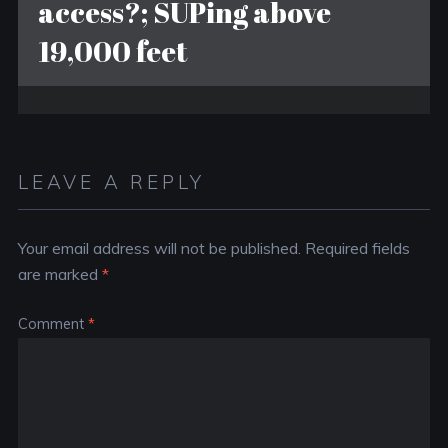
access?; SUPing above
19,000 feet
LEAVE A REPLY
Your email address will not be published.
Required fields
are marked
*
Comment
*