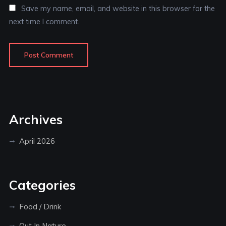
Save my name, email, and website in this browser for the
next time I comment.
Archives
April 2026
Categories
Food / Drink
Out In Nature