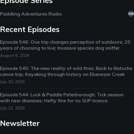
Episode Series
Paddling Adventures Radio
546
Recent Episodes
Episode 546: One trip changes perception of outdoors; 20
years of choosing to live; Invasive species dog sniffer
August 6, 2026
Episode 545: The new reality of wild fires; Back to Batoche
canoe trip; Kayaking through history on Ebenezer Creek
July 30, 2026
Episode 544: Lock & Paddle Peterborough; Tick season
with new diseases; Hefty fine for no SUP licence
July 23, 2026
Newsletter