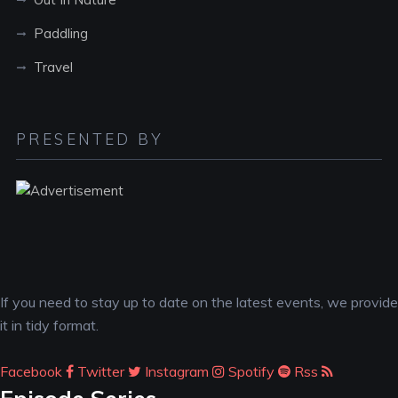
Paddling
Travel
PRESENTED BY
If you need to stay up to date on the latest events, we provide
it in tidy format.
Facebook
Twitter
Instagram
Spotify
Rss