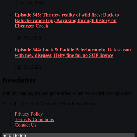
August 6, 2026
Episode 545: The new reality of wild fires; Back to
Batoche canoe trip; Kayaking through history on
Ebenezer Creek
July 30, 2026
Episode 544: Lock & Paddle Peterborough; Tick season
with new diseases; Hefty fine for no SUP licence
July 23, 2026
Newsletter
Join our mailing list and get notified when we record new episodes.
All rights reserved. Megabyte WordPress Theme
Privacy Policy
Terms & Conditions
Contact Us
Scroll to top