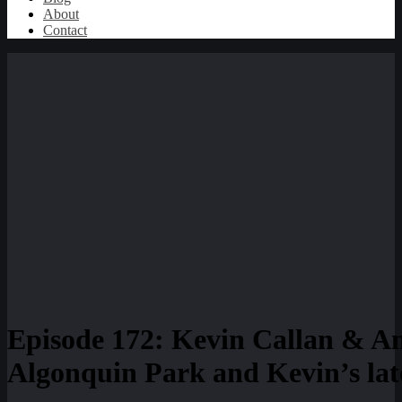
About
Contact
Episode 172: Kevin Callan & An
Algonquin Park and Kevin’s late