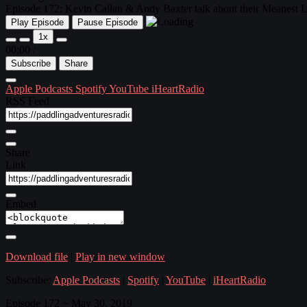
Episode 172: Kevin Callan & Andy Baxter talk about their Meanest Lin
Play Episode
Pause Episode
1x
00:00
/
Subscribe
Share
Apple Podcasts
Spotify
YouTube
iHeartRadio
RSS Feed
Share
Link
Embed
Download file
|
Play in new window
Subscribe:
Apple Podcasts
|
Spotify
|
YouTube
|
iHeartRadio
Episode 172 ~ May 30, 2019