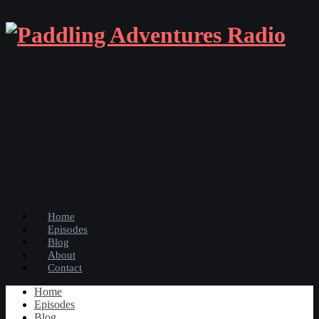
Home
Episodes
Blog
About
Contact
Home
Episodes
Blog