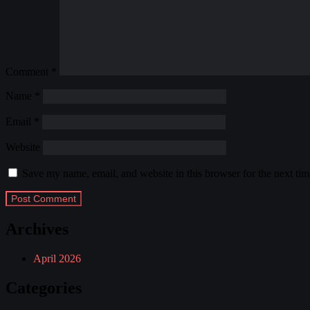
Comment
*
Name
*
Email
*
Website
Save my name, email, and website in this browser for the next ti
Archives
April 2026
Categories