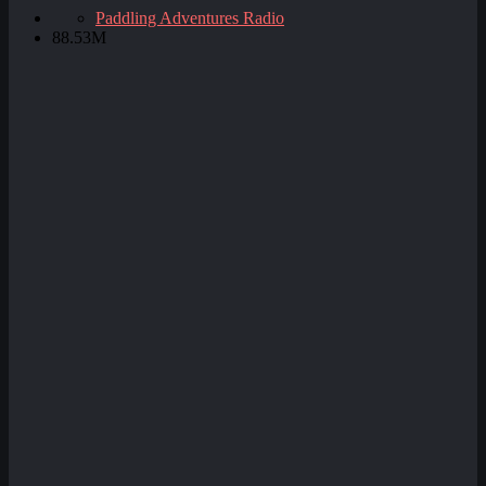
Paddling Adventures Radio
88.53M