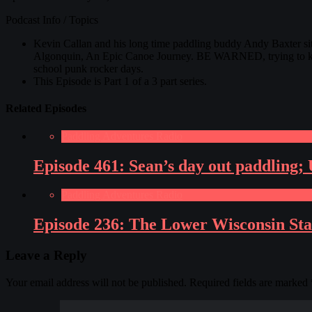
Podcast Info / Topics
Kevin Callan and his long time paddling buddy Andy Baxter si
Algonquin, An Epic Canoe Journey. BE WARNED, trying to keep t
school punk rocker days.
This Episode is Part 1 of a 3 part series.
Related Episodes
Paddling Adventures Radio
Episode 461: Sean’s day out paddling;
Paddling Adventures Radio
Episode 236: The Lower Wisconsin Sta
Leave a Reply
Your email address will not be published.
Required fields are marked