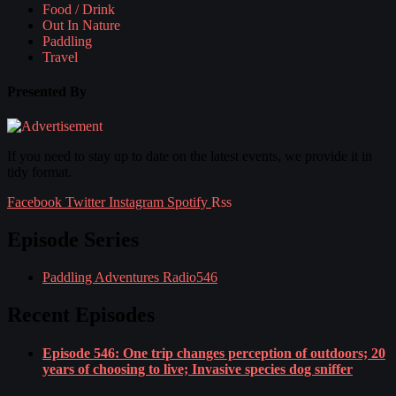
Food / Drink
Out In Nature
Paddling
Travel
Presented By
If you need to stay up to date on the latest events, we provide it in
tidy format.
Facebook
Twitter
Instagram
Spotify
Rss
Episode Series
Paddling Adventures Radio
546
Recent Episodes
Episode 546: One trip changes perception of outdoors; 20
years of choosing to live; Invasive species dog sniffer