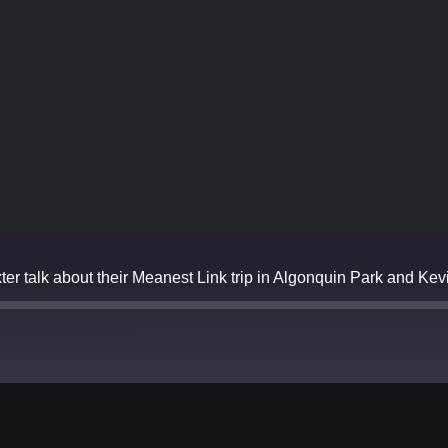
 talk about their Meanest Link trip in Algonquin Park and Kevin
Spotify
YouTube