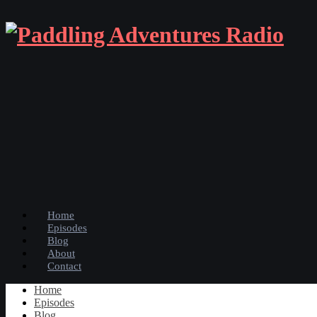
Home
Episodes
Blog
About
Contact
Home
Episodes
Blog