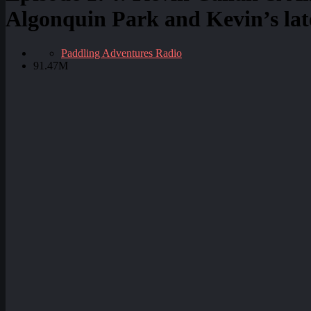
Algonquin Park and Kevin’s late
Paddling Adventures Radio
91.47M