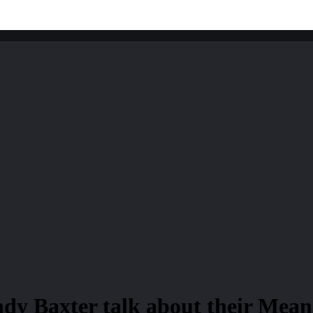
dy Baxter talk about their Meane