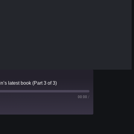
’s latest book (Part 3 of 3)
00:00
/