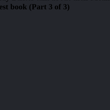
st book (Part 3 of 3)