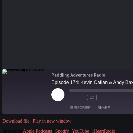
Paddling Adventures Radio
Episode 174: Kevin Callan & Andy Baxter
Play
1x
Episode
SUBSCRIBE
SHARE
Download file
|
Play in new window
SHARE
Apple Podcasts
Subscribe:
Apple Podcasts
|
Spotify
|
YouTube
|
iHeartRadio