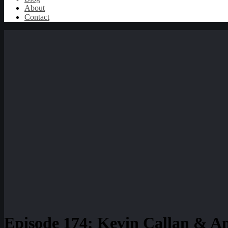
About
Contact
Episode 174: Kevin Callan & An