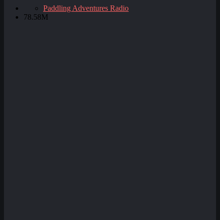
Paddling Adventures Radio
78.58M