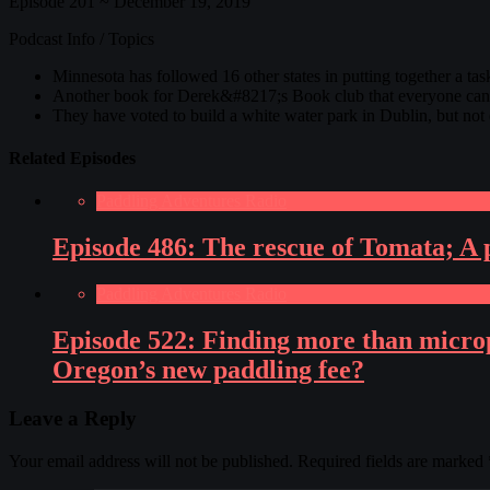
Episode 201 ~ December 19, 2019
Podcast Info / Topics
Minnesota has followed 16 other states in putting together a tas
Another book for Derek&#8217;s Book club that everyone can r
They have voted to build a white water park in Dublin, but not e
Related Episodes
Paddling Adventures Radio
Episode 486: The rescue of Tomata; A p
Paddling Adventures Radio
Episode 522: Finding more than microp
Oregon’s new paddling fee?
Leave a Reply
Your email address will not be published.
Required fields are marked