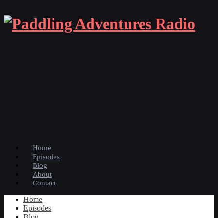
Home
Episodes
Blog
About
Contact
Home
Episodes
Blog