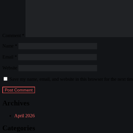
Comment
*
Name
*
Email
*
Website
Save my name, email, and website in this browser for the next ti
Archives
April 2026
Categories