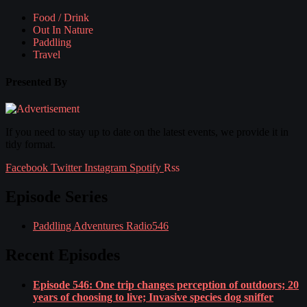
Food / Drink
Out In Nature
Paddling
Travel
Presented By
If you need to stay up to date on the latest events, we provide it in
tidy format.
Facebook
Twitter
Instagram
Spotify
Rss
Episode Series
Paddling Adventures Radio
546
Recent Episodes
Episode 546: One trip changes perception of outdoors; 20
years of choosing to live; Invasive species dog sniffer