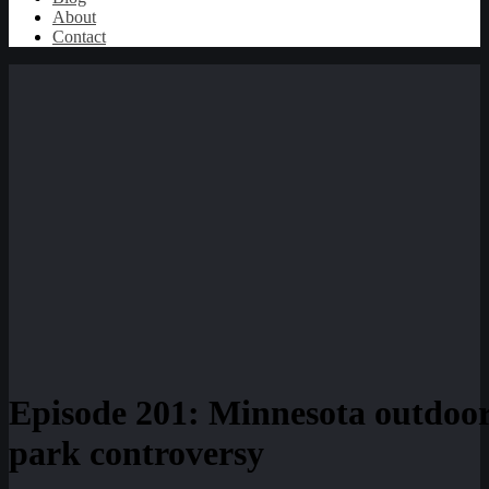
About
Contact
Episode 201: Minnesota outdoor
park controversy