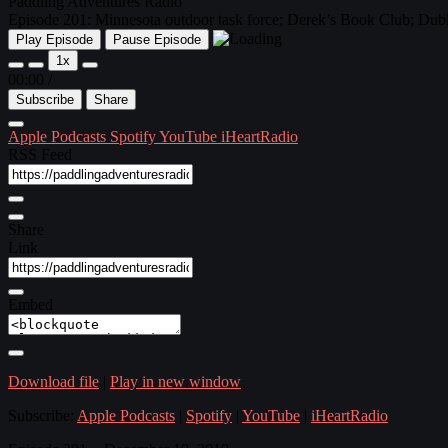
Paddling Adventures Radio
Episode 201: Minnesota outdoor task force; Derek’s Book Club; Dubl
Play Episode
Pause Episode
1x
00:00
/
Subscribe
Share
Apple Podcasts
Spotify
YouTube
iHeartRadio
RSS Feed
Share
Link
Embed
Download file
|
Play in new window
Subscribe:
Apple Podcasts
|
Spotify
|
YouTube
|
iHeartRadio