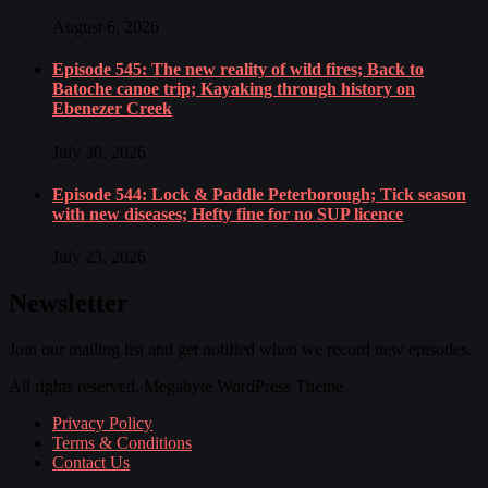
August 6, 2026
Episode 545: The new reality of wild fires; Back to
Batoche canoe trip; Kayaking through history on
Ebenezer Creek
July 30, 2026
Episode 544: Lock & Paddle Peterborough; Tick season
with new diseases; Hefty fine for no SUP licence
July 23, 2026
Newsletter
Join our mailing list and get notified when we record new episodes.
All rights reserved. Megabyte WordPress Theme
Privacy Policy
Terms & Conditions
Contact Us