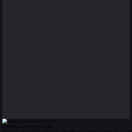
Paddling Adventures Radio
Episode 209: Winter camping with John Van Barriger; The new ASTM