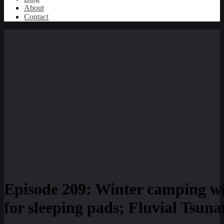
About
Contact
Episode 209: Winter camping 
for sleeping pads; Fluvial Tsun