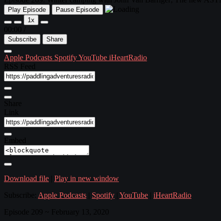
Play Episode
Pause Episode
1x
00:00
/
Subscribe
Share
Apple Podcasts
Spotify
YouTube
iHeartRadio
RSS Feed
Share
Link
Embed
Download file
|
Play in new window
Subscribe:
Apple Podcasts
|
Spotify
|
YouTube
|
iHeartRadio
Episode 209 ~ February 13, 2020