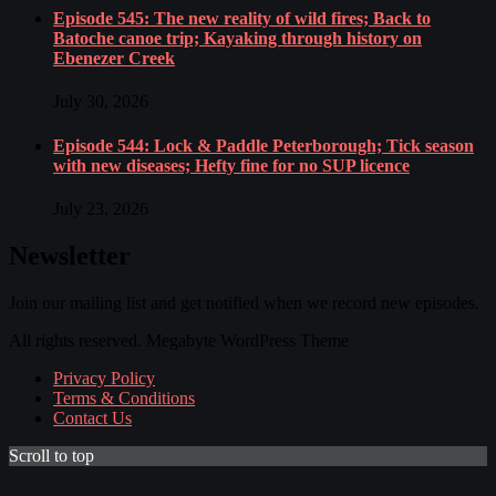
Episode 545: The new reality of wild fires; Back to
Batoche canoe trip; Kayaking through history on
Ebenezer Creek
July 30, 2026
Episode 544: Lock & Paddle Peterborough; Tick season
with new diseases; Hefty fine for no SUP licence
July 23, 2026
Newsletter
Join our mailing list and get notified when we record new episodes.
All rights reserved. Megabyte WordPress Theme
Privacy Policy
Terms & Conditions
Contact Us
Scroll to top