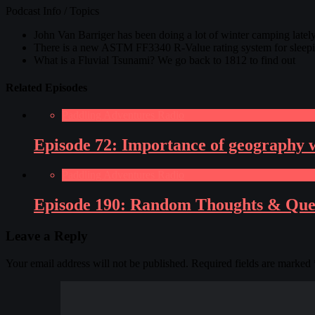
Podcast Info / Topics
John Van Barriger has been doing a lot of winter camping lately
There is a new ASTM FF3340 R-Value rating system for sleeping
What is a Fluvial Tsunami? We go back to 1812 to find out
Related Episodes
Paddling Adventures Radio
Episode 72: Importance of geography wh
Paddling Adventures Radio
Episode 190: Random Thoughts & Ques
Leave a Reply
Your email address will not be published.
Required fields are marked