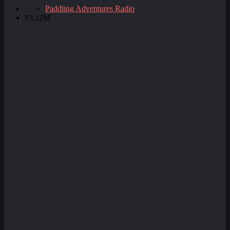
Paddling Adventures Radio
93.12M