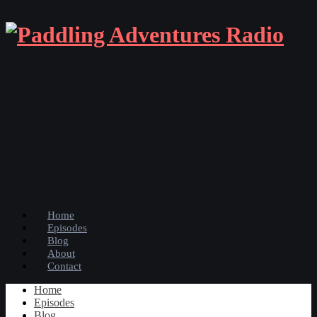
Home
Episodes
Blog
About
Contact
Home
Episodes
Blog