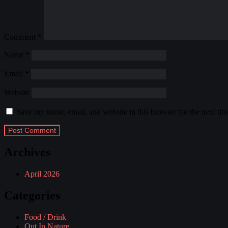
Comment
*
Name
*
Email
*
Website
Save my name, email, and website in this browser for the next ti
Archives
April 2026
Categories
Food / Drink
Out In Nature