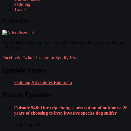
Paddling
Travel
Presented By
If you need to stay up to date on the latest events, we provide it in
tidy format.
Facebook
Twitter
Instagram
Spotify
Rss
Episode Series
Paddling Adventures Radio
546
Recent Episodes
Episode 546: One trip changes perception of outdoors; 20
years of choosing to live; Invasive species dog sniffer
August 6, 2026