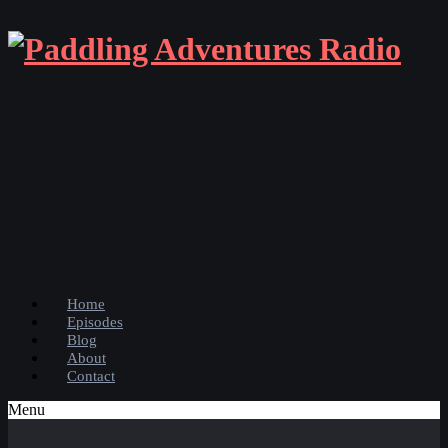
Home
Episodes
Blog
About
Contact
Menu