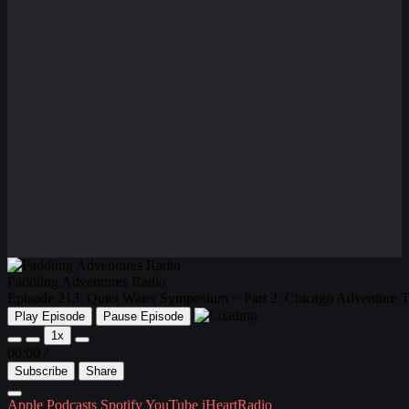
Paddling Adventures Radio
Episode 213: Quiet Water Symposium ~ Part 2: Chicago Adventure T
Play Episode
Pause Episode
1x
00:00
/
Subscribe
Share
Apple Podcasts
Spotify
YouTube
iHeartRadio