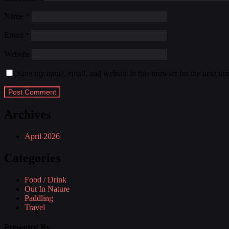
Name
*
Email
*
Website
Save my name, email, and website in this browser for the next ti
Archives
April 2026
Categories
Food / Drink
Out In Nature
Paddling
Travel
Presented By