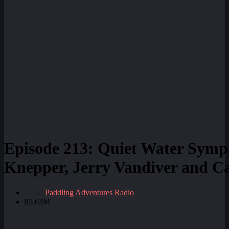
Episode 213: Quiet Water Symp
Knepper, Jerry Vandiver and Ca
Paddling Adventures Radio
85.63M