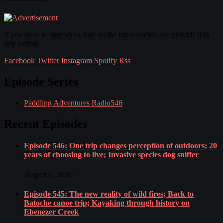
If you need to stay up to date on the latest events, we provide it in
tidy format.
Facebook
Twitter
Instagram
Spotify
Rss
Episode Series
Paddling Adventures Radio
546
Recent Episodes
Episode 546: One trip changes perception of outdoors; 20
years of choosing to live; Invasive species dog sniffer
August 6, 2026
Episode 545: The new reality of wild fires; Back to
Batoche canoe trip; Kayaking through history on
Ebenezer Creek