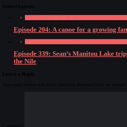
Related Episodes
Paddling Adventures Radio
Episode 204: A canoe for a growing fa
Paddling Adventures Radio
Episode 339: Sean’s Manitou Lake tri
the Nile
Leave a Reply
Your email address will not be published.
Required fields are marked
Comment
*