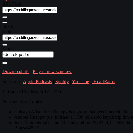
RSS Feed
Share
Link
Embed
Download file
|
Play in new window
Subscribe:
Apple Podcasts
|
Spotify
|
YouTube
|
iHeartRadio
Episode 213 ~ March 12, 2020
Podcast Info / Topics
Chicago Adventure Therapy is a group that gets inner city kids
Andrea Knepper just finished a 1500 mile solo kayak trip down 
Jerry Vandiver talks about his new album &#8220;The Middle 
Blues&#8221;