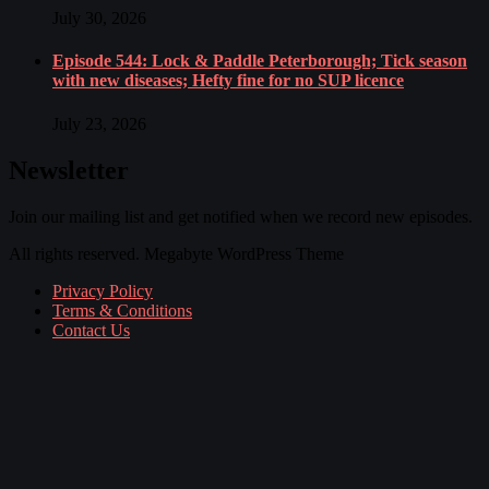
July 30, 2026
Episode 544: Lock & Paddle Peterborough; Tick season
with new diseases; Hefty fine for no SUP licence
July 23, 2026
Newsletter
Join our mailing list and get notified when we record new episodes.
All rights reserved. Megabyte WordPress Theme
Privacy Policy
Terms & Conditions
Contact Us