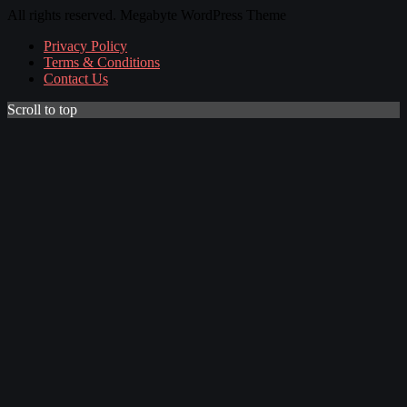
All rights reserved. Megabyte WordPress Theme
Privacy Policy
Terms & Conditions
Contact Us
Scroll to top