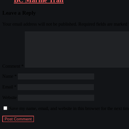
BC Marine Trail
Leave a Reply
Your email address will not be published.
Required fields are marked
Comment
*
Name
*
Email
*
Website
Save my name, email, and website in this browser for the next ti