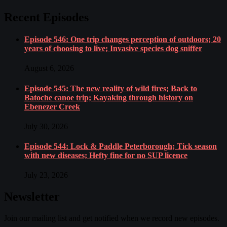
Recent Episodes
Episode 546: One trip changes perception of outdoors; 20
years of choosing to live; Invasive species dog sniffer
August 6, 2026
Episode 545: The new reality of wild fires; Back to
Batoche canoe trip; Kayaking through history on
Ebenezer Creek
July 30, 2026
Episode 544: Lock & Paddle Peterborough; Tick season
with new diseases; Hefty fine for no SUP licence
July 23, 2026
Newsletter
Join our mailing list and get notified when we record new episodes.