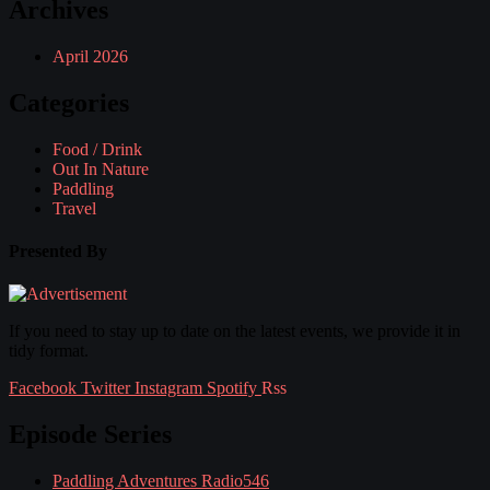
Archives
April 2026
Categories
Food / Drink
Out In Nature
Paddling
Travel
Presented By
If you need to stay up to date on the latest events, we provide it in
tidy format.
Facebook
Twitter
Instagram
Spotify
Rss
Episode Series
Paddling Adventures Radio
546