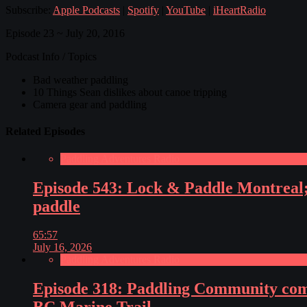
Subscribe:
Apple Podcasts
|
Spotify
|
YouTube
|
iHeartRadio
Episode 23 ~ July 20, 2016
Podcast Info / Topics
Bad weather paddling
10 Things Sean dislikes about canoe tripping
Camera gear and paddling
Related Episodes
Paddling Adventures Radio
Episode 543: Lock & Paddle Montreal; 
paddle
65:57
July 16, 2026
Paddling Adventures Radio
Episode 318: Paddling Community comes