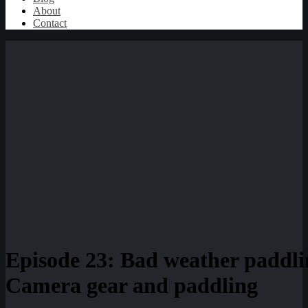
About
Contact
Episode 23: Bad weather paddlin
Camera gear and paddling