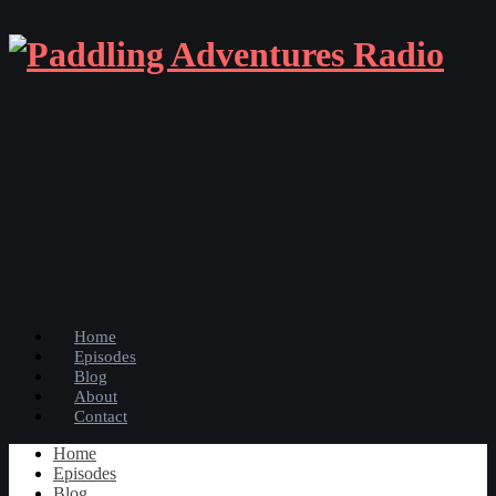
Home
Episodes
Blog
About
Contact
Home
Episodes
Blog