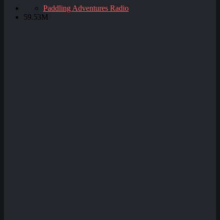
Paddling Adventures Radio
59.53M