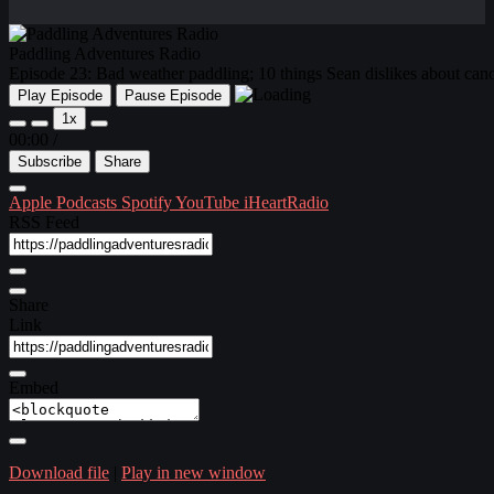
Paddling Adventures Radio
Episode 23: Bad weather paddling; 10 things Sean dislikes about can
Play Episode
Pause Episode
1x
00:00
/
Subscribe
Share
Apple Podcasts
Spotify
YouTube
iHeartRadio
RSS Feed
Share
Link
Embed
Download file
|
Play in new window