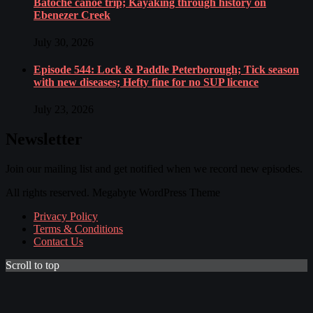
Batoche canoe trip; Kayaking through history on
Ebenezer Creek
July 30, 2026
Episode 544: Lock & Paddle Peterborough; Tick season
with new diseases; Hefty fine for no SUP licence
July 23, 2026
Newsletter
Join our mailing list and get notified when we record new episodes.
All rights reserved. Megabyte WordPress Theme
Privacy Policy
Terms & Conditions
Contact Us
Scroll to top