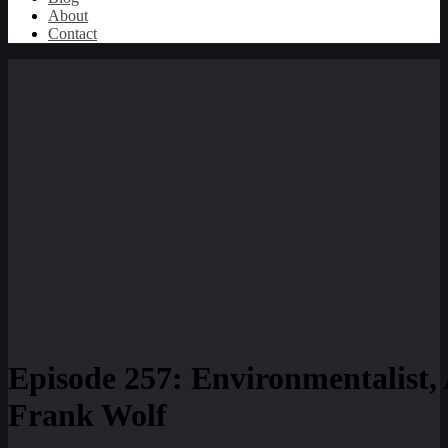
About
Contact
Episode 257: Environmentalist,
Frank Wolf