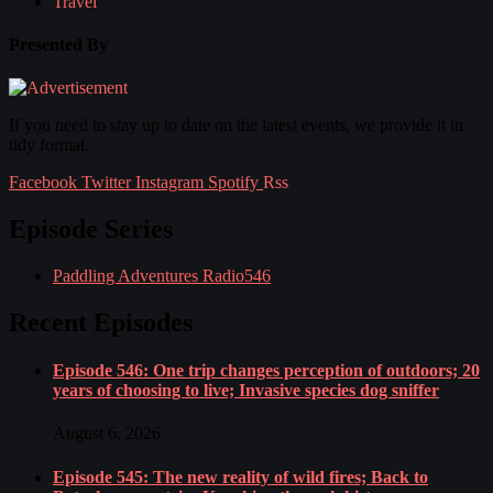
Travel
Presented By
If you need to stay up to date on the latest events, we provide it in
tidy format.
Facebook
Twitter
Instagram
Spotify
Rss
Episode Series
Paddling Adventures Radio
546
Recent Episodes
Episode 546: One trip changes perception of outdoors; 20
years of choosing to live; Invasive species dog sniffer
August 6, 2026
Episode 545: The new reality of wild fires; Back to