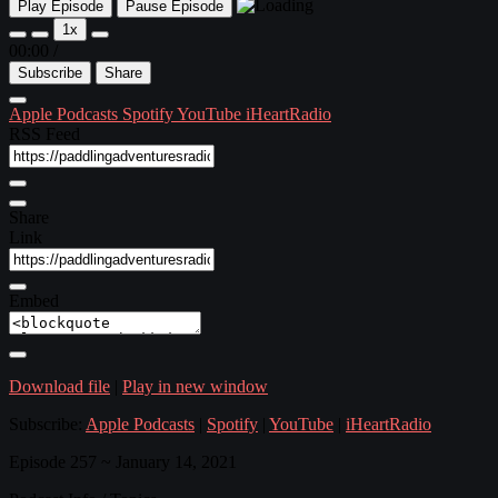
Play Episode
Pause Episode
1x
00:00
/
Subscribe
Share
Apple Podcasts
Spotify
YouTube
iHeartRadio
RSS Feed
Share
Link
Embed
Download file
|
Play in new window
Subscribe:
Apple Podcasts
|
Spotify
|
YouTube
|
iHeartRadio
Episode 257 ~ January 14, 2021