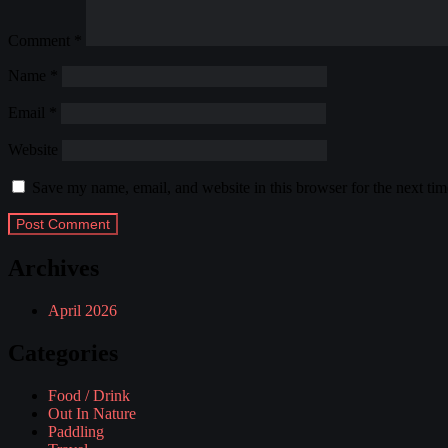
Comment
*
Name
*
Email
*
Website
Save my name, email, and website in this browser for the next ti
Archives
April 2026
Categories
Food / Drink
Out In Nature
Paddling