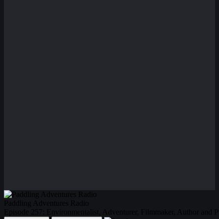
Paddling Adventures Radio
Episode 257: Environmentalist, Adventurer, Filmmaker, Author and 