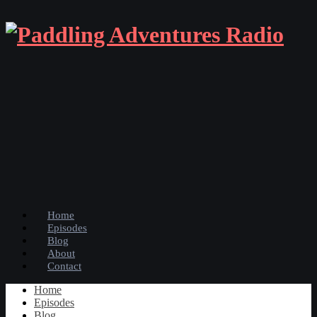
Home
Episodes
Blog
About
Contact
Home
Episodes
Blog