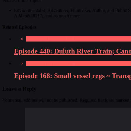
Podcast Info / Topics
Environmentalist, Adventurer, Filmmaker, Author, and Public 
A Map&#8217;, and so much more
Related Episodes
Paddling Adventures Radio
Episode 440: Duluth River Train; Can
Paddling Adventures Radio
Episode 168: Small vessel regs ~ Tran
Leave a Reply
Your email address will not be published.
Required fields are marked