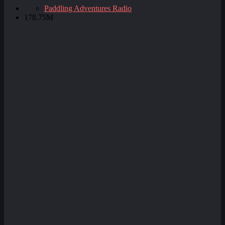
Paddling Adventures Radio
178.75M