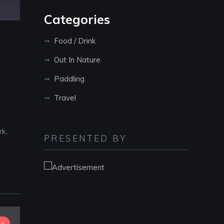
Categories
Food / Drink
Out In Nature
Paddling
Travel
rk,
PRESENTED BY
io