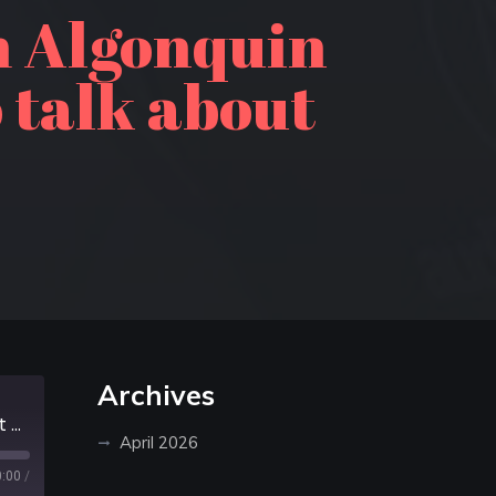
m Algonquin
o talk about
Archives
Episode 262: Randy Mitson from Algonquin Outfitters joins Sean & Derek to talk about Algonquin Provincial Park
April 2026
0:00
/