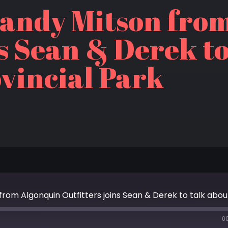
Randy Mitson fro
ns Sean & Derek t
vincial Park
0