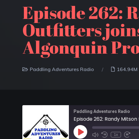
Episode 262: 
Outfitters joi
Algonquin Pro
Paddling Adventures Radio
164.94M
Paddling Adventures Radio
1x