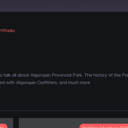
YouTube
rtRadio
 talk all about Algonquin Provincial Park. The history of the Pa
ed with Algonquin Outfitters, and much more
dio
Paddling Adventures Rad