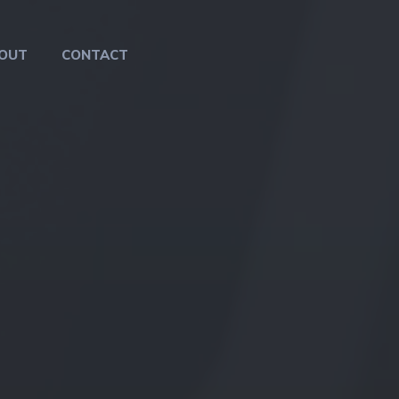
OUT
CONTACT