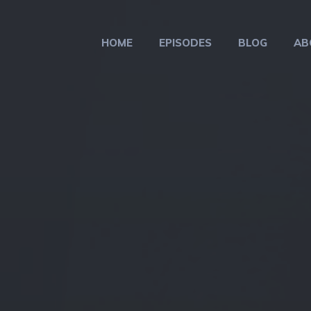
HOME
EPISODES
BLOG
AB