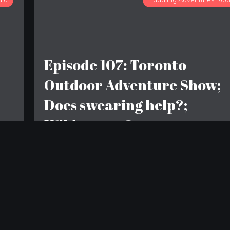
Episode 107: Toronto
Outdoor Adventure Show;
Does swearing help?;
n
Wilderness Systems
Tsunami 145 or Zephyr 160