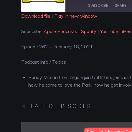
SUBSCRIBE
SHARE
Download file
|
Play in new window
SHARE
Apple Podcasts
Spotify
Subscribe:
Apple Podcasts
|
Spotify
|
YouTube
|
iHea
iHeartRadio
LINK
RSS FEED
Episode 262 ~ February 18, 2021
EMBED
Podcast Info / Topics
Randy Mitson from Algonquin Outfitters joins us to
how he came to love the Park, how he got involv
RELATED EPISODES
Paddling Adventures Ra