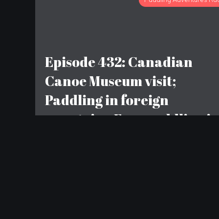
Episode 432: Canadian
Canoe Museum visit;
Paddling in foreign
countries; Free paddling i
Hoboken
LEAVE A REPLY