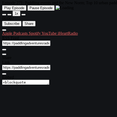
Episode 271: Paddling events and the New Norm; Top 10 urban paddl
Play Episode
Pause Episode
1x
00:00
/
Subscribe
Share
Apple Podcasts
Spotify
YouTube
iHeartRadio
RSS Feed
Share
Link
Embed
Download file
|
Play in new window
Subscribe:
Apple Podcasts
|
Spotify
|
YouTube
|
iHeartRadio
Episode 271 ~ April 22, 2021