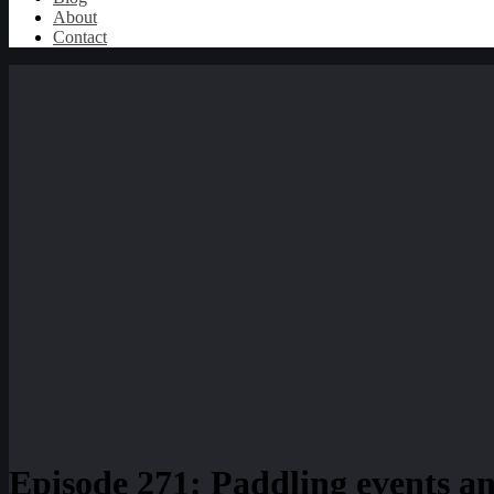
About
Contact
Episode 271: Paddling events a