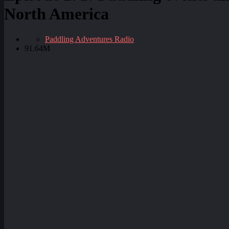
North America
Paddling Adventures Radio
91.64M