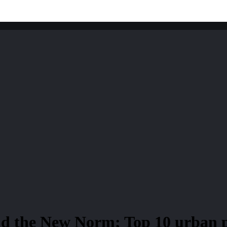
nd the New Norm; Top 10 urban p