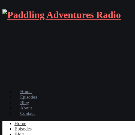
Home
Episodes
Blog
About
Contact
Home
Episodes
Blog