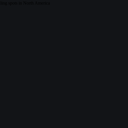
ing spots in North America