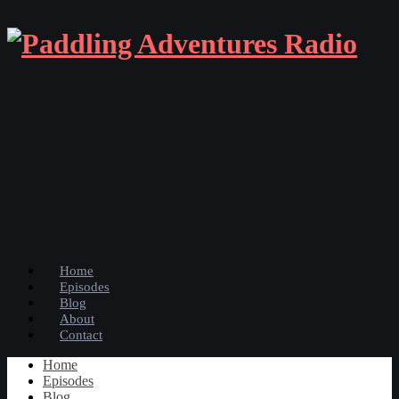
Home
Episodes
Blog
About
Contact
Home
Episodes
Blog