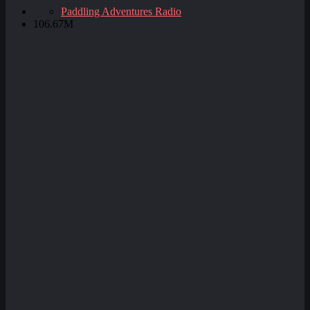
Paddling Adventures Radio
106.67M