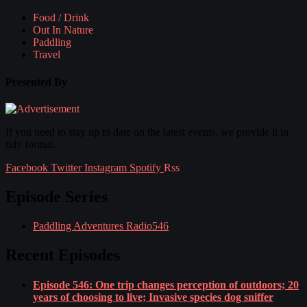
Food / Drink
Out In Nature
Paddling
Travel
Presented By
If you need to stay up to date on the latest events, we provide it in
tidy format.
Facebook
Twitter
Instagram
Spotify
Rss
Episode Series
Paddling Adventures Radio
546
Recent Episodes
Episode 546: One trip changes perception of outdoors; 20
years of choosing to live; Invasive species dog sniffer