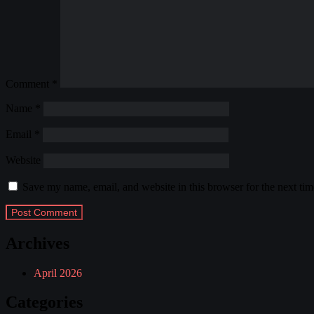
Comment
*
Name
*
Email
*
Website
Save my name, email, and website in this browser for the next ti
Archives
April 2026
Categories