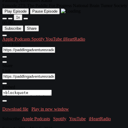
Paddling Adventures Radio
Episode 273: The Paddle For Progress National Brain Tumor Society 
Play Episode
Pause Episode
1x
00:00
/
Subscribe
Share
Apple Podcasts
Spotify
YouTube
iHeartRadio
RSS Feed
Share
Link
Embed
Download file
|
Play in new window
Subscribe:
Apple Podcasts
|
Spotify
|
YouTube
|
iHeartRadio