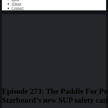
About
Contact
Episode 273: The Paddle For Pr
Starboard’s new SUP safety cam