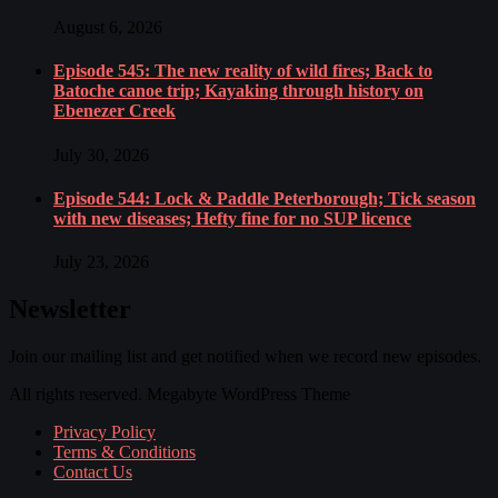
August 6, 2026
Episode 545: The new reality of wild fires; Back to
Batoche canoe trip; Kayaking through history on
Ebenezer Creek
July 30, 2026
Episode 544: Lock & Paddle Peterborough; Tick season
with new diseases; Hefty fine for no SUP licence
July 23, 2026
Newsletter
Join our mailing list and get notified when we record new episodes.
All rights reserved. Megabyte WordPress Theme
Privacy Policy
Terms & Conditions
Contact Us