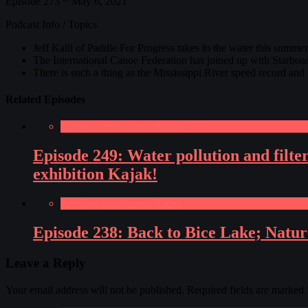
Episode 273 ~ May 6, 2021
Podcast Info / Topics
Jeff Kalil of Paddle For Progress takes to the water this summe
The International Canoe Federation has joined up with Starboa
There is such a thing as the Mississippi River speed record and
Related Episodes
Paddling Adventures Radio
Episode 249: Water pollution and fil
exhibition Kajak!
Paddling Adventures Radio
Episode 238: Back to Bice Lake; Nature
Leave a Reply
Your email address will not be published.
Required fields are marked