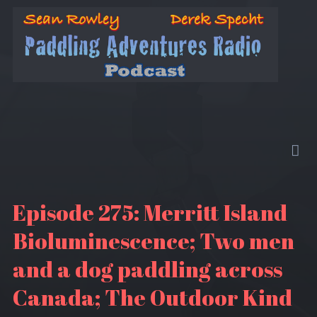
Episode 275: Merritt Island
Bioluminescence; Two men
and a dog paddling across
Canada; The Outdoor Kind