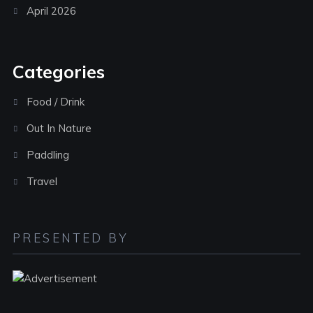
April 2026
Categories
Food / Drink
Out In Nature
Paddling
Travel
PRESENTED BY