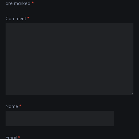
are marked
*
Comment
*
Name
*
Email
*