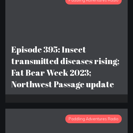
Paddling Adventures Radio
Episode 395: Insect
transmitted diseases rising;
Fat Bear Week 2023;
Northwest Passage update
Paddling Adventures Radio