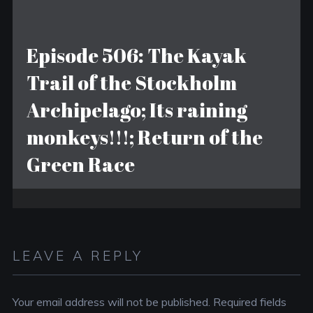
Episode 506: The Kayak
Trail of the Stockholm
Archipelago; Its raining
monkeys!!!; Return of the
Green Race
LEAVE A REPLY
Your email address will not be published.
Required fields