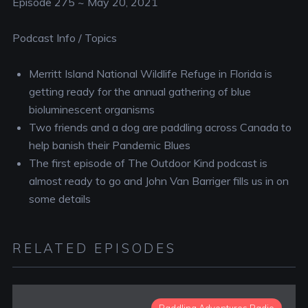
Episode 275 ~ May 20, 2021
Podcast Info / Topics
Merritt Island National Wildlife Refuge in Florida is
getting ready for the annual gathering of blue
bioluminescent organisms
Two friends and a dog are paddling across Canada to
help banish their Pandemic Blues
The first episode of The Outdoor Kind podcast is
almost ready to go and John Van Barriger fills us in on
some details
RELATED EPISODES