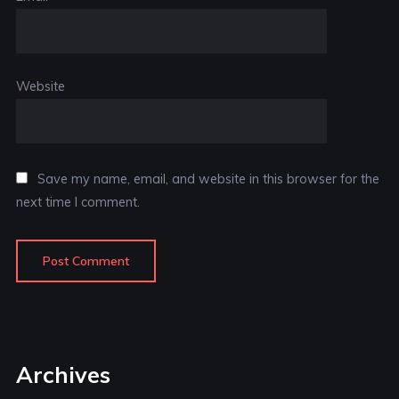
Website
Save my name, email, and website in this browser for the
next time I comment.
Archives