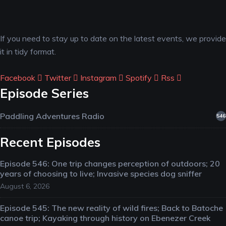
If you need to stay up to date on the latest events, we provide
it in tidy format.
Facebook
Twitter
Instagram
Spotify
Rss
Episode Series
Paddling Adventures Radio
546
Recent Episodes
Episode 546: One trip changes perception of outdoors; 20
years of choosing to live; Invasive species dog sniffer
August 6, 2026
Episode 545: The new reality of wild fires; Back to Batoche
canoe trip; Kayaking through history on Ebenezer Creek