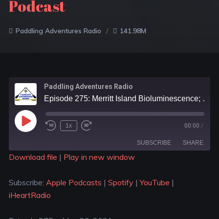
Podcast
Paddling Adventures Radio
141.98M
Paddling Adventures Radio
Episode 275: Merritt Island Bioluminescence; Two men and a dog paddling across Canada; The Outdoor Kind Podcast
1x
00:00
/
SUBSCRIBE
SHARE
Download file
|
Play in new window
SHARE
Apple Podcasts
Spotify
Subscribe:
Apple Podcasts
|
Spotify
|
YouTube
|
YouTube
iHeartRadio
LINK
iHeartRadio
RSS FEED
EMBED