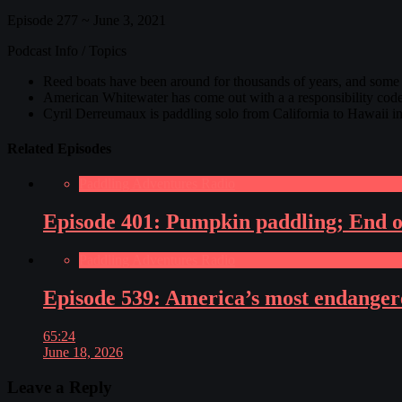
Episode 277 ~ June 3, 2021
Podcast Info / Topics
Reed boats have been around for thousands of years, and some 
American Whitewater has come out with a a responsibility code f
Cyril Derreumaux is paddling solo from California to Hawaii 
Related Episodes
Paddling Adventures Radio
Episode 401: Pumpkin paddling; End o
Paddling Adventures Radio
Episode 539: America’s most endangere
65:24
June 18, 2026
Leave a Reply