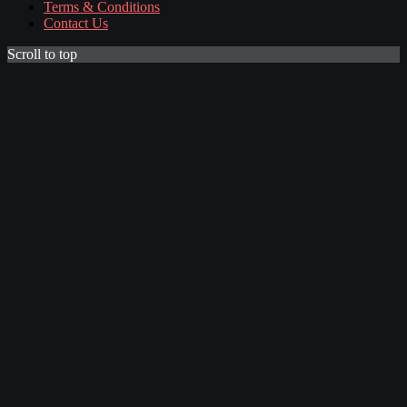
Terms & Conditions
Contact Us
Scroll to top