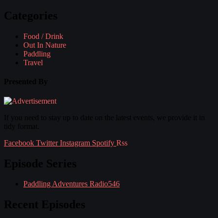
Categories
Food / Drink
Out In Nature
Paddling
Travel
Presented By
If you need to stay up to date on the latest events, we provide it in
tidy format.
Facebook
Twitter
Instagram
Spotify
Rss
Episode Series
Paddling Adventures Radio
546
Recent Episodes