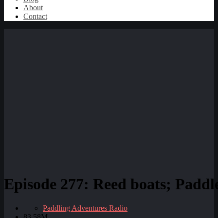
About
Contact
Episode 277: Reed boats; Paddle
Paddling Adventures Radio
83.58M