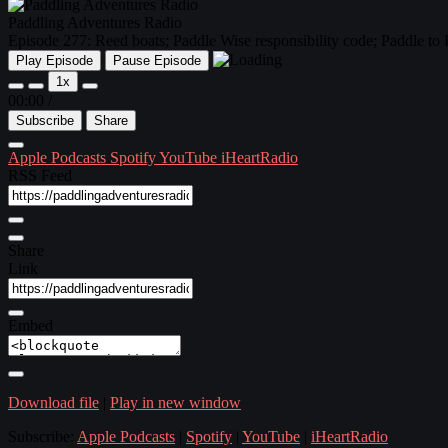
Paddling Adventures Radio
Episode 277: Reed boats; Paddle Wise responsibility code; Paddle to
Play Episode
Pause Episode
1x
00:00
/
Subscribe
Share
Apple Podcasts
Spotify
YouTube
iHeartRadio
RSS Feed
Share
Link
Embed
Download file
|
Play in new window
Subscribe:
Apple Podcasts
|
Spotify
|
YouTube
|
iHeartRadio