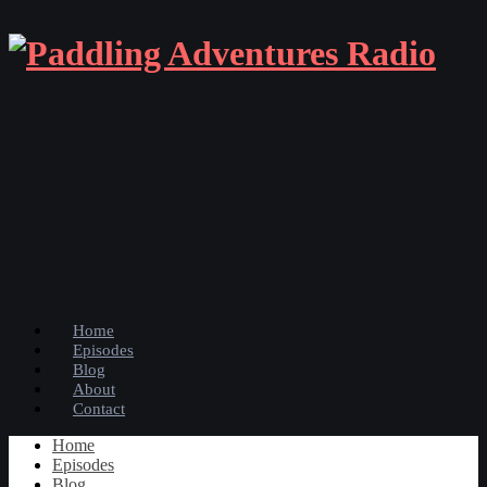
Home
Episodes
Blog
About
Contact
Home
Episodes
Blog