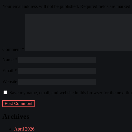
Your email address will not be published.
Required fields are marked
Comment
*
Name
*
Email
*
Website
Save my name, email, and website in this browser for the next ti
Archives
April 2026