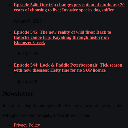
Episode 546: One trip changes perception of outdoors; 20
years of choosing to live; Invasive species dog sniffer
August 6, 2026
Episode 545: The new reality of wild fires; Back to
Batoche canoe trip; Kayaking through history on
Ebenezer Creek
July 30, 2026
Episode 544: Lock & Paddle Peterborough; Tick season
with new diseases; Hefty fine for no SUP licence
July 23, 2026
Newsletter
Join our mailing list and get notified when we record new episodes.
All rights reserved. Megabyte WordPress Theme
Privacy Policy