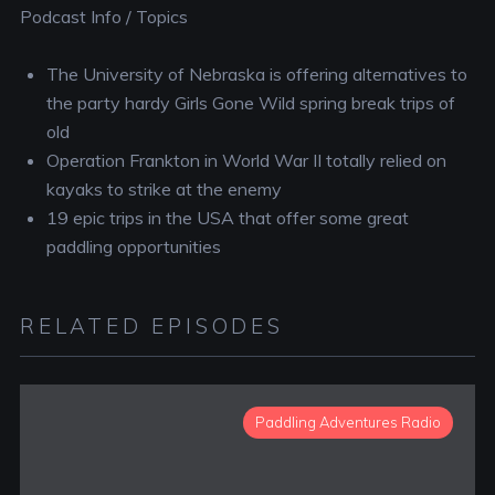
Podcast Info / Topics
The University of Nebraska is offering alternatives to
the party hardy Girls Gone Wild spring break trips of
old
Operation Frankton in World War II totally relied on
kayaks to strike at the enemy
19 epic trips in the USA that offer some great
paddling opportunities
RELATED EPISODES
Paddling Adventures Radio