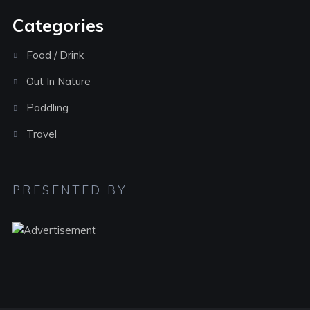
Categories
Food / Drink
Out In Nature
Paddling
Travel
PRESENTED BY