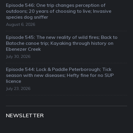
Episode 546: One trip changes perception of
outdoors; 20 years of choosing to live; Invasive
species dog sniffer
August 6, 2026
Episode 545: The new reality of wild fires; Back to
Batoche canoe trip; Kayaking through history on
Ebenezer Creek
July 30, 2026
Episode 544: Lock & Paddle Peterborough; Tick
season with new diseases; Hefty fine for no SUP
licence
July 23, 2026
NEWSLETTER