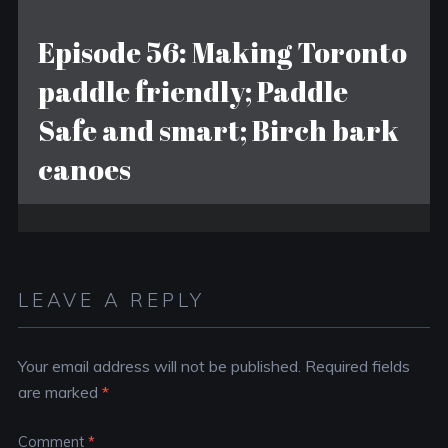
Episode 56: Making Toronto
paddle friendly; Paddle
Safe and smart; Birch bark
canoes
LEAVE A REPLY
Your email address will not be published.
Required fields
are marked
*
Comment
*