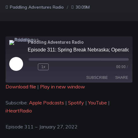
Paddling Adventures Radio
30.09M
Paddling Adventures Radio
Episode 311: Spring Break Nebraska; Operation Frankton; 19 epic trips in the U.S.A.
1x
00:00
/
SUBSCRIBE
SHARE
Download file
|
Play in new window
SHARE
Apple Podcasts
Spotify
Subscribe:
Apple Podcasts
|
Spotify
|
YouTube
|
YouTube
iHeartRadio
LINK
iHeartRadio
RSS FEED
EMBED
Episode 311 ~ January 27, 2022