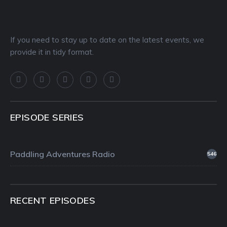
If you need to stay up to date on the latest events, we
provide it in tidy format.
EPISODE SERIES
Paddling Adventures Radio
546
RECENT EPISODES