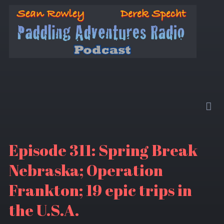
Episode 311: Spring Break
Nebraska; Operation
Frankton; 19 epic trips in
the U.S.A.