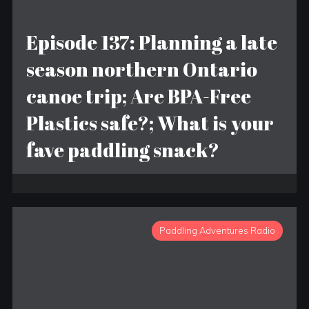
Episode 137: Planning a late
season northern Ontario
canoe trip; Are BPA-Free
Plastics safe?; What is your
fave paddling snack?
Paddling Adventures Radio