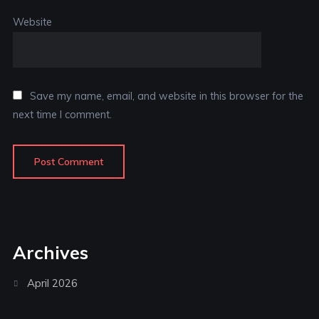
Website
Save my name, email, and website in this browser for the
next time I comment.
Archives
April 2026