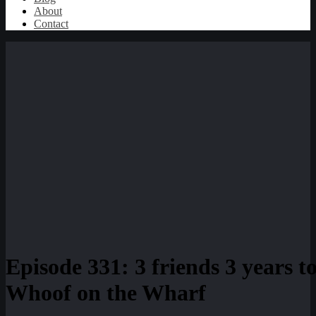
About
Contact
Episode 331: 3 friends 3 years 
Whoof on the Wharf