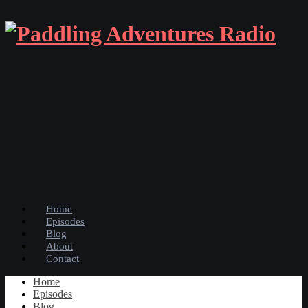
Home
Episodes
Blog
About
Contact
Home
Episodes
Blog