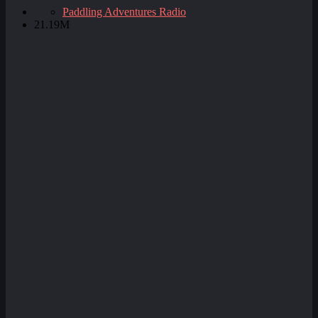
Paddling Adventures Radio
21.19M