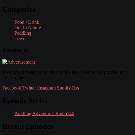
Categories
Food / Drink
Out In Nature
Paddling
Travel
Presented By
If you need to stay up to date on the latest events, we provide it in
tidy format.
Facebook
Twitter
Instagram
Spotify
Rss
Episode Series
Paddling Adventures Radio
546
Recent Episodes