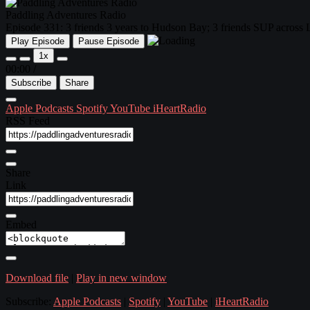
Paddling Adventures Radio
Episode 331: 3 friends 3 years to Hudson Bay; 3 friends SUP across
Play Episode
Pause Episode
1x
00:00
/
Subscribe
Share
Apple Podcasts
Spotify
YouTube
iHeartRadio
RSS Feed
Share
Link
Embed
Download file
|
Play in new window
Subscribe:
Apple Podcasts
|
Spotify
|
YouTube
|
iHeartRadio