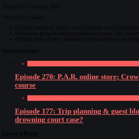
Episode 331 ~ June 16, 2022
Podcast Info / Topics
3 college friends are taking 3 years to paddle up to Hudson Bay
3 friends are going to standup paddleboard across Lake Ontario a
Paddling with a friend is great and even better if it is your 4
Related Episodes
Paddling Adventures Radio
Episode 270: P.A.R. online store; Cro
course
Paddling Adventures Radio
Episode 177: Trip planning & guest bl
drowning court case?
Leave a Reply