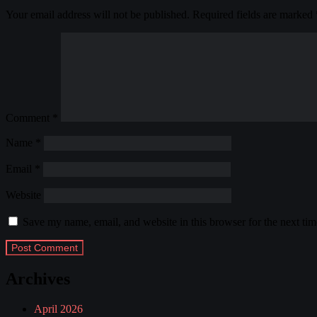
Your email address will not be published.
Required fields are marked
Comment
*
Name
*
Email
*
Website
Save my name, email, and website in this browser for the next ti
Archives
April 2026