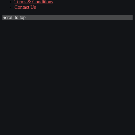
Terms & Conditions
Contact Us
Scroll to top