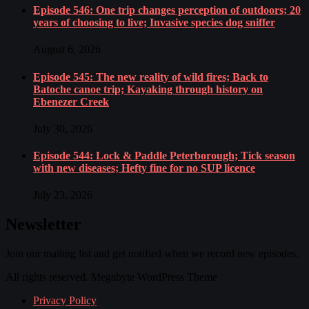
Episode 546: One trip changes perception of outdoors; 20
years of choosing to live; Invasive species dog sniffer
August 6, 2026
Episode 545: The new reality of wild fires; Back to
Batoche canoe trip; Kayaking through history on
Ebenezer Creek
July 30, 2026
Episode 544: Lock & Paddle Peterborough; Tick season
with new diseases; Hefty fine for no SUP licence
July 23, 2026
Newsletter
Join our mailing list and get notified when we record new episodes.
All rights reserved. Megabyte WordPress Theme
Privacy Policy