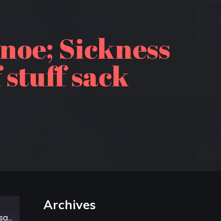
noe; Sickness
 stuff sack
Archives
Episode 345: A 3000 year old canoe; Sickness in the Grand Canyon; 5 stages of stuff sack grief