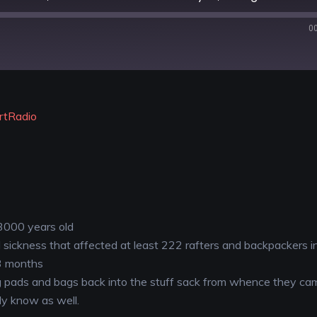
0
YouTube
rtRadio
 3000 years old
sickness that affected at least 222 rafters and backpackers i
 3 months
ng pads and bags back into the stuff sack from whence they ca
ly know as well.