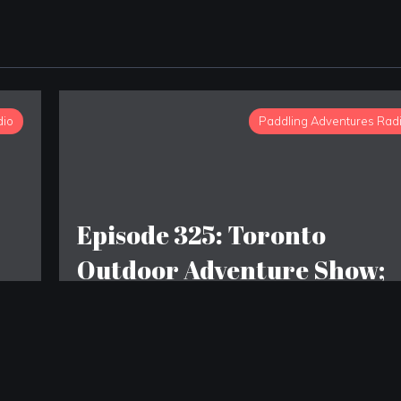
dio
Paddling Adventures Rad
Episode 325: Toronto
Outdoor Adventure Show;
The origins of camping;
Outdoor poop etiquette
changing