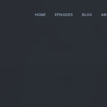
HOME
EPISODES
BLOG
AB