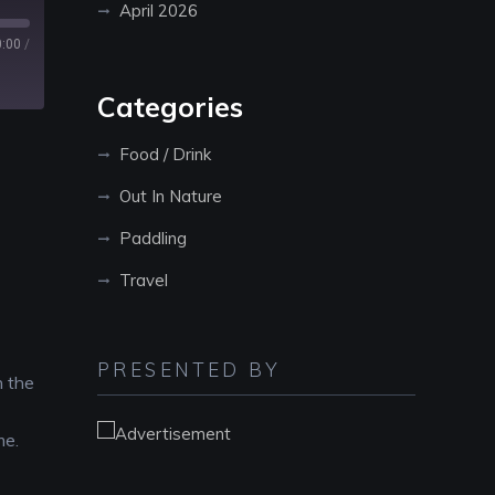
April 2026
0:00
/
Categories
Food / Drink
Out In Nature
Paddling
Travel
PRESENTED BY
n the
me.