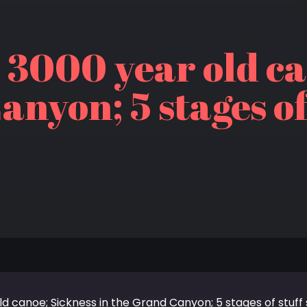
 3000 year old ca
anyon; 5 stages of