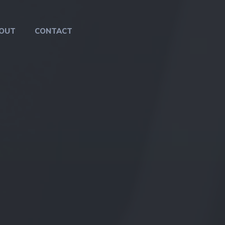
OUT
CONTACT