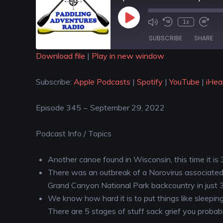
1x
SUBSCRIBE
SHARE
Download file
|
Play in new window
SHARE
Apple Podcasts
Spotify
Subscribe:
Apple Podcasts
|
Spotify
|
YouTube
|
iHea
iHeartRadio
LINK
RSS FEED
Episode 345 ~ September 29, 2022
EMBED
Podcast Info / Topics
Another canoe found in Wisconsin, this time it is
There was an outbreak of a Norovirus associated 
Grand Canyon National Park backcountry in just
We know how hard it is to put things like sleepi
There are 5 stages of stuff sack grief you probab