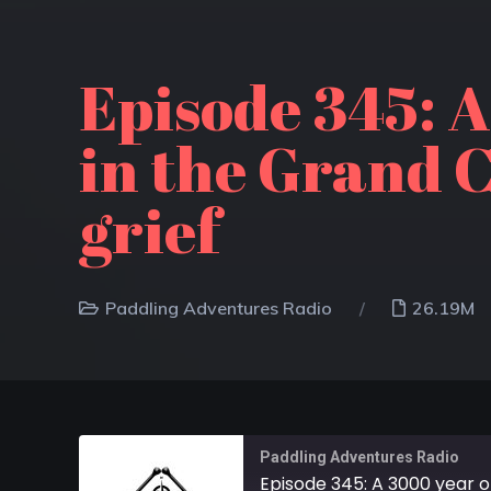
Episode 345: A
in the Grand C
grief
Paddling Adventures Radio
26.19M
Paddling Adventures Radio