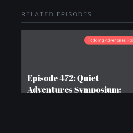
RELATED EPISODES
Paddling Adventures Ra
Episode 472: Quiet
Adventures Symposium;
Wolf Moose Foundation;
Michigan Waterways
Stewards