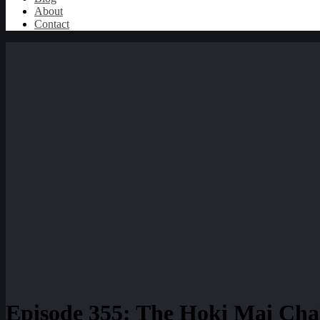
About
Contact
Episode 355: The Hoki Mai Chal