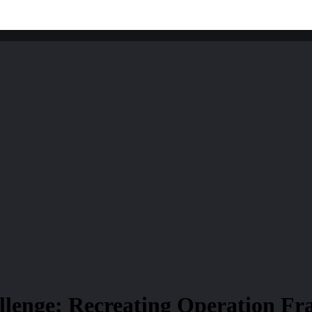
lenge; Recreating Operation Fra