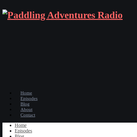
Home
Episodes
Blog
About
Contact
Home
Episodes
Blog