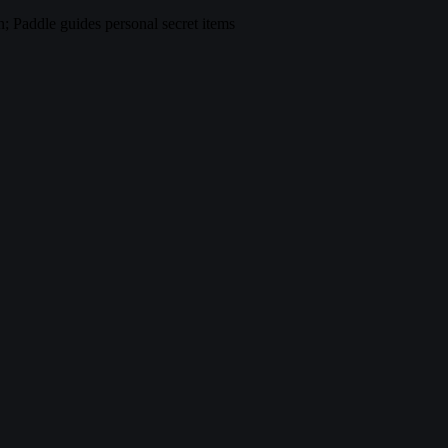
 Paddle guides personal secret items