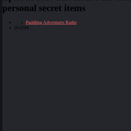
personal secret items
Paddling Adventures Radio
26.05M