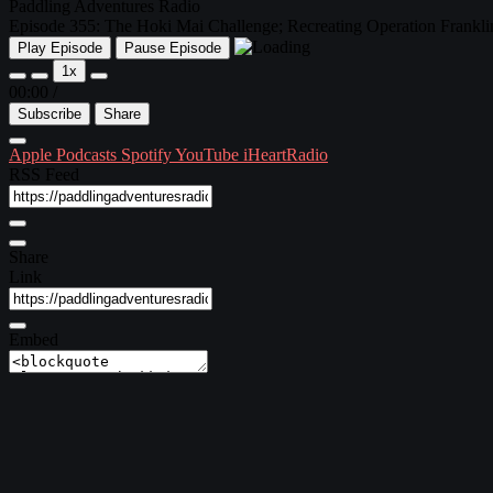
Paddling Adventures Radio
Episode 355: The Hoki Mai Challenge; Recreating Operation Franklin;
Play Episode
Pause Episode
1x
00:00
/
Subscribe
Share
Apple Podcasts
Spotify
YouTube
iHeartRadio
RSS Feed
Share
Link
Embed
Download file
|
Play in new window
Subscribe:
Apple Podcasts
|
Spotify
|
YouTube
|
iHeartRadio