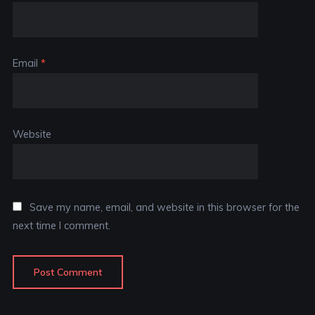
Email
*
Website
Save my name, email, and website in this browser for the
next time I comment.