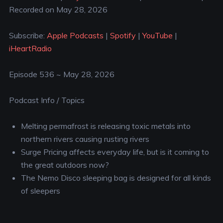
Recorded on May 28, 2026
SHARE
Apple Podcasts
Spotify
YouTube
iHeartRadio
LINK
Subscribe:
Apple Podcasts
|
Spotify
|
YouTube
|
RSS FEED
iHeartRadio
EMBED
Episode 536 ~ May 28, 2026
Podcast Info / Topics
Melting permafrost is releasing toxic metals into
northern rivers causing rusting rivers
Surge Pricing affects everyday life, but is it coming to
the great outdoors now?
The Nemo Disco sleeping bag is designed for all kinds
of sleepers