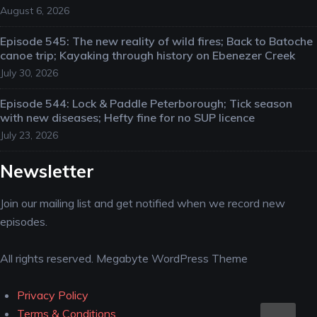
August 6, 2026
Episode 545: The new reality of wild fires; Back to Batoche
canoe trip; Kayaking through history on Ebenezer Creek
July 30, 2026
Episode 544: Lock & Paddle Peterborough; Tick season
with new diseases; Hefty fine for no SUP licence
July 23, 2026
Newsletter
Join our mailing list and get notified when we record new
episodes.
All rights reserved. Megabyte WordPress Theme
Privacy Policy
Scro
Terms & Conditions