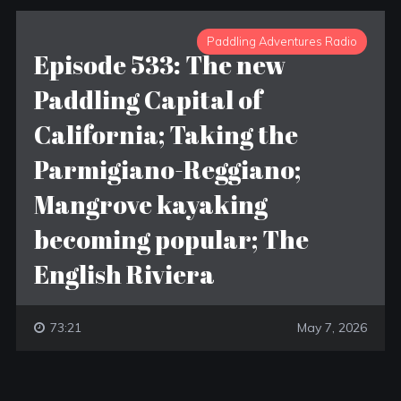
Paddling Adventures Radio
Episode 533: The new
Paddling Capital of
California; Taking the
Parmigiano-Reggiano;
Mangrove kayaking
becoming popular; The
English Riviera
73:21
May 7, 2026