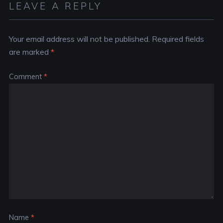
LEAVE A REPLY
Your email address will not be published.
Required fields
are marked
*
Comment
*
Name
*