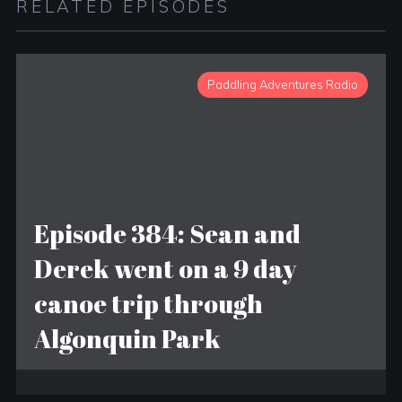
RELATED EPISODES
Paddling Adventures Radio
Episode 384: Sean and
Derek went on a 9 day
canoe trip through
Algonquin Park