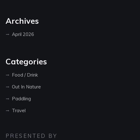
Archives
April 2026
Categories
Food / Drink
Out In Nature
Paddling
Travel
PRESENTED BY