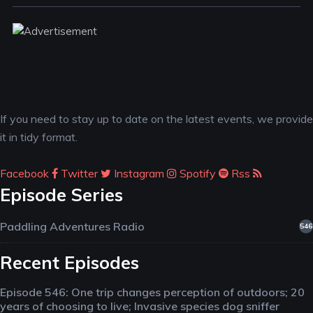
If you need to stay up to date on the latest events, we provide
it in tidy format.
Facebook
Twitter
Instagram
Spotify
Rss
Episode Series
Paddling Adventures Radio
546
Recent Episodes
Episode 546: One trip changes perception of outdoors; 20
years of choosing to live; Invasive species dog sniffer