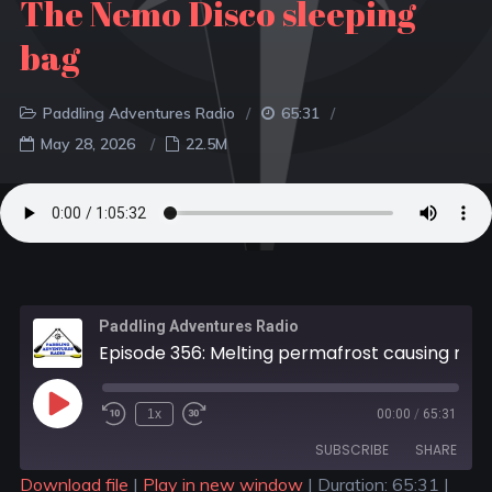
The Nemo Disco sleeping
bag
Paddling Adventures Radio
65:31
May 28, 2026
22.5M
Paddling Adventures Radio
Episode 356: Melting permafrost causing rusting rivers; Is Surge Pricing coming to the outdoors?; The Nemo Disco sleeping bag
1x
00:00
/
65:31
SUBSCRIBE
SHARE
Download file
|
Play in new window
|
Duration: 65:31
|