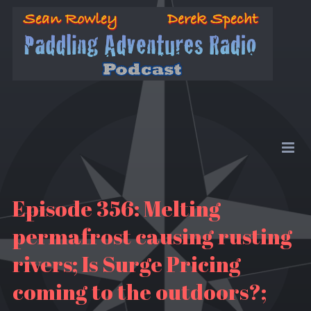
Episode 356: Melting
permafrost causing rusting
rivers; Is Surge Pricing
coming to the outdoors?;