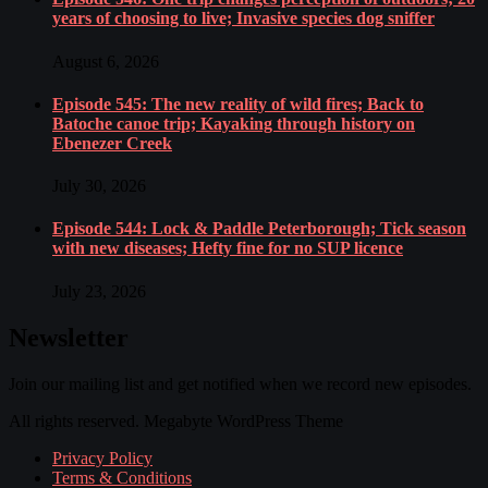
years of choosing to live; Invasive species dog sniffer
August 6, 2026
Episode 545: The new reality of wild fires; Back to
Batoche canoe trip; Kayaking through history on
Ebenezer Creek
July 30, 2026
Episode 544: Lock & Paddle Peterborough; Tick season
with new diseases; Hefty fine for no SUP licence
July 23, 2026
Newsletter
Join our mailing list and get notified when we record new episodes.
All rights reserved. Megabyte WordPress Theme
Privacy Policy
Terms & Conditions