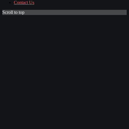
Contact Us
Scroll to top