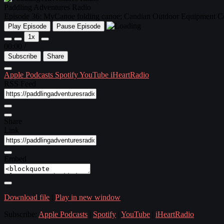
Paddling Adventures Radio
Episode 36: MyCanoe folding canoe; Candian Outdoor Equipment Co
Play Episode
Pause Episode
1x
00:00
/
Subscribe
Share
Apple Podcasts
Spotify
YouTube
iHeartRadio
RSS Feed
Share
Link
Embed
Download file
|
Play in new window
Subscribe:
Apple Podcasts
|
Spotify
|
YouTube
|
iHeartRadio