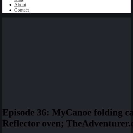
About
Contact
Episode 36: MyCanoe folding 
Reflector oven; TheAdventurer.