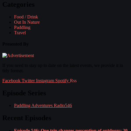
Categories
Food / Drink
Out In Nature
Paddling
Travel
Presented By
If you need to stay up to date on the latest events, we provide it in
tidy format.
Facebook
Twitter
Instagram
Spotify
Rss
Episode Series
Paddling Adventures Radio
546
Recent Episodes
Episode 546: One trip changes perception of outdoors; 20