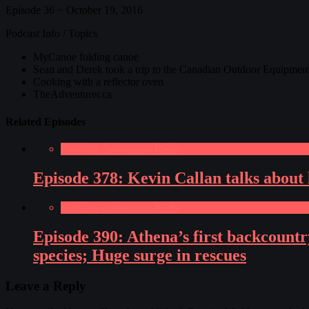
Episode 36 ~ October 19, 2016
Podcast Info / Topics
MyCanoe folding canoe
Sean and Derek took a trip to the Canadian Outdoor Equipme
Cooking with a reflector oven
TheAdventurer.ca
Related Episodes
Paddling Adventures Radio
Episode 378: Kevin Callan talks about 
Paddling Adventures Radio
Episode 390: Athena’s first backcountr
species; Huge surge in rescues
Leave a Reply