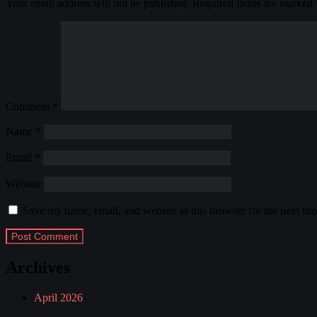
Your email address will not be published.
Required fields are marked
Comment
*
Name
*
Email
*
Website
Save my name, email, and website in this browser for the next ti
Archives
April 2026