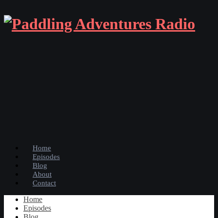
Home
Episodes
Blog
About
Contact
Home
Episodes
Blog