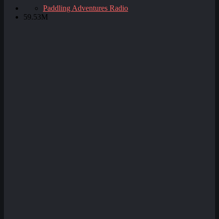
Paddling Adventures Radio
59.53M