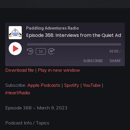
Paddling Adventures Radio
Episode 368: Interviews from the Quiet Adventures Symposium in Michigan
1x
00:00
/
SUBSCRIBE
SHARE
Download file
|
Play in new window
SHARE
Apple Podcasts
Spotify
Subscribe:
Apple Podcasts
|
Spotify
|
YouTube
|
YouTube
iHeartRadio
LINK
iHeartRadio
RSS FEED
EMBED
Episode 368 ~ March 9, 2023
Podcast Info / Topics