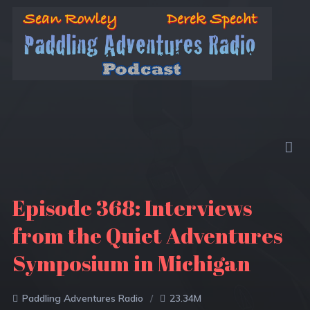
Episode 368: Interviews
from the Quiet Adventures
Symposium in Michigan
Paddling Adventures Radio
23.34M