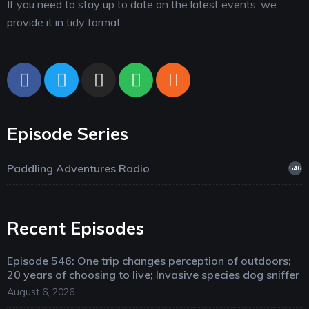
If you need to stay up to date on the latest events, we
provide it in tidy format.
Episode Series
Paddling Adventures Radio
546
Recent Episodes
Episode 546: One trip changes perception of outdoors;
20 years of choosing to live; Invasive species dog sniffer
August 6, 2026