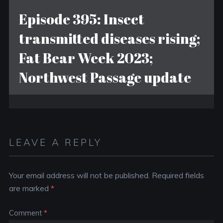
Episode 395: Insect
transmitted diseases rising;
Fat Bear Week 2023;
Northwest Passage update
LEAVE A REPLY
Your email address will not be published.
Required fields
are marked
*
Comment
*