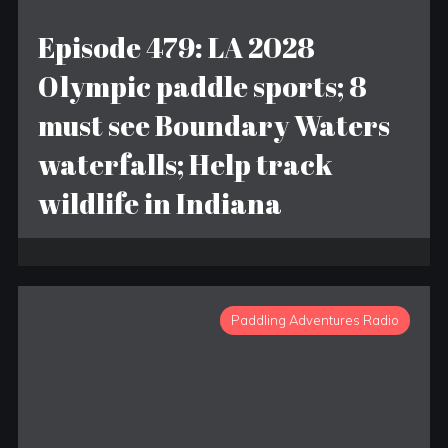
Episode 479: LA 2028
Olympic paddle sports; 8
must see Boundary Waters
waterfalls; Help track
wildlife in Indiana
Paddling Adventures Radio