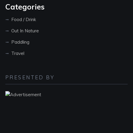
Categories
Food / Drink
Out In Nature
Paddling
Travel
PRESENTED BY