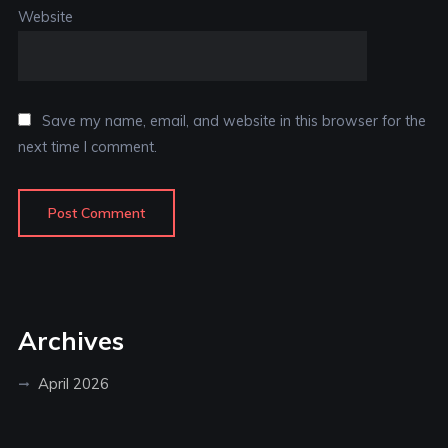
Website
Save my name, email, and website in this browser for the
next time I comment.
Archives
April 2026