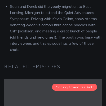
Sean and Derek did the yearly migration to East
Lansing, Michigan to attend the Quiet Adventures
Symposium. Driving with Kevin Callan, snow storms,
debating wood vs carbon fibre canoe paddles with
Cliff Jacobson, and meeting a great bunch of people
(old friends and new ones!!). The booth was busy with
interviewees and this episode has a few of those
chats.
RELATED EPISODES
Paddling Adventures Radio