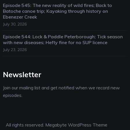
Episode 545: The new reality of wild fires; Back to
Batoche canoe trip; Kayaking through history on
Ebenezer Creek
July 30, 2026
Episode 544: Lock & Paddle Peterborough; Tick season
with new diseases; Hefty fine for no SUP licence
July 23, 2026
Newsletter
Join our mailing list and get notified when we record new
episodes.
All rights reserved. Megabyte WordPress Theme