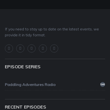
If you need to stay up to date on the latest events, we
provide it in tidy format.
EPISODE SERIES
Paddling Adventures Radio
546
RECENT EPISODES