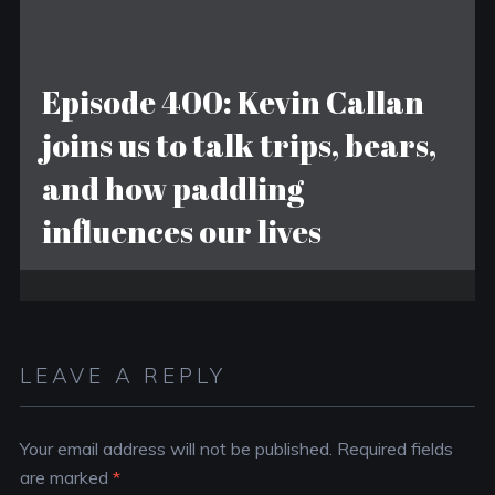
Episode 400: Kevin Callan
joins us to talk trips, bears,
and how paddling
influences our lives
LEAVE A REPLY
Your email address will not be published.
Required fields
are marked
*