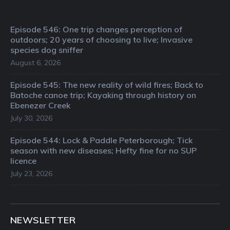
Episode 546: One trip changes perception of
outdoors; 20 years of choosing to live; Invasive
species dog sniffer
August 6, 2026
Episode 545: The new reality of wild fires; Back to
Batoche canoe trip; Kayaking through history on
Ebenezer Creek
July 30, 2026
Episode 544: Lock & Paddle Peterborough; Tick
season with new diseases; Hefty fine for no SUP
licence
July 23, 2026
NEWSLETTER