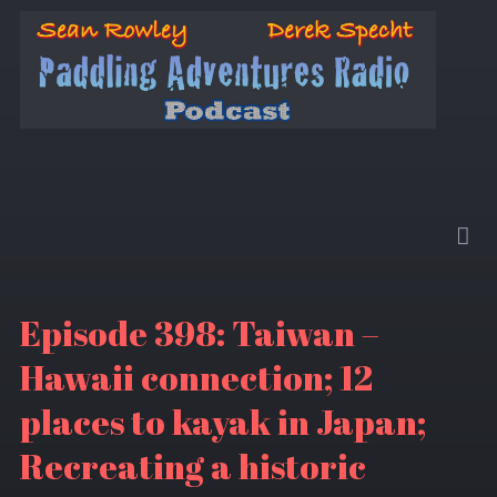
Episode 398: Taiwan –
Hawaii connection; 12
places to kayak in Japan;
Recreating a historic