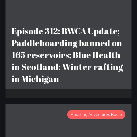
Episode 312: BWCA Update;
Paddleboarding banned on
165 reservoirs; Blue Health
in Scotland; Winter rafting
in Michigan
Paddling Adventures Radio