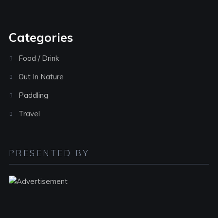
Categories
Food / Drink
Out In Nature
Paddling
Travel
PRESENTED BY