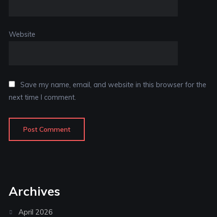
Website
Save my name, email, and website in this browser for the
next time I comment.
Archives
April 2026