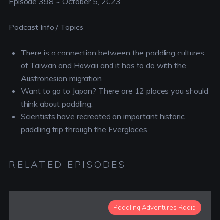
Episode 398 ~ October 5, 2023
Podcast Info / Topics
There is a connection between the paddling cultures
of Taiwan and Hawaii and it has to do with the
Austronesian migration
Want to go to Japan? There are 12 places you should
think about paddling.
Scientists have recreated an important historic
paddling trip through the Everglades.
RELATED EPISODES
Paddling Adventures Radio