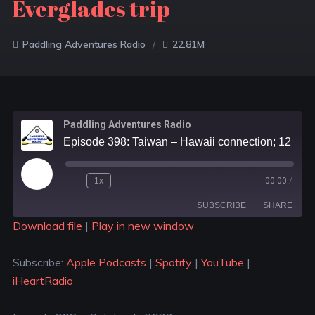
Everglades trip
Paddling Adventures Radio
22.81M
Paddling Adventures Radio
Episode 398: Taiwan – Hawaii connection; 12 places to kayak in Japan; Recreating a historic Everglades trip
1x
00:00
/
SUBSCRIBE
SHARE
Download file
|
Play in new window
SHARE
Apple Podcasts
Spotify
Subscribe:
Apple Podcasts
|
Spotify
|
YouTube
|
YouTube
iHeartRadio
LINK
iHeartRadio
RSS FEED
EMBED