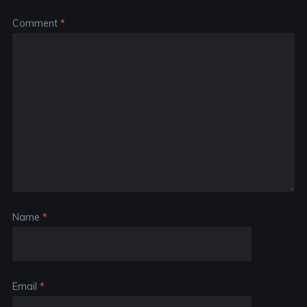
Comment
*
Name
*
Email
*