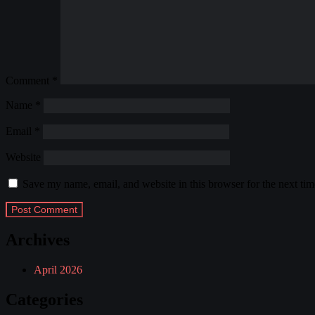
Comment
*
Name
*
Email
*
Website
Save my name, email, and website in this browser for the next ti
Archives
April 2026
Categories