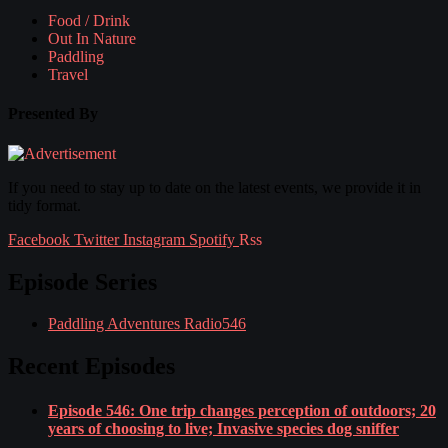
Food / Drink
Out In Nature
Paddling
Travel
Presented By
If you need to stay up to date on the latest events, we provide it in
tidy format.
Facebook
Twitter
Instagram
Spotify
Rss
Episode Series
Paddling Adventures Radio
546
Recent Episodes
Episode 546: One trip changes perception of outdoors; 20
years of choosing to live; Invasive species dog sniffer