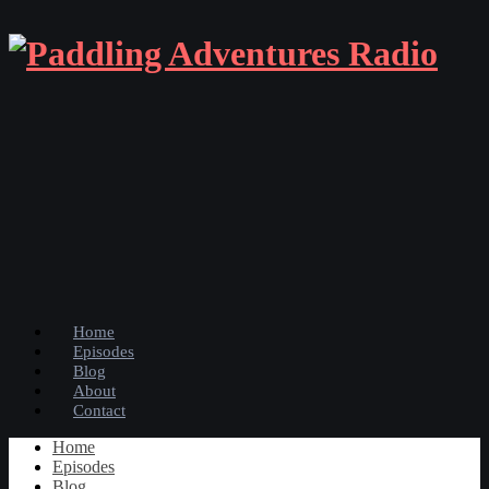
Home
Episodes
Blog
About
Contact
Home
Episodes
Blog