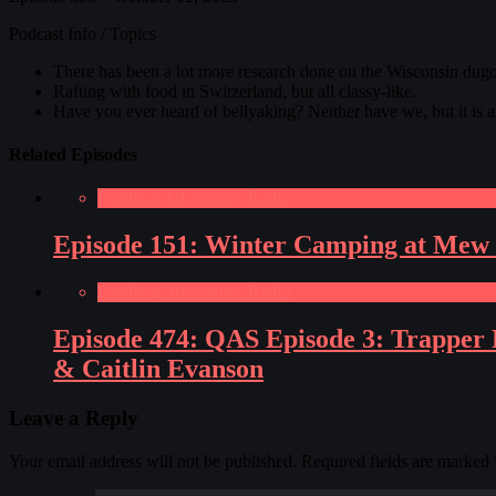
Podcast Info / Topics
There has been a lot more research done on the Wisconsin du
Rafting with food in Switzerland, but all classy-like.
Have you ever heard of bellyaking? Neither have we, but it is 
Related Episodes
Paddling Adventures Radio
Episode 151: Winter Camping at Mew 
Paddling Adventures Radio
Episode 474: QAS Episode 3: Trapper H
& Caitlin Evanson
Leave a Reply
Your email address will not be published.
Required fields are marked