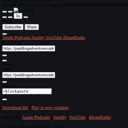
Episode 399: Wisconsin’s dugout canoes; Raclette rafting; What is Be
1x
00:00
/
Subscribe
Share
Apple Podcasts
Spotify
YouTube
iHeartRadio
RSS Feed
Share
Link
Embed
Download file
|
Play in new window
Subscribe:
Apple Podcasts
|
Spotify
|
YouTube
|
iHeartRadio
Episode 399 ~ October 12, 2023