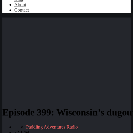
About
Contact
Episode 399: Wisconsin’s dugout
Paddling Adventures Radio
22.17M