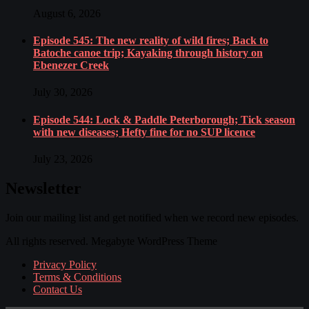
August 6, 2026
Episode 545: The new reality of wild fires; Back to
Batoche canoe trip; Kayaking through history on
Ebenezer Creek
July 30, 2026
Episode 544: Lock & Paddle Peterborough; Tick season
with new diseases; Hefty fine for no SUP licence
July 23, 2026
Newsletter
Join our mailing list and get notified when we record new episodes.
All rights reserved. Megabyte WordPress Theme
Privacy Policy
Terms & Conditions
Contact Us