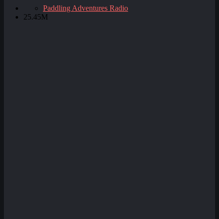
Paddling Adventures Radio
25.45M