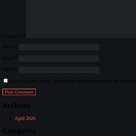
Comment
*
Name
*
Email
*
Website
Save my name, email, and website in this browser for the next ti
Archives
April 2026
Categories