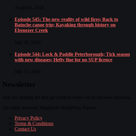
August 6, 2026
Episode 545: The new reality of wild fires; Back to
Batoche canoe trip; Kayaking through history on
Ebenezer Creek
July 30, 2026
Episode 544: Lock & Paddle Peterborough; Tick season
with new diseases; Hefty fine for no SUP licence
July 23, 2026
Newsletter
Join our mailing list and get notified when we record new episodes.
All rights reserved. Megabyte WordPress Theme
Privacy Policy
Terms & Conditions
Contact Us