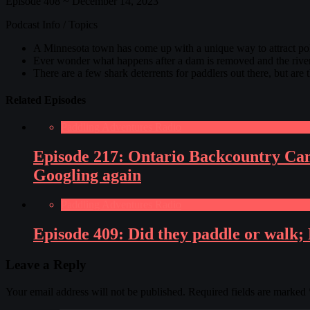
Episode 408 ~ December 14, 2023
Podcast Info / Topics
A Minnesota town has come up with a unique way to attract pol
Ever wonder what happens after a dam is removed and the river 
There are a few shark deterrents for paddlers out there, but are
Related Episodes
Paddling Adventures Radio
Episode 217: Ontario Backcountry Can
Googling again
Paddling Adventures Radio
Episode 409: Did they paddle or walk; 
Leave a Reply
Your email address will not be published.
Required fields are marked