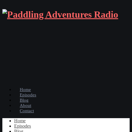
Home
Episodes
Blog
About
Contact
Home
Episodes
Blog