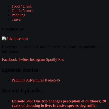
Food / Drink
Out In Nature
Paddling
Travel
Presented By
If you need to stay up to date on the latest events, we provide it in
tidy format.
Facebook
Twitter
Instagram
Spotify
Rss
Episode Series
Paddling Adventures Radio
546
Recent Episodes
Episode 546: One trip changes perception of outdoors; 20
years of choosing to live; Invasive species dog sniffer