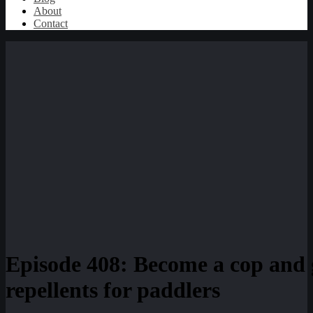
About
Contact
Episode 408: Become a cop and 
repellents for paddlers