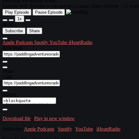
Paddling Adventures Radio
Episode 408: Become a cop and get a canoe; Dam removal – 12 years a
Play Episode
Pause Episode
1x
00:00
/
Subscribe
Share
Apple Podcasts
Spotify
YouTube
iHeartRadio
RSS Feed
Share
Link
Embed
Download file
|
Play in new window
Subscribe:
Apple Podcasts
|
Spotify
|
YouTube
|
iHeartRadio