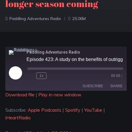
longer season coming
Paddling Adventures Radio
25.06M
Paddling Adventures Radio
Episode 423: A study on the benefits of outrigger canoeing; 8 best kayaks for dogs; More rafting and a longer season coming
1x
00:00
/
SUBSCRIBE
SHARE
Download file
|
Play in new window
SHARE
Apple Podcasts
Spotify
Subscribe:
Apple Podcasts
|
Spotify
|
YouTube
|
YouTube
iHeartRadio
LINK
iHeartRadio
RSS FEED
EMBED