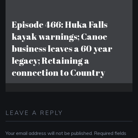
Episode 466: Huka Falls
kayak warnings; Canoe
business leaves a 60 year
legacy; Retaining a
connection to Country
LEAVE A REPLY
Your email address will not be published.
Required fields