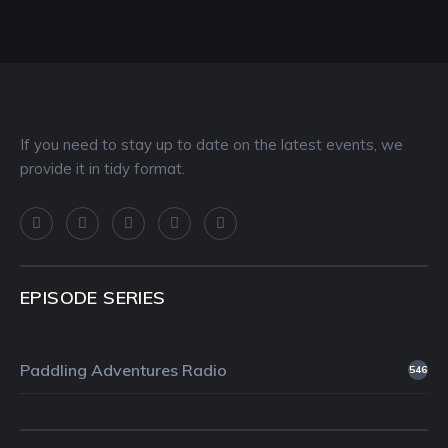
If you need to stay up to date on the latest events, we
provide it in tidy format.
EPISODE SERIES
Paddling Adventures Radio
546