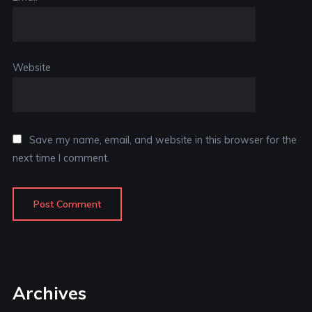
Website
Save my name, email, and website in this browser for the
next time I comment.
Archives