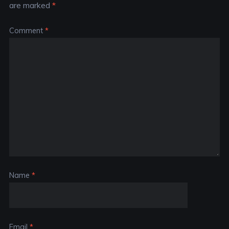
are marked
*
Comment
*
Name
*
Email
*