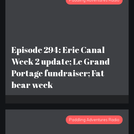
Paddling Adventures Radio
Episode 294: Erie Canal
Week 2 update; Le Grand
Portage fundraiser; Fat
bear week
Paddling Adventures Radio