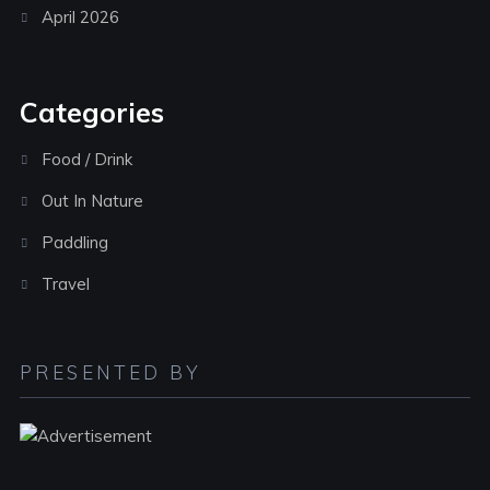
April 2026
Categories
Food / Drink
Out In Nature
Paddling
Travel
PRESENTED BY