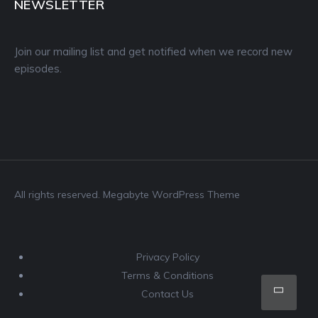
NEWSLETTER
Join our mailing list and get notified when we record new
episodes.
All rights reserved. Megabyte WordPress Theme
Privacy Policy
Terms & Conditions
Scro
Contact Us