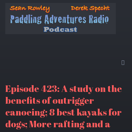
Episode 423: A study on the
benefits of outrigger
canoeing; 8 best kayaks for
dogs; More rafting and a