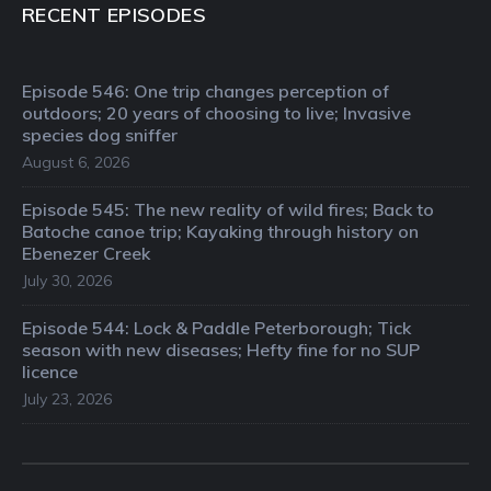
RECENT EPISODES
Episode 546: One trip changes perception of
outdoors; 20 years of choosing to live; Invasive
species dog sniffer
August 6, 2026
Episode 545: The new reality of wild fires; Back to
Batoche canoe trip; Kayaking through history on
Ebenezer Creek
July 30, 2026
Episode 544: Lock & Paddle Peterborough; Tick
season with new diseases; Hefty fine for no SUP
licence
July 23, 2026