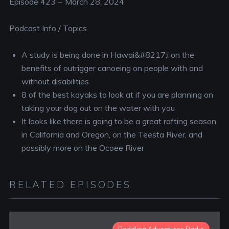
Episode 423 ~ March 28, 2024
Podcast Info / Topics
A study is being done in Hawai&#8217;i on the
benefits of outrigger canoeing on people with and
without disabilities
8 of the best kayaks to look at if you are planning on
taking your dog out on the water with you
It looks like there is going to be a great rafting season
in California and Oregon, on the Teesta River, and
possibly more on the Ocoee River
RELATED EPISODES