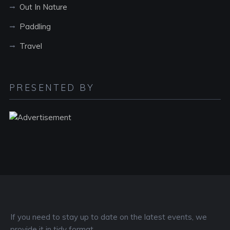
Out In Nature
Paddling
Travel
PRESENTED BY
If you need to stay up to date on the latest events, we
provide it in tidy format.