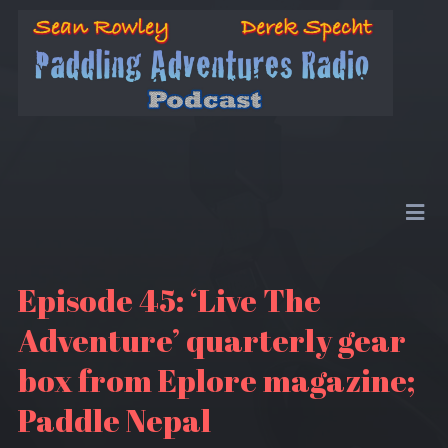
Episode 45: ‘Live The
Adventure’ quarterly gear
box from Eplore magazine;
Paddle Nepal