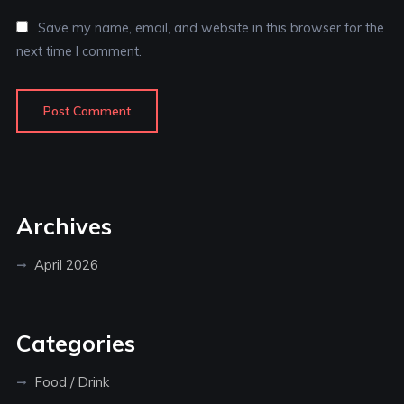
Save my name, email, and website in this browser for the
next time I comment.
Archives
April 2026
Categories
Food / Drink