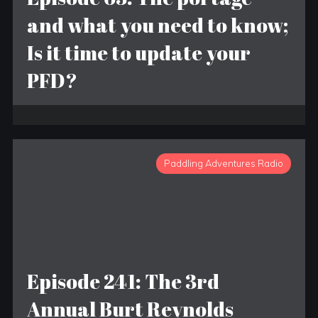
and what you need to know;
Is it time to update your
PFD?
Paddling Adventures Radio
Episode 241: The 3rd
Annual Burt Reynolds