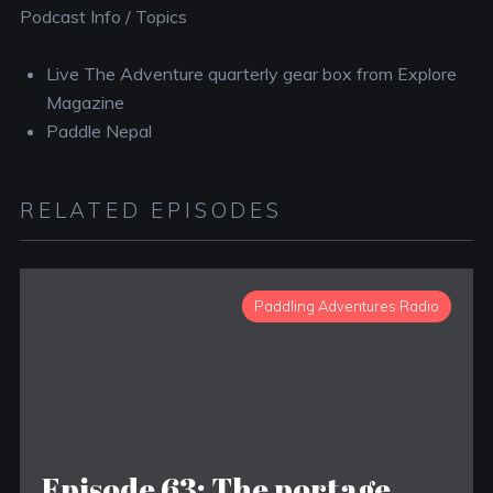
Podcast Info / Topics
Live The Adventure quarterly gear box from Explore
Magazine
Paddle Nepal
RELATED EPISODES
Paddling Adventures Radio
Episode 63: The portage