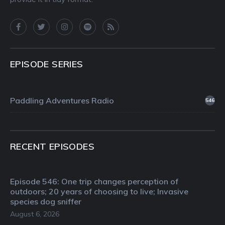
EPISODE SERIES
Paddling Adventures Radio
546
RECENT EPISODES
Episode 546: One trip changes perception of
outdoors; 20 years of choosing to live; Invasive
species dog sniffer
August 6, 2026