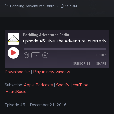
Paddling Adventures Radio
59.53M
Paddling Adventures Radio
Episode 45: ‘Live The Adventure’ quarterly gear box from Eplore magazine; Paddle Nepal
1x
00:00
/
SUBSCRIBE
SHARE
Download file
|
Play in new window
SHARE
Apple Podcasts
Spotify
Subscribe:
Apple Podcasts
|
Spotify
|
YouTube
|
YouTube
iHeartRadio
LINK
iHeartRadio
RSS FEED
EMBED
Episode 45 ~ December 21, 2016