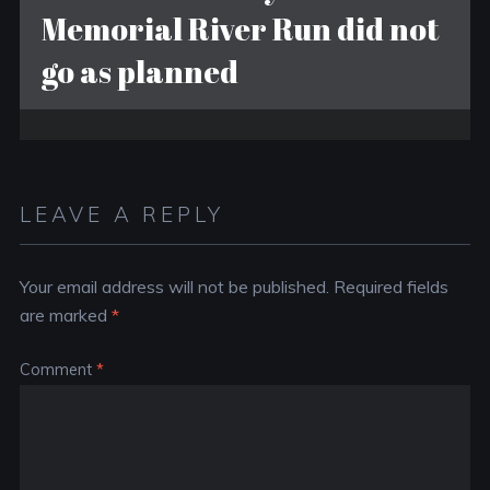
Memorial River Run did not
go as planned
LEAVE A REPLY
Your email address will not be published.
Required fields
are marked
*
Comment
*