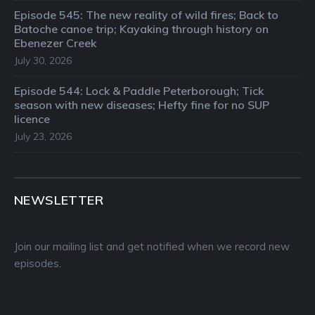
Episode 545: The new reality of wild fires; Back to
Batoche canoe trip; Kayaking through history on
Ebenezer Creek
July 30, 2026
Episode 544: Lock & Paddle Peterborough; Tick
season with new diseases; Hefty fine for no SUP
licence
July 23, 2026
NEWSLETTER
Join our mailing list and get notified when we record new
episodes.