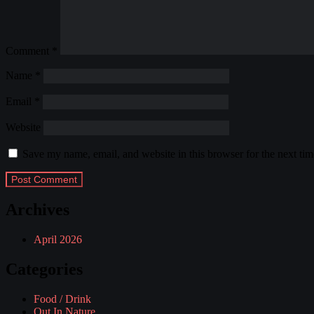
Comment
*
Name
*
Email
*
Website
Save my name, email, and website in this browser for the next ti
Archives
April 2026
Categories
Food / Drink
Out In Nature