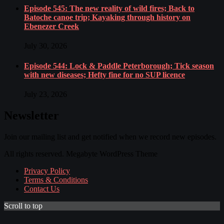
Episode 545: The new reality of wild fires; Back to
Batoche canoe trip; Kayaking through history on
Ebenezer Creek
July 30, 2026
Episode 544: Lock & Paddle Peterborough; Tick season
with new diseases; Hefty fine for no SUP licence
July 23, 2026
Newsletter
Join our mailing list and get notified when we record new episodes.
All rights reserved. Megabyte WordPress Theme
Privacy Policy
Terms & Conditions
Contact Us
Scroll to top