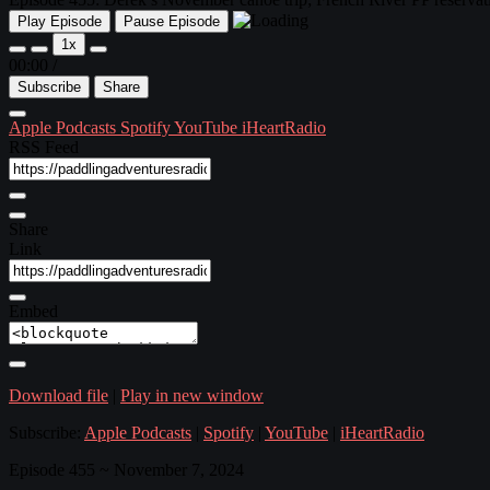
Play Episode
Pause Episode
1x
00:00
/
Subscribe
Share
Apple Podcasts
Spotify
YouTube
iHeartRadio
RSS Feed
Share
Link
Embed
Download file
|
Play in new window
Subscribe:
Apple Podcasts
|
Spotify
|
YouTube
|
iHeartRadio
Episode 455 ~ November 7, 2024