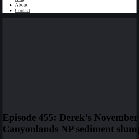
About
Contact
Episode 455: Derek’s November 
Canyonlands NP sediment slum