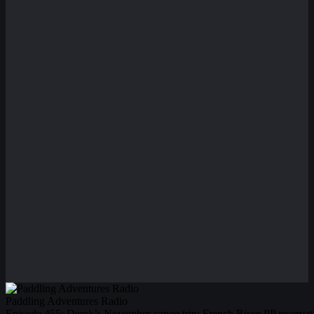
Paddling Adventures Radio
Episode 455: Derek’s November canoe trip; French River PP reserva