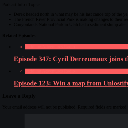
Podcast Info / Topics
Derek headed north in what may be his last canoe trip of the
The French River Provincial Park is making changes to their re
Canyonlands National Park in Utah had a sediment slump alter 
Related Episodes
Paddling Adventures Radio
Episode 347: Cyril Derreumaux joins th
Paddling Adventures Radio
Episode 123: Win a map from Unlostif
Leave a Reply
Your email address will not be published.
Required fields are marked