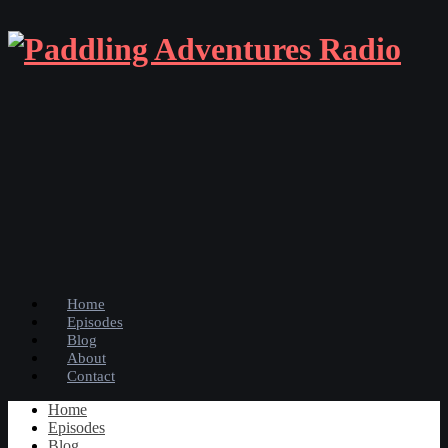
Home
Episodes
Blog
About
Contact
Home
Episodes
Blog