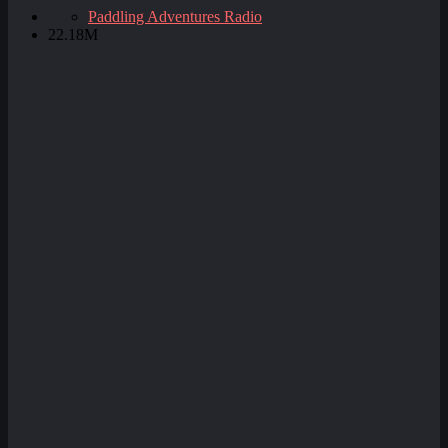
Paddling Adventures Radio
22.18M