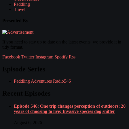
Paddling
Travel
Presented By
If you need to stay up to date on the latest events, we provide it in
tidy format.
Facebook
Twitter
Instagram
Spotify
Rss
Episode Series
Paddling Adventures Radio
546
Recent Episodes
Episode 546: One trip changes perception of outdoors; 20
years of choosing to live; Invasive species dog sniffer
August 6, 2026