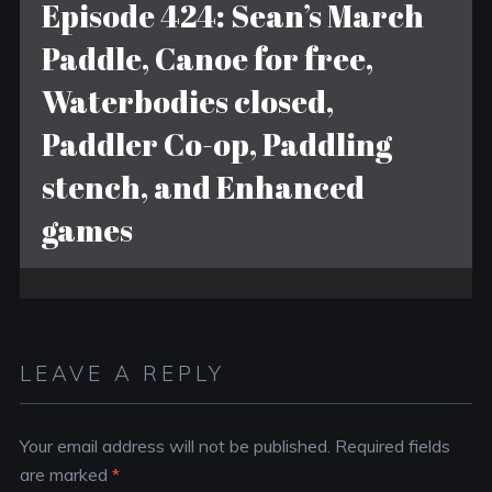
Episode 424: Sean’s March
Paddle, Canoe for free,
Waterbodies closed,
Paddler Co-op, Paddling
stench, and Enhanced
games
LEAVE A REPLY
Your email address will not be published.
Required fields
are marked
*