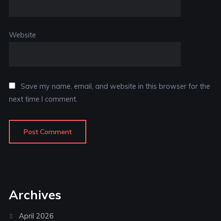
Website
Save my name, email, and website in this browser for the
next time I comment.
Archives
April 2026