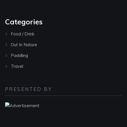
Categories
Food / Drink
Out In Nature
Paddling
Travel
PRESENTED BY