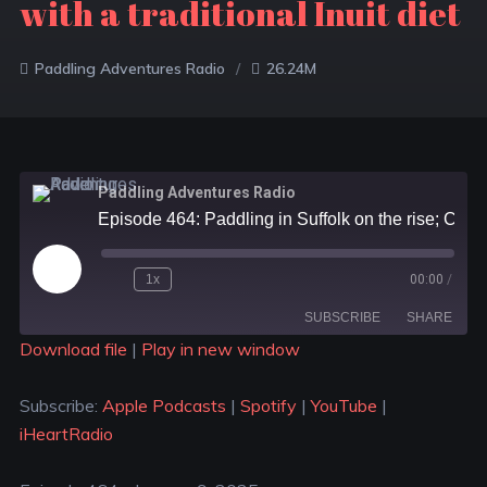
with a traditional Inuit diet
Paddling Adventures Radio
26.24M
Paddling Adventures Radio
Episode 464: Paddling in Suffolk on the rise; Canoeing across the Atlantic; Epic kayak trip with a traditional Inuit diet
1x
00:00
/
SUBSCRIBE
SHARE
Download file
|
Play in new window
SHARE
Apple Podcasts
Spotify
Subscribe:
Apple Podcasts
|
Spotify
|
YouTube
|
YouTube
iHeartRadio
LINK
iHeartRadio
RSS FEED
EMBED