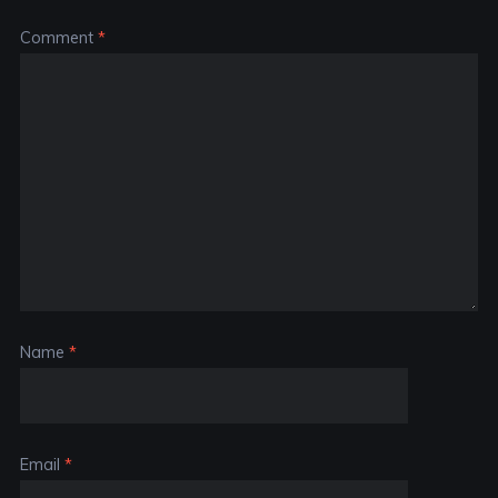
Comment
*
Name
*
Email
*