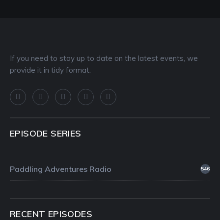
If you need to stay up to date on the latest events, we
provide it in tidy format.
EPISODE SERIES
Paddling Adventures Radio
546
RECENT EPISODES