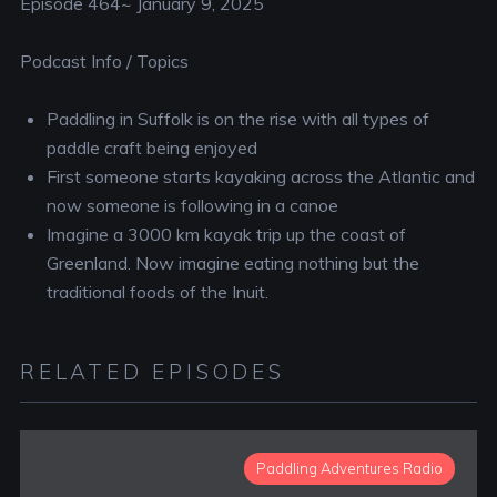
Episode 464~ January 9, 2025
Podcast Info / Topics
Paddling in Suffolk is on the rise with all types of
paddle craft being enjoyed
First someone starts kayaking across the Atlantic and
now someone is following in a canoe
Imagine a 3000 km kayak trip up the coast of
Greenland. Now imagine eating nothing but the
traditional foods of the Inuit.
RELATED EPISODES
Paddling Adventures Radio