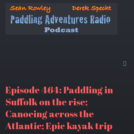
Episode 464: Paddling in
Suffolk on the rise;
Canoeing across the
Atlantic; Epic kayak trip