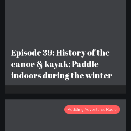
Episode 39: History of the
canoe & kayak; Paddle
indoors during the winter
Paddling Adventures Radio