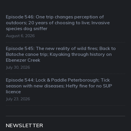
Episode 546: One trip changes perception of
outdoors; 20 years of choosing to live; Invasive
species dog sniffer
August 6, 2026
Episode 545: The new reality of wild fires; Back to
Batoche canoe trip; Kayaking through history on
Ebenezer Creek
July 30, 2026
Episode 544: Lock & Paddle Peterborough; Tick
season with new diseases; Hefty fine for no SUP
licence
July 23, 2026
NEWSLETTER