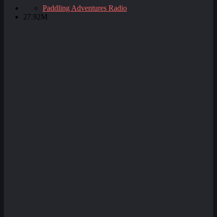
Paddling Adventures Radio
27.92M