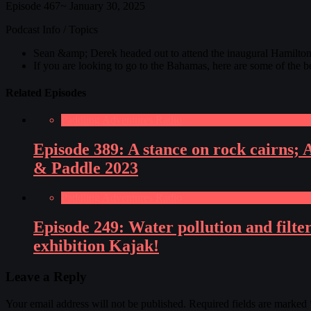
Episode 467~ January 30, 2025
Podcast Info / Topics
Sean &amp; Derek headed out to attend the inaugural Hamilton 
If you are looking to go to the Bahamas, here are some of the 
Related Episodes
Paddling Adventures Radio
Episode 389: A stance on rock cairns;
& Paddle 2023
Paddling Adventures Radio
Episode 249: Water pollution and fil
exhibition Kajak!
Leave a Reply
Your email address will not be published.
Required fields are marked