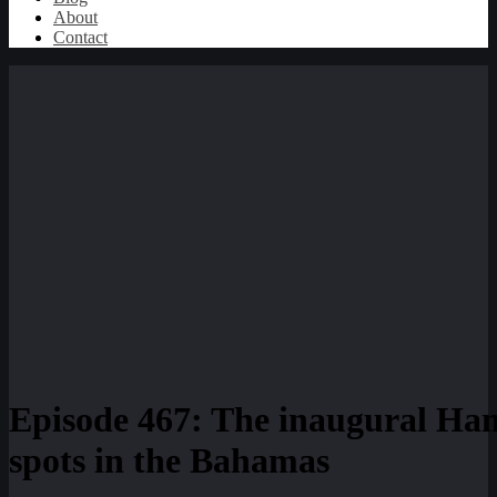
About
Contact
Episode 467: The inaugural Ha
spots in the Bahamas