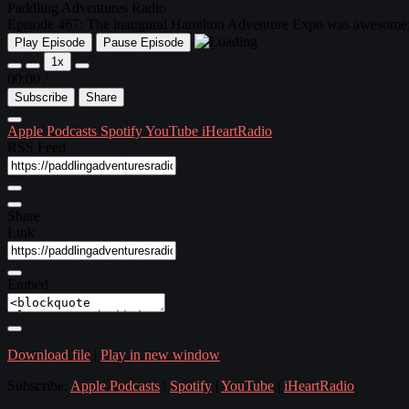
Paddling Adventures Radio
Episode 467: The inaugural Hamilton Adventure Expo was awesome; 
Play Episode
Pause Episode
1x
00:00
/
Subscribe
Share
Apple Podcasts
Spotify
YouTube
iHeartRadio
RSS Feed
Share
Link
Embed
Download file
|
Play in new window
Subscribe:
Apple Podcasts
|
Spotify
|
YouTube
|
iHeartRadio