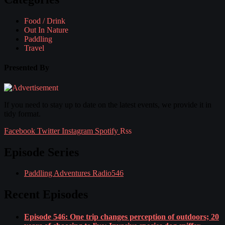
Food / Drink
Out In Nature
Paddling
Travel
Presented By
If you need to stay up to date on the latest events, we provide it in
tidy format.
Facebook
Twitter
Instagram
Spotify
Rss
Episode Series
Paddling Adventures Radio
546
Recent Episodes
Episode 546: One trip changes perception of outdoors; 20