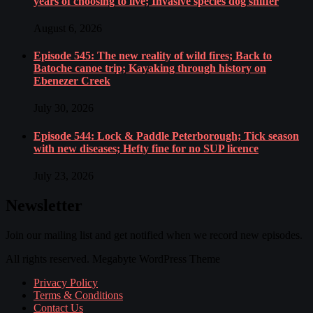
years of choosing to live; Invasive species dog sniffer
August 6, 2026
Episode 545: The new reality of wild fires; Back to
Batoche canoe trip; Kayaking through history on
Ebenezer Creek
July 30, 2026
Episode 544: Lock & Paddle Peterborough; Tick season
with new diseases; Hefty fine for no SUP licence
July 23, 2026
Newsletter
Join our mailing list and get notified when we record new episodes.
All rights reserved. Megabyte WordPress Theme
Privacy Policy
Terms & Conditions
Contact Us