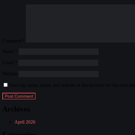
Comment
*
Name
*
Email
*
Website
Save my name, email, and website in this browser for the next ti
Archives
April 2026
Categories