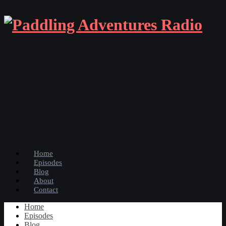
Home
Episodes
Blog
About
Contact
Home
Episodes
Blog