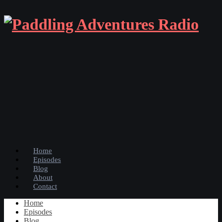
Home
Episodes
Blog
About
Contact
Home
Episodes
Blog