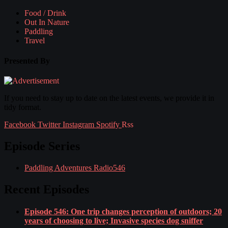
Food / Drink
Out In Nature
Paddling
Travel
Presented By
If you need to stay up to date on the latest events, we provide it in
tidy format.
Facebook
Twitter
Instagram
Spotify
Rss
Episode Series
Paddling Adventures Radio
546
Recent Episodes
Episode 546: One trip changes perception of outdoors; 20
years of choosing to live; Invasive species dog sniffer