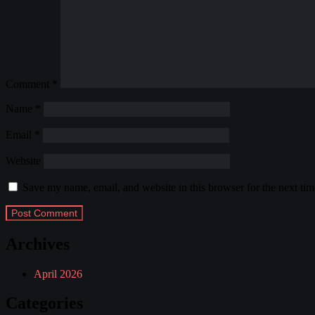
Comment
*
Name
*
Email
*
Website
Save my name, email, and website in this browser for the next ti
Archives
April 2026
Categories