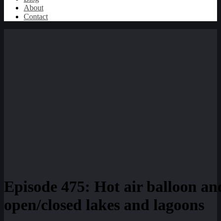
About
Contact
Episode 475: Hot air balloon an
open/closed lakes and lagoons