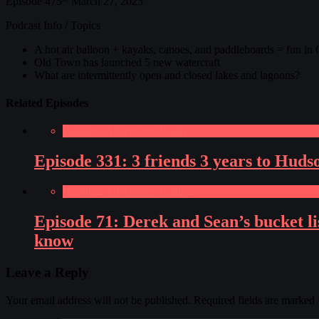
Episode 475~ March 27, 2025
Podcast Info / Topics
A hot air balloon + kayaks, canoes, and paddleboards = fun in
Old Town has launched 5 new watercraft
What are intermittently open and closed lakes and lagoons?
Related Episodes
Paddling Adventures Radio
Episode 331: 3 friends 3 years to Hud
Paddling Adventures Radio
Episode 71: Derek and Sean’s bucket lis
know
Leave a Reply
Your email address will not be published.
Required fields are marked