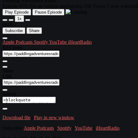
Paddling Adventures Radio
Episode 475: Hot air balloon and kayaks; Old Towns 5 new watercraft
Play Episode
Pause Episode
1x
00:00
/
Subscribe
Share
Apple Podcasts
Spotify
YouTube
iHeartRadio
RSS Feed
Share
Link
Embed
Download file
|
Play in new window
Subscribe:
Apple Podcasts
|
Spotify
|
YouTube
|
iHeartRadio