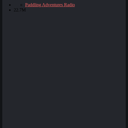
Paddling Adventures Radio
22.7M