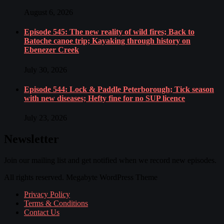
August 6, 2026
Episode 545: The new reality of wild fires; Back to
Batoche canoe trip; Kayaking through history on
Ebenezer Creek
July 30, 2026
Episode 544: Lock & Paddle Peterborough; Tick season
with new diseases; Hefty fine for no SUP licence
July 23, 2026
Newsletter
Join our mailing list and get notified when we record new episodes.
All rights reserved. Megabyte WordPress Theme
Privacy Policy
Terms & Conditions
Contact Us