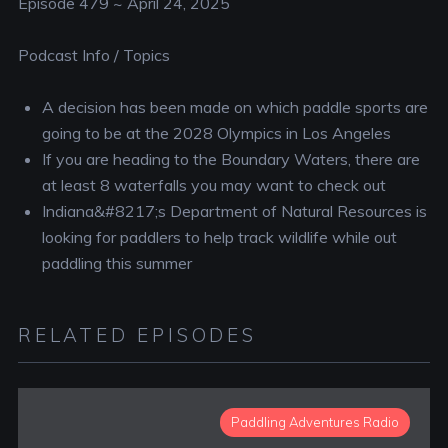
Episode 479 ~ April 24, 2025
Podcast Info / Topics
A decision has been made on which paddle sports are
going to be at the 2028 Olympics in Los Angeles
If you are heading to the Boundary Waters, there are
at least 8 waterfalls you may want to check out
Indiana&#8217;s Department of Natural Resources is
looking for paddlers to help track wildlife while out
paddling this summer
RELATED EPISODES
Paddling Adventures Radio