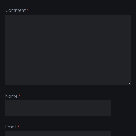
Comment
*
Name
*
Email
*