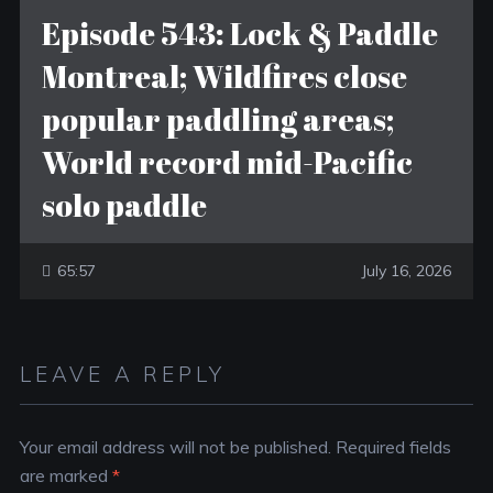
Episode 543: Lock & Paddle
Montreal; Wildfires close
popular paddling areas;
World record mid-Pacific
solo paddle
65:57
July 16, 2026
LEAVE A REPLY
Your email address will not be published.
Required fields
are marked
*