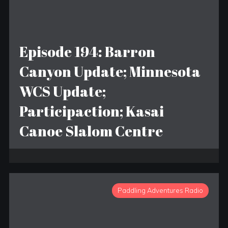
Episode 194: Barron
Canyon Update; Minnesota
WCS Update;
Participaction; Kasai
Canoe Slalom Centre
Paddling Adventures Radio