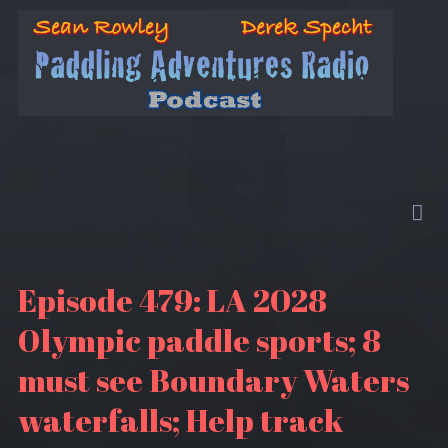
Episode 479: LA 2028
Olympic paddle sports; 8
must see Boundary Waters
waterfalls; Help track