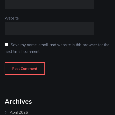
Website
Save my name, email, and website in this browser for the
next time I comment.
Archives
April 2026