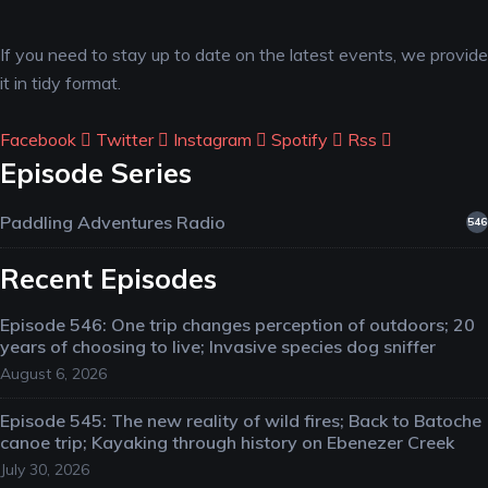
If you need to stay up to date on the latest events, we provide
it in tidy format.
Facebook
Twitter
Instagram
Spotify
Rss
Episode Series
Paddling Adventures Radio
546
Recent Episodes
Episode 546: One trip changes perception of outdoors; 20
years of choosing to live; Invasive species dog sniffer
August 6, 2026
Episode 545: The new reality of wild fires; Back to Batoche
canoe trip; Kayaking through history on Ebenezer Creek
July 30, 2026