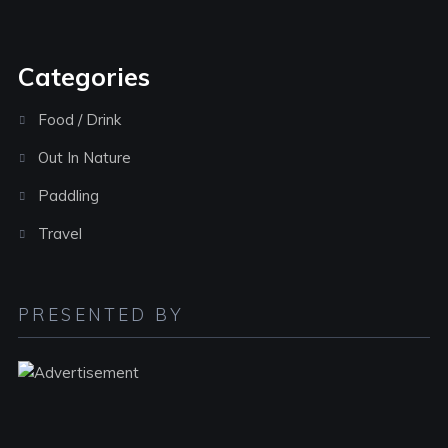
Categories
Food / Drink
Out In Nature
Paddling
Travel
PRESENTED BY