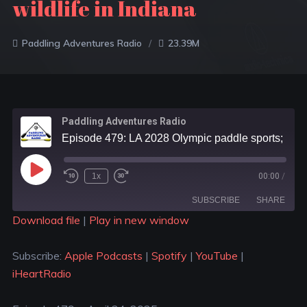
wildlife in Indiana
Paddling Adventures Radio
23.39M
Paddling Adventures Radio
Episode 479: LA 2028 Olympic paddle sports; 8 must see Boundary Waters waterfalls; Help track wildlife in Indiana
1x
00:00
/
SUBSCRIBE
SHARE
Download file
|
Play in new window
SHARE
Apple Podcasts
Spotify
Subscribe:
Apple Podcasts
|
Spotify
|
YouTube
|
YouTube
iHeartRadio
LINK
iHeartRadio
RSS FEED
EMBED