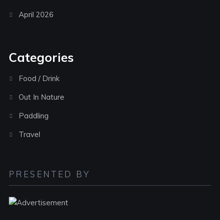
April 2026
Categories
Food / Drink
Out In Nature
Paddling
Travel
PRESENTED BY