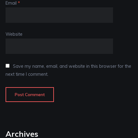
Email
*
Website
Save my name, email, and website in this browser for the
next time I comment.
Archives