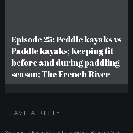
Episode 25: Peddle kayaks vs
Paddle kayaks; Keeping fit
before and during paddling
season; The French River
LEAVE A REPLY
Your email address will not be published.
Required fields