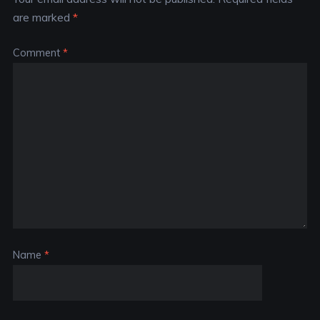
are marked
*
Comment
*
Name
*