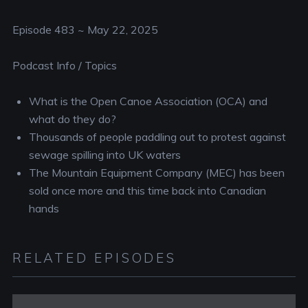
RSS FEED
EMBED
Episode 483 ~ May 22, 2025
Podcast Info / Topics
What is the Open Canoe Association (OCA) and
what do they do?
Thousands of people paddling out to protest against
sewage spilling into UK waters
The Mountain Equipment Company (MEC) has been
sold once more and this time back into Canadian
hands
RELATED EPISODES