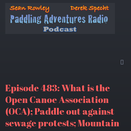
Episode 483: What is the
Open Canoe Association
(OCA); Paddle out against
sewage protests; Mountain