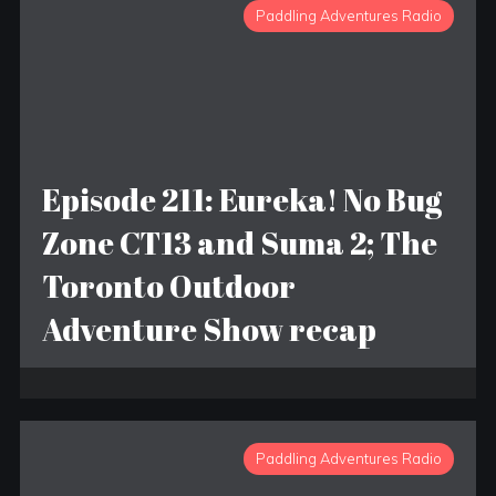
Paddling Adventures Radio
Episode 211: Eureka! No Bug
Zone CT13 and Suma 2; The
Toronto Outdoor
Adventure Show recap
Paddling Adventures Radio