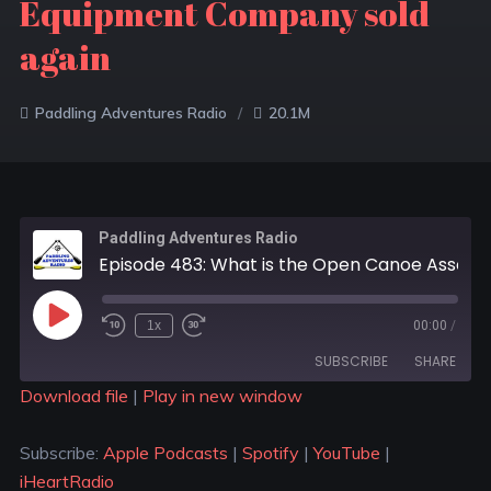
Equipment Company sold
again
Paddling Adventures Radio
20.1M
Paddling Adventures Radio
Episode 483: What is the Open Canoe Association (OCA); Paddle out against sewage protests; Mountain Equipment Company sold again
1x
00:00
/
SUBSCRIBE
SHARE
Download file
|
Play in new window
SHARE
Apple Podcasts
Spotify
Subscribe:
Apple Podcasts
|
Spotify
|
YouTube
|
YouTube
iHeartRadio
LINK
iHeartRadio