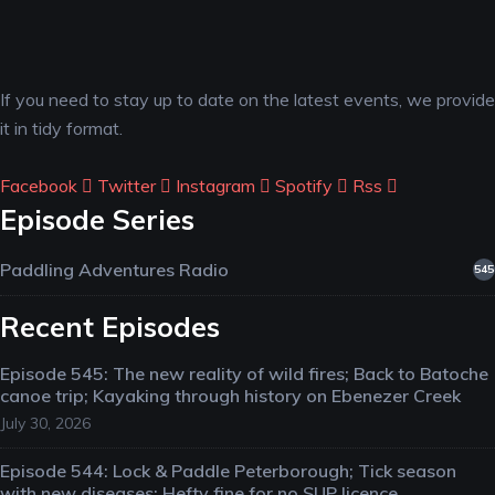
If you need to stay up to date on the latest events, we provide
it in tidy format.
Facebook
Twitter
Instagram
Spotify
Rss
Episode Series
Paddling Adventures Radio
545
Recent Episodes
Episode 545: The new reality of wild fires; Back to Batoche
canoe trip; Kayaking through history on Ebenezer Creek
July 30, 2026
Episode 544: Lock & Paddle Peterborough; Tick season
with new diseases; Hefty fine for no SUP licence