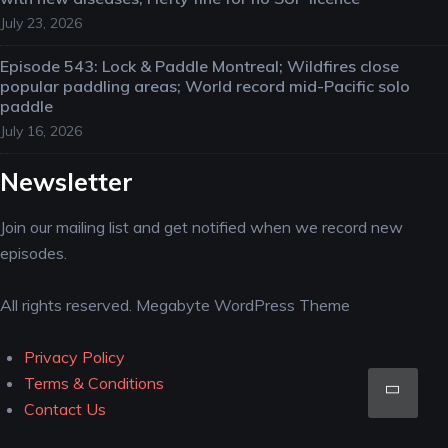
July 23, 2026
Episode 543: Lock & Paddle Montreal; Wildfires close
popular paddling areas; World record mid-Pacific solo
paddle
July 16, 2026
Newsletter
Join our mailing list and get notified when we record new
episodes.
All rights reserved. Megabyte WordPress Theme
Privacy Policy
Scro
Terms & Conditions
Contact Us