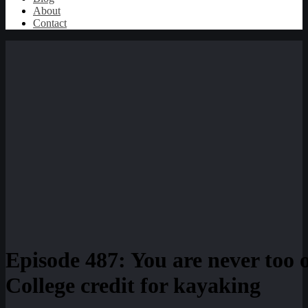
About
Contact
Episode 487: You are never too 
College credit for kayaking