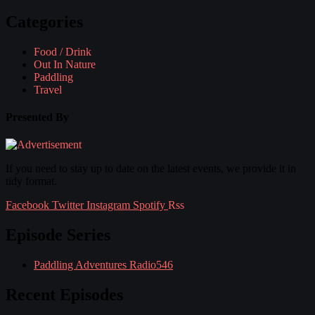
Categories
Food / Drink
Out In Nature
Paddling
Travel
Presented By
If you need to stay up to date on the latest events, we provide it in
tidy format.
Facebook
Twitter
Instagram
Spotify
Rss
Episode Series
Paddling Adventures Radio
546
Recent Episodes