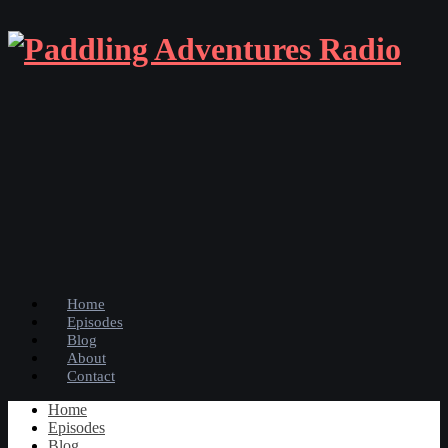
Home
Episodes
Blog
About
Contact
Home
Episodes
Blog