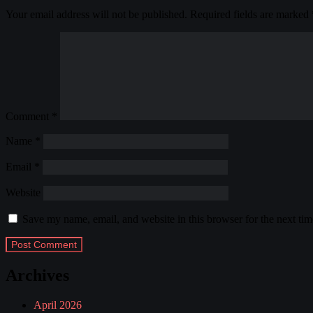
Your email address will not be published.
Required fields are marked
Comment
*
Name
*
Email
*
Website
Save my name, email, and website in this browser for the next ti
Archives
April 2026