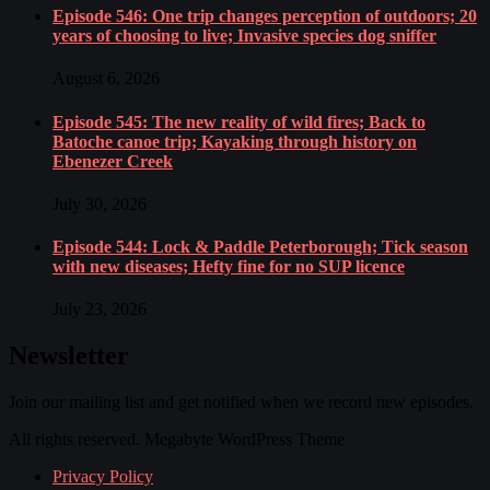
Episode 546: One trip changes perception of outdoors; 20
years of choosing to live; Invasive species dog sniffer
August 6, 2026
Episode 545: The new reality of wild fires; Back to
Batoche canoe trip; Kayaking through history on
Ebenezer Creek
July 30, 2026
Episode 544: Lock & Paddle Peterborough; Tick season
with new diseases; Hefty fine for no SUP licence
July 23, 2026
Newsletter
Join our mailing list and get notified when we record new episodes.
All rights reserved. Megabyte WordPress Theme
Privacy Policy