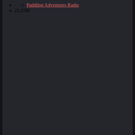
Paddling Adventures Radio
21.25M