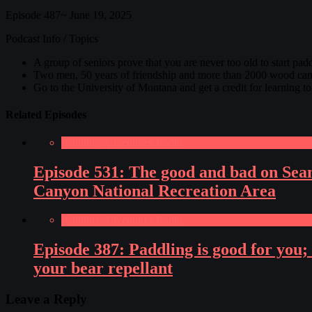
Episode 487~ June 19, 2025
Podcast Info / Topics
A group of seniors prove that you are never too old to start pad
Two men, 50 years of friendship and more than 2000 wood canv
Go to the University of Montana and get a credit for learning t
Related Episodes
Paddling Adventures Radio
Episode 531: The good and bad on Sean
Canyon National Recreation Area
Paddling Adventures Radio
Episode 387: Paddling is good for you
your bear repellant
Leave a Reply