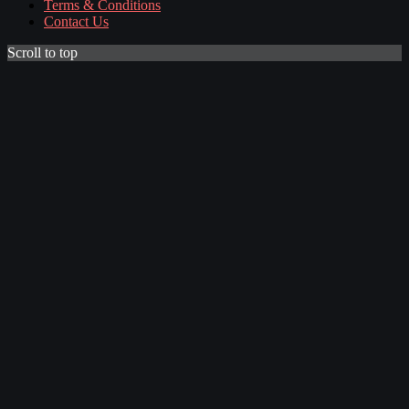
Terms & Conditions
Contact Us
Scroll to top