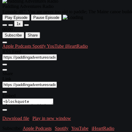
Paddling Adventures Radio
Episode 487: You are never too old to paddle; The Maine canoe builde
Play Episode
Pause Episode
1x
00:00
/
Subscribe
Share
Apple Podcasts
Spotify
YouTube
iHeartRadio
RSS Feed
Share
Link
Embed
Download file
|
Play in new window
Subscribe:
Apple Podcasts
|
Spotify
|
YouTube
|
iHeartRadio