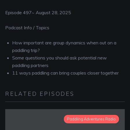
RSS FEED
EMBED
Episode 497~ August 28, 2025
Podcast Info / Topics
How important are group dynamics when out on a
paddling trip?
Some questions you should ask potential new
paddling partners
11 ways paddling can bring couples closer together
RELATED EPISODES
Paddling Adventures Radio