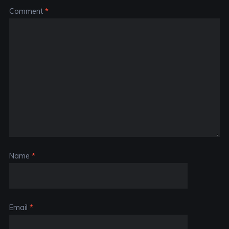
Comment
*
Name
*
Email
*