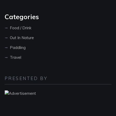
Categories
Food / Drink
Out In Nature
Paddling
Travel
PRESENTED BY