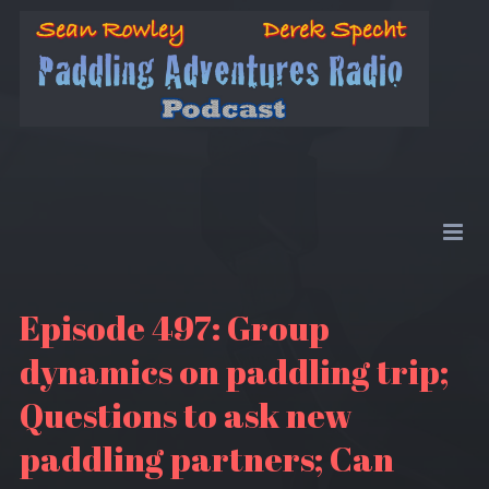
Episode 497: Group
dynamics on paddling trip;
Questions to ask new
paddling partners; Can