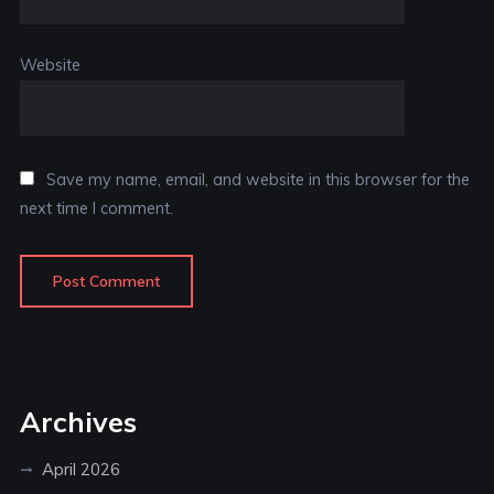
Website
Save my name, email, and website in this browser for the
next time I comment.
Archives
April 2026