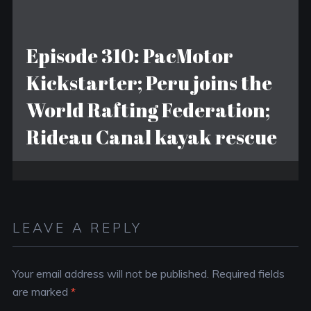
Episode 310: PacMotor
Kickstarter; Peru joins the
World Rafting Federation;
Rideau Canal kayak rescue
LEAVE A REPLY
Your email address will not be published.
Required fields
are marked
*