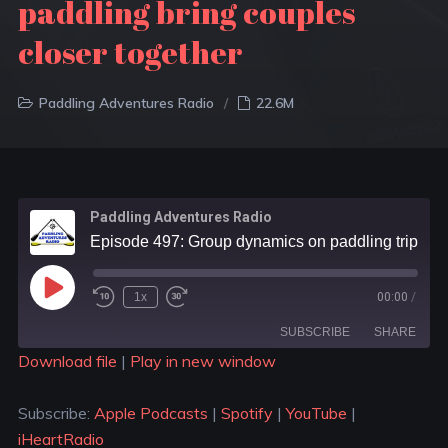
paddling bring couples
closer together
Paddling Adventures Radio
22.6M
Paddling Adventures Radio
Episode 497: Group dynamics on paddling trip; Questions to ask new paddling partners; Can paddling bring couples closer together
1x
00:00
/
SUBSCRIBE
SHARE
Download file
|
Play in new window
SHARE
Apple Podcasts
Spotify
Subscribe:
Apple Podcasts
|
Spotify
|
YouTube
|
YouTube
iHeartRadio
LINK
iHeartRadio