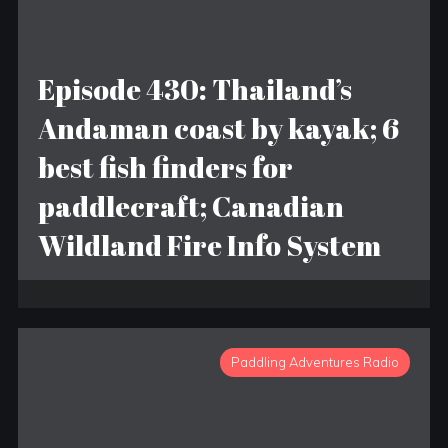
Episode 430: Thailand’s
Andaman coast by kayak; 6
best fish finders for
paddlecraft; Canadian
Wildland Fire Info System
Paddling Adventures Radio