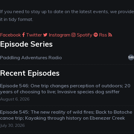
If you need to stay up to date on the latest events, we provide
it in tidy format.
Facebook
Twitter
Instagram
Spotify
Rss
Episode Series
Paddling Adventures Radio
546
Recent Episodes
Episode 546: One trip changes perception of outdoors; 20
years of choosing to live; Invasive species dog sniffer
August 6, 2026
Episode 545: The new reality of wild fires; Back to Batoche
canoe trip; Kayaking through history on Ebenezer Creek
July 30, 2026