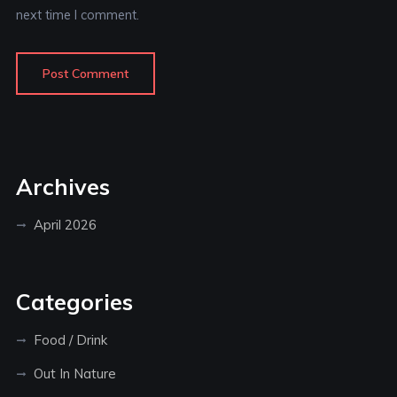
next time I comment.
Archives
April 2026
Categories
Food / Drink
Out In Nature