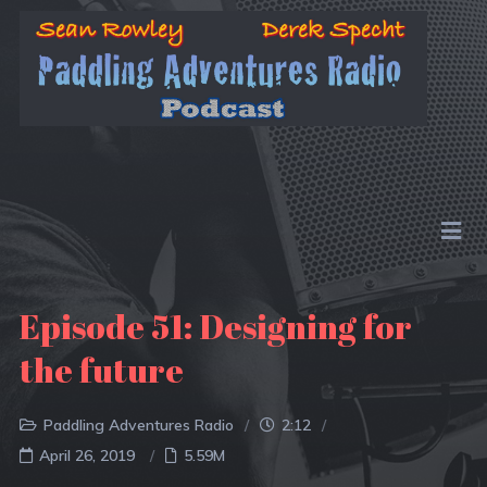
Episode 51: Designing for
the future
Paddling Adventures Radio
2:12
April 26, 2019
5.59M