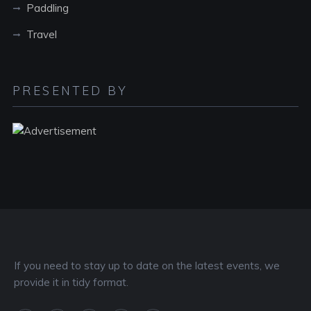
Paddling
Travel
PRESENTED BY
If you need to stay up to date on the latest events, we
provide it in tidy format.