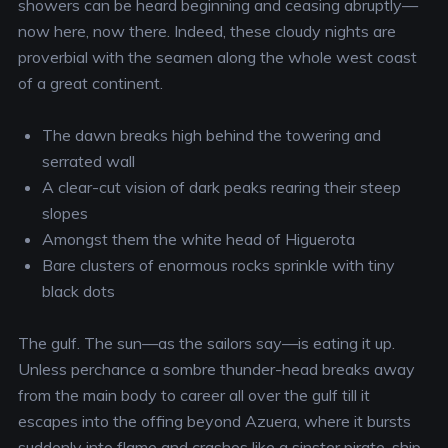
showers can be heard beginning and ceasing abruptly—
now here, now there. Indeed, these cloudy nights are
proverbial with the seamen along the whole west coast
of a great continent.
The dawn breaks high behind the towering and
serrated wall
A clear-cut vision of dark peaks rearing their steep
slopes
Amongst them the white head of Higuerota
Bare clusters of enormous rocks sprinkle with tiny
black dots
The gulf. The sun—as the sailors say—is eating it up.
Unless perchance a sombre thunder-head breaks away
from the main body to career all over the gulf till it
escapes into the offing beyond Azuera, where it bursts
suddenly into flame and crashes like a sinster pirate-ship