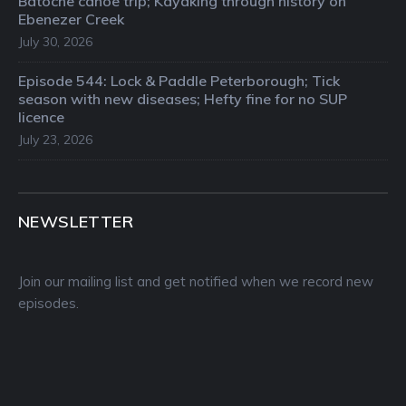
Batoche canoe trip; Kayaking through history on
Ebenezer Creek
July 30, 2026
Episode 544: Lock & Paddle Peterborough; Tick
season with new diseases; Hefty fine for no SUP
licence
July 23, 2026
NEWSLETTER
Join our mailing list and get notified when we record new
episodes.