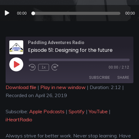
Audio
00:00
00:00
Player
Paddling Adventures Radio
Episode 51: Designing for the future
1x
00:00
/
2:12
SUBSCRIBE
SHARE
Download file
|
Play in new window
|
Duration: 2:12
|
Recorded on April 26, 2019
SHARE
Apple Podcasts
Spotify
YouTube
iHeartRadio
LINK
Subscribe:
Apple Podcasts
|
Spotify
|
YouTube
|
RSS FEED
iHeartRadio
EMBED
Always strive for better work. Never stop learning. Have