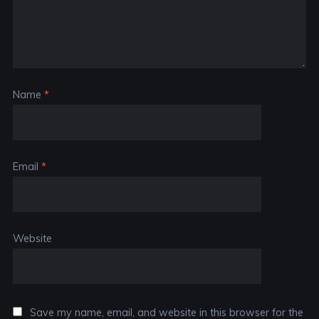
Name
*
Email
*
Website
Save my name, email, and website in this browser for the