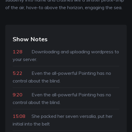
of the air, hove-to above the horizon, engaging the sea.
Show Notes
1:28
Downloading and uploading wordpress to
your server.
5:22
Even the all-powerful Pointing has no
control about the blind.
9:20
Even the all-powerful Pointing has no
control about the blind.
15:08
She packed her seven versalia, put her
initial into the belt