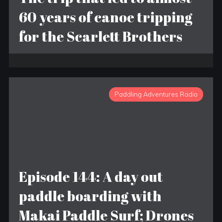
60 years of canoe tripping
for the Scarlett Brothers
Paddling Adventures Radio
Episode 144: A day out
paddle boarding with
Makai Paddle Surf; Drones