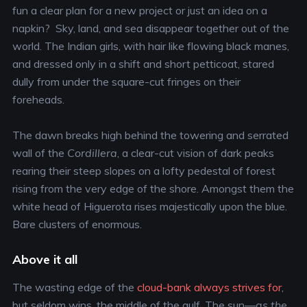
fun a clear plan for a new project or just an idea on a
napkin? Sky, land, and sea disappear together out of the
world. The Indian girls, with hair like flowing black manes,
and dressed only in a shift and short petticoat, stared
dully from under the square-cut fringes on their
foreheads.
The dawn breaks high behind the towering and serrated
wall of the
Cordillera
, a clear-cut vision of dark peaks
rearing their steep slopes on a lofty pedestal of forest
rising from the very edge of the shore. Amongst them the
white head of Higuerota rises majestically upon the blue.
Bare clusters of enormous.
Above it all
The wasting edge of the
cloud-bank always strives for
,
but seldom wins, the middle of the gulf. The sun—
as the