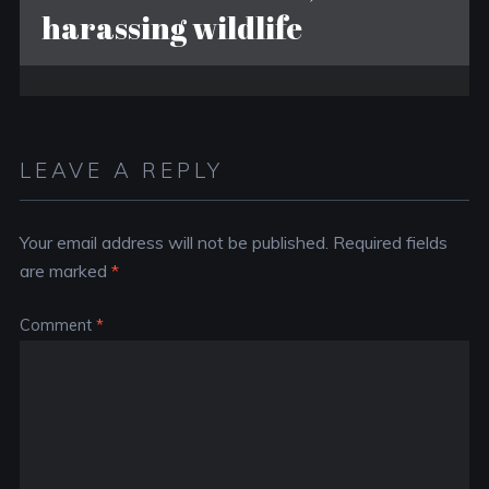
harassing wildlife
LEAVE A REPLY
Your email address will not be published.
Required fields
are marked
*
Comment
*