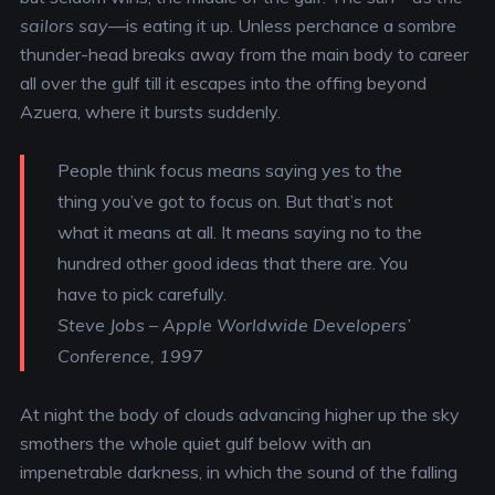
sailors say
—is eating it up. Unless perchance a sombre
thunder-head breaks away from the main body to career
all over the gulf till it escapes into the offing beyond
Azuera, where it bursts suddenly.
People think focus means saying yes to the
thing you’ve got to focus on. But that’s not
what it means at all. It means saying no to the
hundred other good ideas that there are. You
have to pick carefully.
Steve Jobs – Apple Worldwide Developers’
Conference, 1997
At night the body of clouds advancing higher up the sky
smothers the whole quiet gulf below with an
impenetrable darkness, in which the sound of the falling