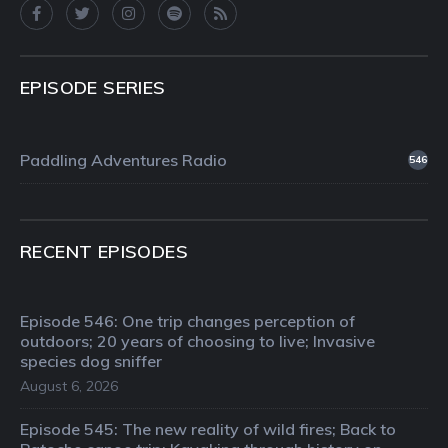
EPISODE SERIES
Paddling Adventures Radio
546
RECENT EPISODES
Episode 546: One trip changes perception of
outdoors; 20 years of choosing to live; Invasive
species dog sniffer
August 6, 2026
Episode 545: The new reality of wild fires; Back to