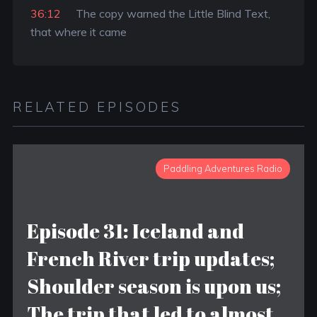
36:12
The copy warned the Little Blind Text,
that where it came
RELATED EPISODES
Paddling Adventures Radio
Episode 31: Iceland and
French River trip updates;
Shoulder season is upon us;
The trip that led to almost