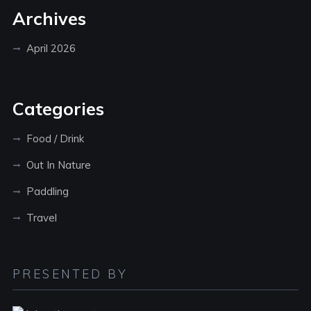
Archives
April 2026
Categories
Food / Drink
Out In Nature
Paddling
Travel
PRESENTED BY