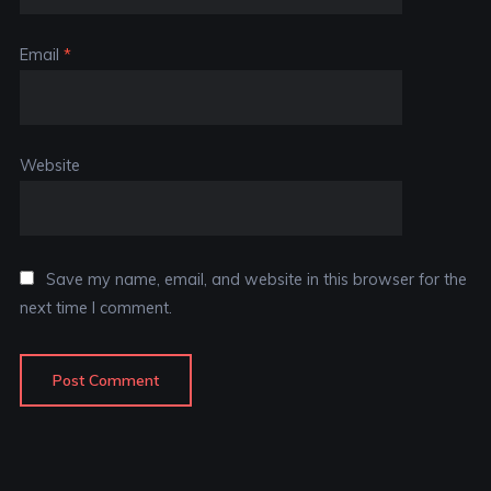
Email
*
Website
Save my name, email, and website in this browser for the
next time I comment.