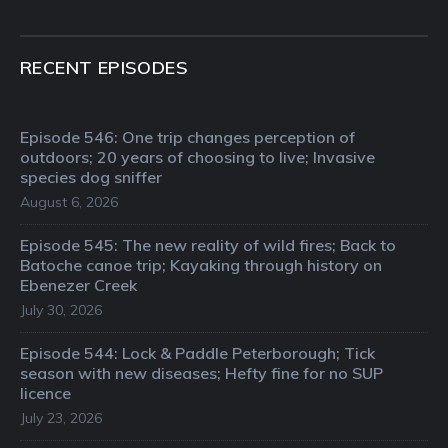
RECENT EPISODES
Episode 546: One trip changes perception of
outdoors; 20 years of choosing to live; Invasive
species dog sniffer
August 6, 2026
Episode 545: The new reality of wild fires; Back to
Batoche canoe trip; Kayaking through history on
Ebenezer Creek
July 30, 2026
Episode 544: Lock & Paddle Peterborough; Tick
season with new diseases; Hefty fine for no SUP
licence
July 23, 2026