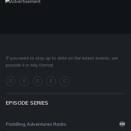
If you need to stay up to date on the latest events, we
provide it in tidy format.
EPISODE SERIES
Paddling Adventures Radio
546