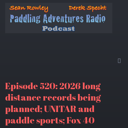
Episode 520: 2026 long
distance records being
planned; UNITAR and
paddle sports; Fox 40