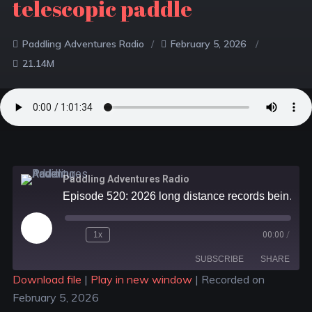
telescopic paddle
Paddling Adventures Radio
February 5, 2026
21.14M
Paddling Adventures Radio
Episode 520: 2026 long distance records being planned; UNITAR and paddle sports; Fox 40 telescopic paddle
1x
00:00
/
SUBSCRIBE
SHARE
Download file
|
Play in new window
|
Recorded on
February 5, 2026
SHARE
Apple Podcasts
Spotify