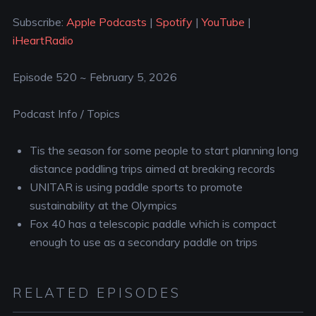
YouTube
iHeartRadio
LINK
Subscribe:
Apple Podcasts
|
Spotify
|
YouTube
|
RSS FEED
iHeartRadio
EMBED
Episode 520 ~ February 5, 2026
Podcast Info / Topics
Tis the season for some people to start planning long
distance paddling trips aimed at breaking records
UNITAR is using paddle sports to promote
sustainability at the Olympics
Fox 40 has a telescopic paddle which is compact
enough to use as a secondary paddle on trips
RELATED EPISODES