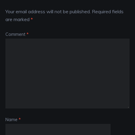
Your email address will not be published.
Required fields
are marked
*
Comment
*
Name
*