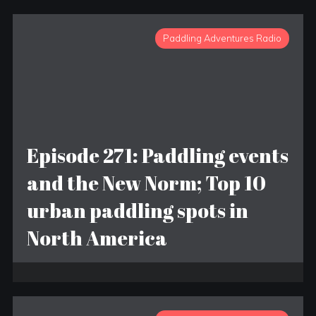
Paddling Adventures Radio
Episode 271: Paddling events
and the New Norm; Top 10
urban paddling spots in
North America