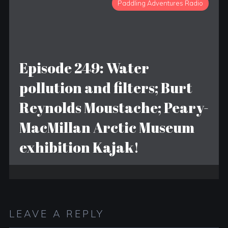
Paddling Adventures Radio
Episode 249: Water
pollution and filters; Burt
Reynolds Moustache; Peary-
MacMillan Arctic Museum
exhibition Kajak!
LEAVE A REPLY