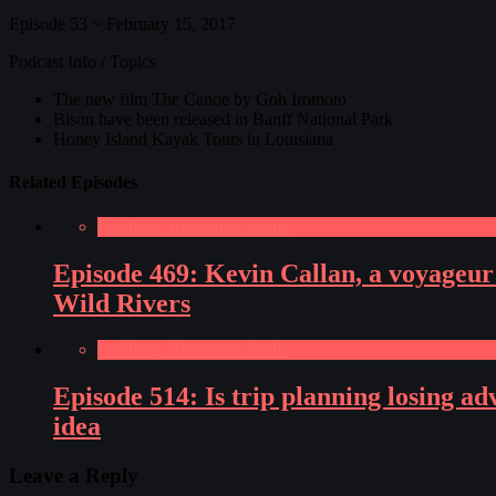
Episode 53 ~ February 15, 2017
Podcast Info / Topics
The new film The Canoe by Goh Iromoto
Bison have been released in Banff National Park
Honey Island Kayak Tours in Louisiana
Related Episodes
Paddling Adventures Radio
Episode 469: Kevin Callan, a voyageur
Wild Rivers
Paddling Adventures Radio
Episode 514: Is trip planning losing a
idea
Leave a Reply