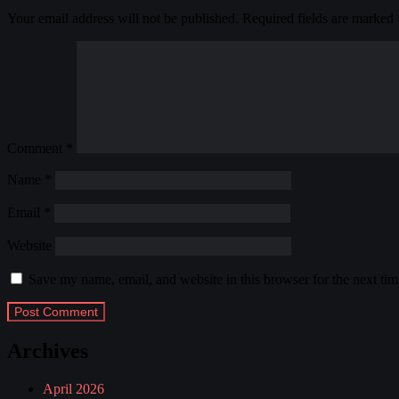
Your email address will not be published.
Required fields are marked
Comment
*
Name
*
Email
*
Website
Save my name, email, and website in this browser for the next ti
Archives
April 2026