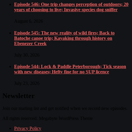
Episode 546: One trip changes perception of outdoors; 20
years of choosing to live; Invasive species dog sniffer
August 6, 2026
Episode 545: The new reality of wild fires; Back to
Batoche canoe trip; Kayaking through history on
Ebenezer Creek
July 30, 2026
Episode 544: Lock & Paddle Peterborough; Tick season
with new diseases; Hefty fine for no SUP licence
July 23, 2026
Newsletter
Join our mailing list and get notified when we record new episodes.
All rights reserved. Megabyte WordPress Theme
Privacy Policy