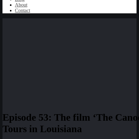
About
Contact
Episode 53: The film ‘The Canoe
Tours in Louisiana