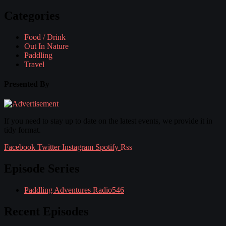
Categories
Food / Drink
Out In Nature
Paddling
Travel
Presented By
If you need to stay up to date on the latest events, we provide it in
tidy format.
Facebook
Twitter
Instagram
Spotify
Rss
Episode Series
Paddling Adventures Radio
546
Recent Episodes