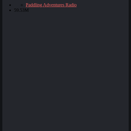
Paddling Adventures Radio
59.53M