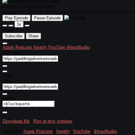
Paddling Adventures Radio
Episode 53: The film ‘The Canoe’; Bison are released in Banff; Hon
Play Episode
Pause Episode
1x
00:00
/
Subscribe
Share
Apple Podcasts
Spotify
YouTube
iHeartRadio
RSS Feed
Share
Link
Embed
Download file
|
Play in new window
Subscribe:
Apple Podcasts
|
Spotify
|
YouTube
|
iHeartRadio