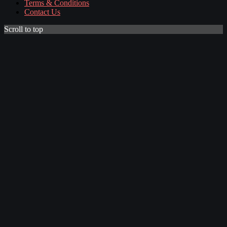
Terms & Conditions
Contact Us
Scroll to top