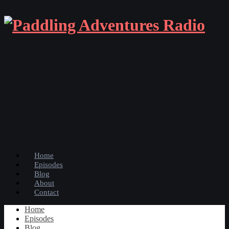
Home
Episodes
Blog
About
Contact
Home
Episodes
Blog