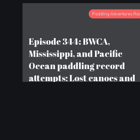
Paddling Adventures Ra
Episode 344: BWCA,
Mississippi, and Pacific
Ocean paddling record
attempts; Lost canoes and
dinosaur bones; Patagonia
given away