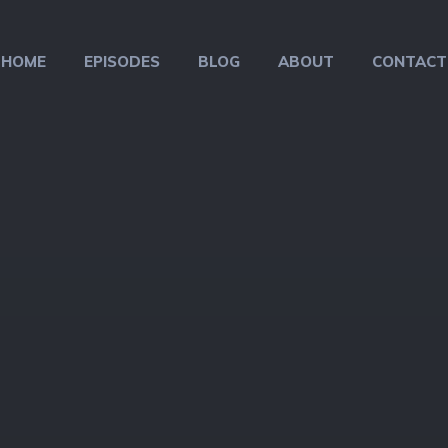
HOME
EPISODES
BLOG
ABOUT
CONTACT