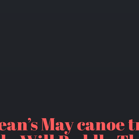
ean’s May canoe t