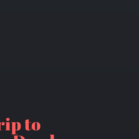
rip to