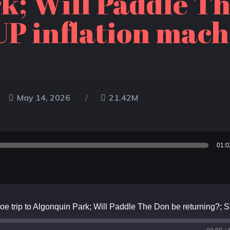
k; Will Paddle T
P inflation mach
May 14, 2026
21.42M
01:0