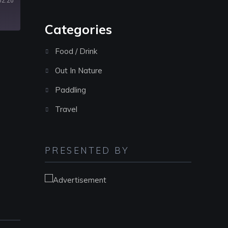
62:20
decrease
volume.
Categories
Food / Drink
Out In Nature
Paddling
Travel
PRESENTED BY