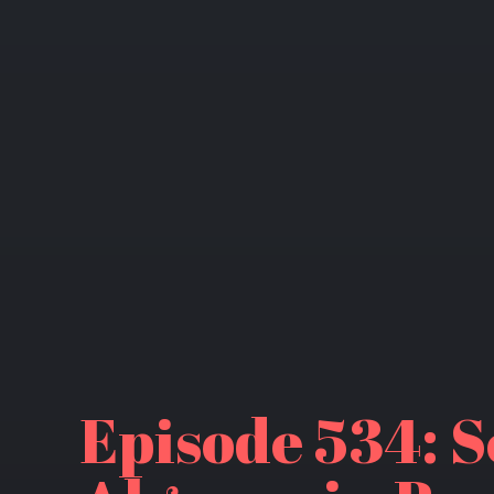
Episode 534: S