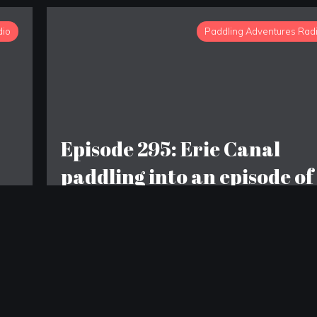
dio
Paddling Adventures Rad
Episode 295: Erie Canal
paddling into an episode of
COPS; Fat Bear Tuesday ~
The Champion