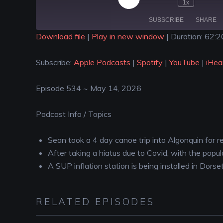
1x
SUBSCRIBE
SHARE
Download file
|
Play in new window
|
Duration: 62:2
SHARE
Apple Podcasts
Spotify
Subscribe:
Apple Podcasts
|
Spotify
|
YouTube
|
iHea
iHeartRadio
LINK
RSS FEED
Episode 534 ~ May 14, 2026
EMBED
Podcast Info / Topics
Sean took a 4 day canoe trip into Algonquin for r
After taking a hiatus due to Covid, with the pop
A SUP inflation station is being installed in Dors
RELATED EPISODES