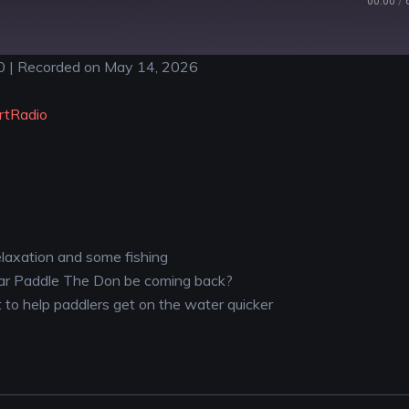
00:00
/
0
|
Recorded on May 14, 2026
YouTube
rtRadio
elaxation and some fishing
ular Paddle The Don be coming back?
et to help paddlers get on the water quicker