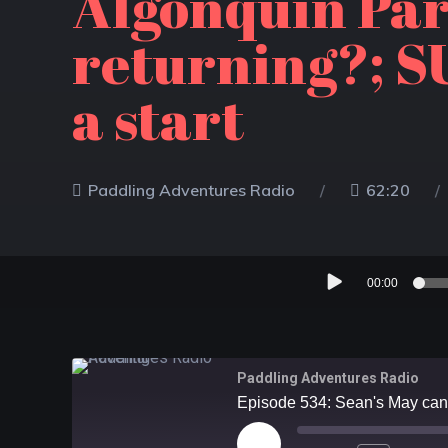
Algonquin Par
returning?; SU
a start
Paddling Adventures Radio
62:20
Audio
00:00
Player
Paddling Adventures Radio