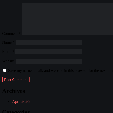
Comment
*
Name
*
Email
*
Website
Save my name, email, and website in this browser for the next ti
Archives
April 2026
Categories