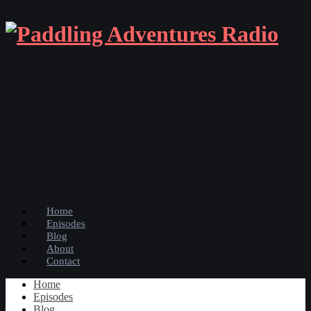
Home
Episodes
Blog
About
Contact
Home
Episodes
Blog