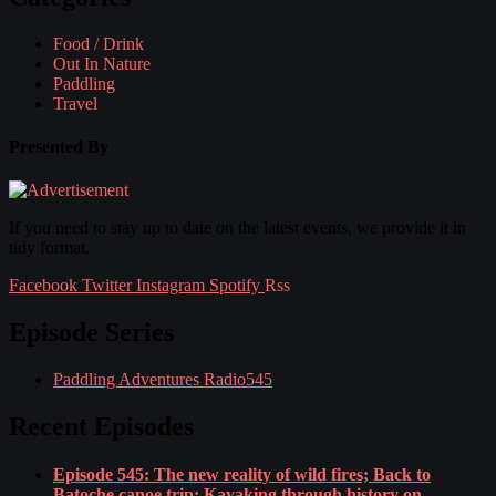
Food / Drink
Out In Nature
Paddling
Travel
Presented By
If you need to stay up to date on the latest events, we provide it in
tidy format.
Facebook
Twitter
Instagram
Spotify
Rss
Episode Series
Paddling Adventures Radio
545
Recent Episodes
Episode 545: The new reality of wild fires; Back to
Batoche canoe trip; Kayaking through history on