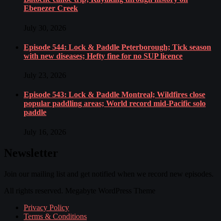
Ebenezer Creek
July 30, 2026
Episode 544: Lock & Paddle Peterborough; Tick season
with new diseases; Hefty fine for no SUP licence
July 23, 2026
Episode 543: Lock & Paddle Montreal; Wildfires close
popular paddling areas; World record mid-Pacific solo
paddle
July 16, 2026
Newsletter
Join our mailing list and get notified when we record new episodes.
All rights reserved. Megabyte WordPress Theme
Privacy Policy
Terms & Conditions