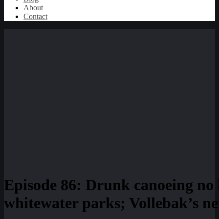
About
Contact
Episode 86: Drunk canoeing no 
whitewater parks; Vollebak’s n