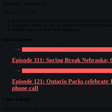
Episode 86 ~ October 4, 2017
Podcast Info / Topics
Is the law regarding drunk canoeing about to change? It may no
Some cities in the U.S. are converting old dams into whitewater
Vollebak has a new glow in the dark jacket
Related Episodes
Paddling Adventures Radio
Episode 311: Spring Break Nebraska; O
Paddling Adventures Radio
Episode 121: Ontario Parks celebrate 
phone call
Leave a Reply
Your email address will not be published.
Required fields are marked