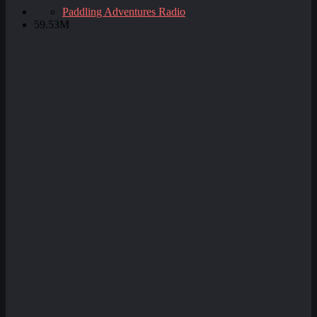
Paddling Adventures Radio
59.53M