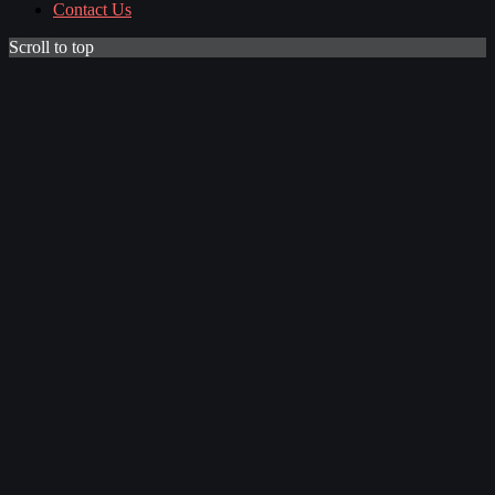
Contact Us
Scroll to top