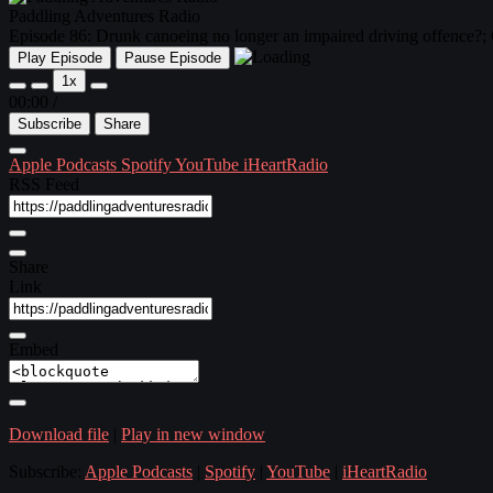
Paddling Adventures Radio
Episode 86: Drunk canoeing no longer an impaired driving offence?;
Play Episode
Pause Episode
1x
00:00
/
Subscribe
Share
Apple Podcasts
Spotify
YouTube
iHeartRadio
RSS Feed
Share
Link
Embed
Download file
|
Play in new window
Subscribe:
Apple Podcasts
|
Spotify
|
YouTube
|
iHeartRadio