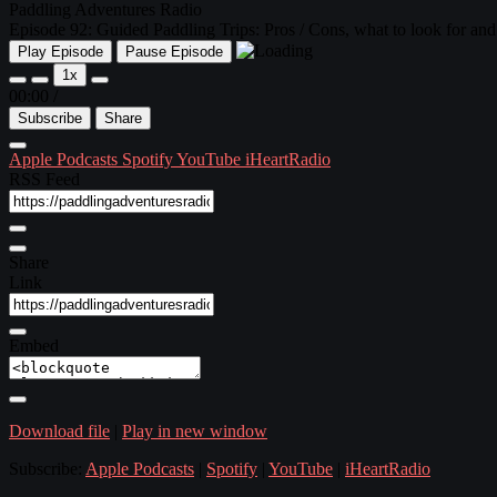
Paddling Adventures Radio
Episode 92: Guided Paddling Trips: Pros / Cons, what to look for and
Play Episode
Pause Episode
1x
00:00
/
Subscribe
Share
Apple Podcasts
Spotify
YouTube
iHeartRadio
RSS Feed
Share
Link
Embed
Download file
|
Play in new window
Subscribe:
Apple Podcasts
|
Spotify
|
YouTube
|
iHeartRadio