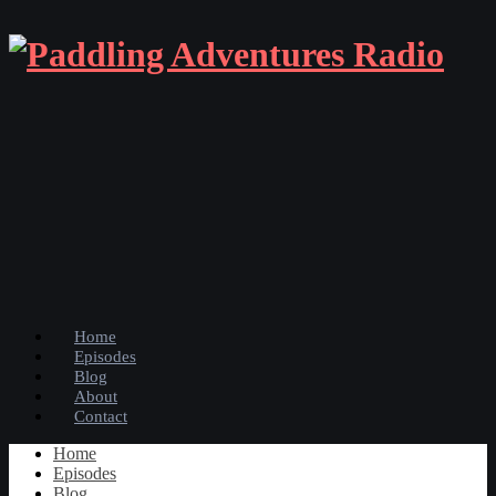
Home
Episodes
Blog
About
Contact
Home
Episodes
Blog