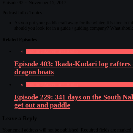
Episode 92 ~ November 15, 2017
Podcast Info / Topics
As you put your paddlecraft away for the winter, it is time to t
should you look for in a guide / guiding company? What shoul
Related Episodes
Paddling Adventures Radio
Episode 403: Ikada-Kudari log rafters 
dragon boats
Paddling Adventures Radio
Episode 229: 341 days on the South Na
get out and paddle
Leave a Reply
Your email address will not be published.
Required fields are marked