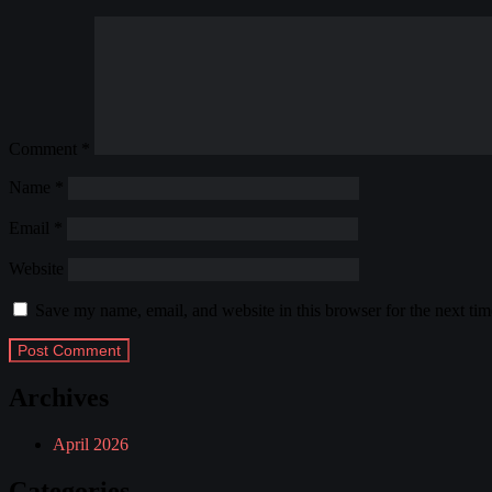
Comment
*
Name
*
Email
*
Website
Save my name, email, and website in this browser for the next ti
Archives
April 2026
Categories