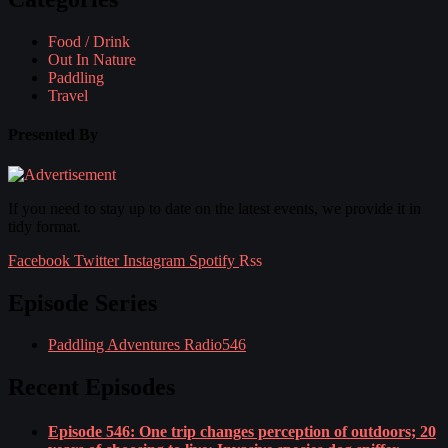
Food / Drink
Out In Nature
Paddling
Travel
Presented By
If you need to stay up to date on the latest events, we provide it in
tidy format.
Facebook
Twitter
Instagram
Spotify
Rss
Episode Series
Paddling Adventures Radio
546
Recent Episodes
Episode 546: One trip changes perception of outdoors; 20