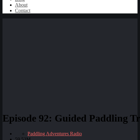
About
Contact
Episode 92: Guided Paddling Tri
Paddling Adventures Radio
59.53M