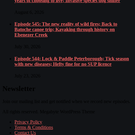
years of choosing to live; Invasive species dog sniffer
August 6, 2026
Episode 545: The new reality of wild fires; Back to
Batoche canoe trip; Kayaking through history on
Ebenezer Creek
July 30, 2026
Episode 544: Lock & Paddle Peterborough; Tick season
with new diseases; Hefty fine for no SUP licence
July 23, 2026
Newsletter
Join our mailing list and get notified when we record new episodes.
All rights reserved. Megabyte WordPress Theme
Privacy Policy
Terms & Conditions
Contact Us