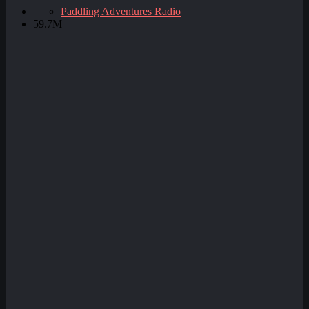
Paddling Adventures Radio
59.7M