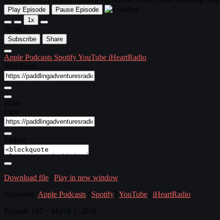
Play Episode
Pause Episode
1x
00:00
/
Subscribe
Share
Apple Podcasts
Spotify
YouTube
iHeartRadio
RSS Feed
Share
Link
Embed
Download file
|
Play in new window
Subscribe:
Apple Podcasts
|
Spotify
|
YouTube
|
iHeartRadio
Episode 107 ~ March 1, 2018