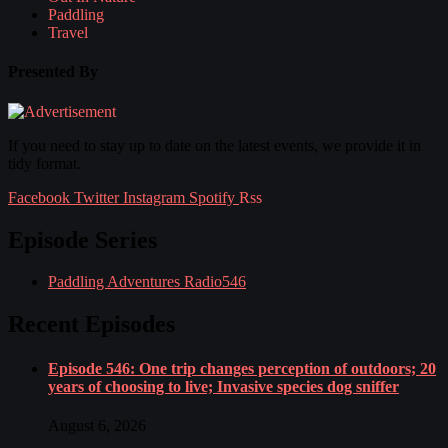
Paddling
Travel
Presented By
If you need to stay up to date on the latest events, we provide it in
tidy format.
Facebook
Twitter
Instagram
Spotify
Rss
Episode Series
Paddling Adventures Radio
546
Recent Episodes
Episode 546: One trip changes perception of outdoors; 20
years of choosing to live; Invasive species dog sniffer
August 6, 2026