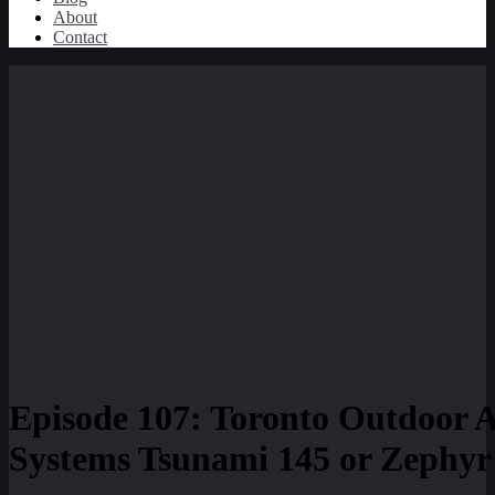
About
Contact
Episode 107: Toronto Outdoor 
Systems Tsunami 145 or Zephyr