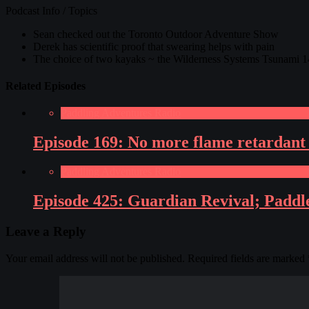
Podcast Info / Topics
Sean checked out the Toronto Outdoor Adventure Show
Derek has scientific proof that swearing helps with pain
The choice of two kayaks ~ the Wilderness Systems Tsunami 1
Related Episodes
Paddling Adventures Radio
Episode 169: No more flame retardant 
Paddling Adventures Radio
Episode 425: Guardian Revival; Paddle
Leave a Reply
Your email address will not be published.
Required fields are marked