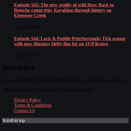
Episode 545: The new reality of wild fires; Back to
Batoche canoe trip; Kayaking through history on
Ebenezer Creek
July 30, 2026
Episode 544: Lock & Paddle Peterborough; Tick season
with new diseases; Hefty fine for no SUP licence
July 23, 2026
Newsletter
Join our mailing list and get notified when we record new episodes.
All rights reserved. Megabyte WordPress Theme
Privacy Policy
Terms & Conditions
Contact Us
Scroll to top