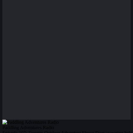
Paddling Adventures Radio
Episode 107: Toronto Outdoor Adventure Show; Does swearing help