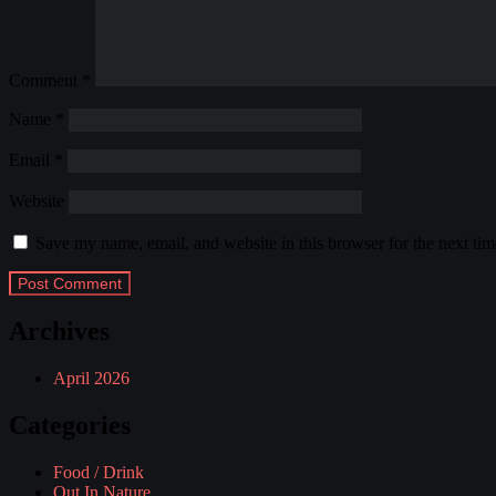
Comment
*
Name
*
Email
*
Website
Save my name, email, and website in this browser for the next ti
Archives
April 2026
Categories
Food / Drink
Out In Nature