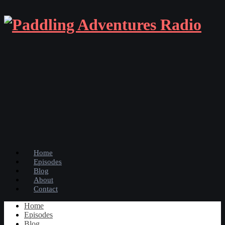
Home
Episodes
Blog
About
Contact
Home
Episodes
Blog