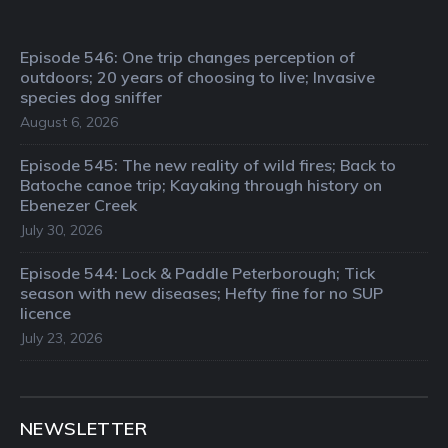
Episode 546: One trip changes perception of
outdoors; 20 years of choosing to live; Invasive
species dog sniffer
August 6, 2026
Episode 545: The new reality of wild fires; Back to
Batoche canoe trip; Kayaking through history on
Ebenezer Creek
July 30, 2026
Episode 544: Lock & Paddle Peterborough; Tick
season with new diseases; Hefty fine for no SUP
licence
July 23, 2026
NEWSLETTER