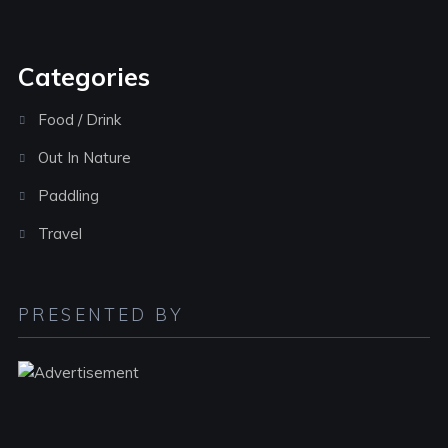
Categories
Food / Drink
Out In Nature
Paddling
Travel
PRESENTED BY