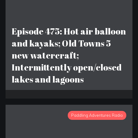
Episode 475: Hot air balloon
and kayaks; Old Towns 5
new watercraft;
Intermittently open/closed
lakes and lagoons
Paddling Adventures Radio