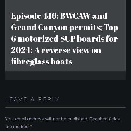
Episode 416: BWCAW and
Grand Canyon permits; Top
6 motorized SUP boards for
2024; A reverse view on
fibreglass boats
LEAVE A REPLY
Your email address will not be published.
Required fields
are marked
*