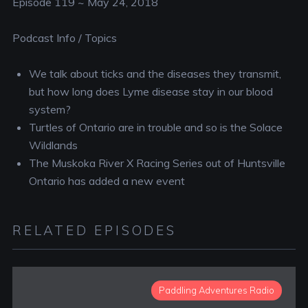
Episode 119 ~ May 24, 2018
Podcast Info / Topics
We talk about ticks and the diseases they transmit,
but how long does Lyme disease stay in our blood
system?
Turtles of Ontario are in trouble and so is the Solace
Wildlands
The Muskoka River X Racing Series out of Huntsville
Ontario has added a new event
RELATED EPISODES
Paddling Adventures Radio