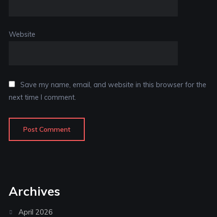
Website
Save my name, email, and website in this browser for the
next time I comment.
Archives
April 2026