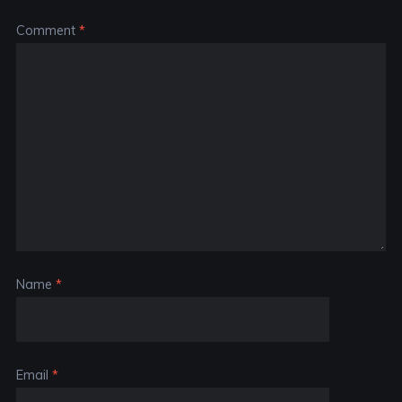
Comment
*
Name
*
Email
*