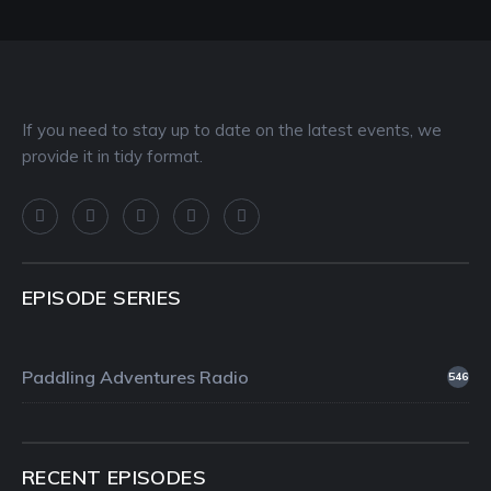
If you need to stay up to date on the latest events, we
provide it in tidy format.
EPISODE SERIES
Paddling Adventures Radio
546
RECENT EPISODES