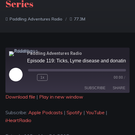
Series
Paddling Adventures Radio
77.3M
Paddling Adventures Radio
Episode 119: Ticks, Lyme disease and donating blood; Save the turtles and trees; Muskoka River X Racing Series
1x
00:00
/
SUBSCRIBE
SHARE
Download file
|
Play in new window
SHARE
Apple Podcasts
Spotify
Subscribe:
Apple Podcasts
|
Spotify
|
YouTube
|
YouTube
iHeartRadio
LINK
iHeartRadio
RSS FEED
EMBED