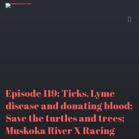
Episode 119: Ticks, Lyme
disease and donating blood;
Save the turtles and trees;
Muskoka River X Racing