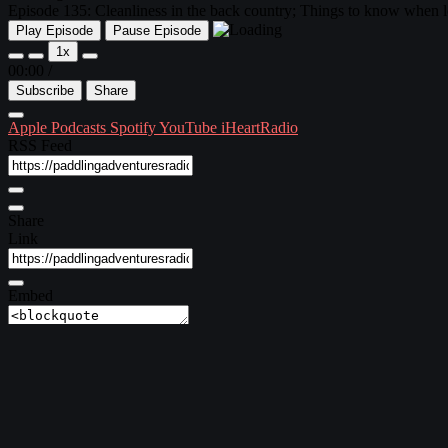
Episode 135: Cleanliness in the back country; Things to know when l
Play Episode
Pause Episode
1x
00:00
/
Subscribe
Share
Apple Podcasts
Spotify
YouTube
iHeartRadio
RSS Feed
Share
Link
Embed
Download file
|
Play in new window
Subscribe:
Apple Podcasts
|
Spotify
|
YouTube
|
iHeartRadio
Episode 135 ~ September 13, 2018