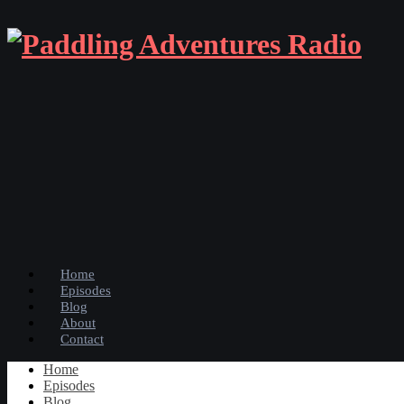
Home
Episodes
Blog
About
Contact
Home
Episodes
Blog