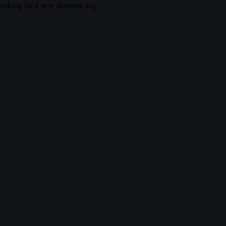
ooking for a new sleeping bag