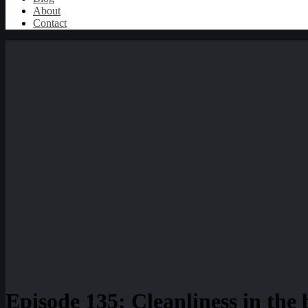
About
Contact
Episode 135: Cleanliness in the