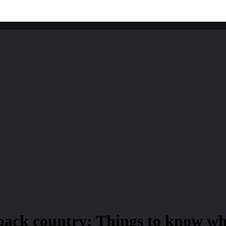
 back country; Things to know wh