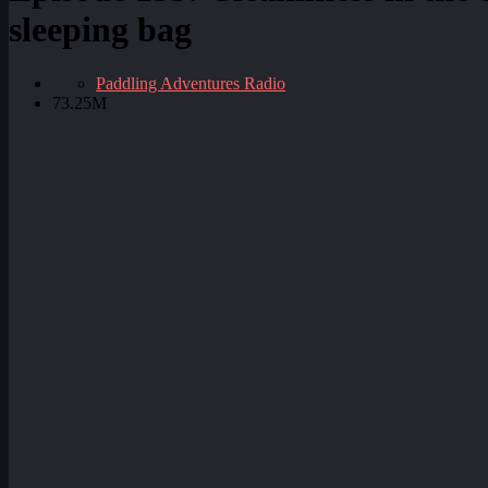
sleeping bag
Paddling Adventures Radio
73.25M