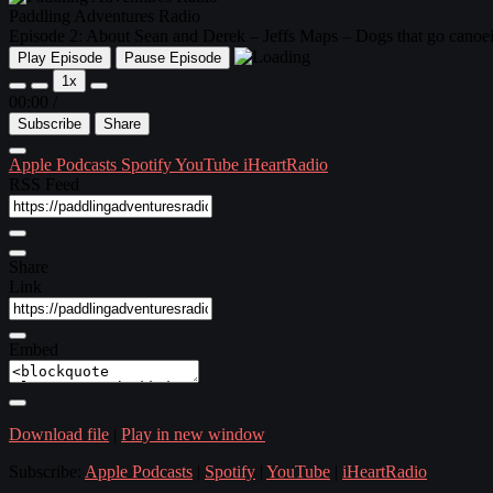
Paddling Adventures Radio
Episode 2: About Sean and Derek – Jeffs Maps – Dogs that go can
Play Episode
Pause Episode
1x
00:00
/
Subscribe
Share
Apple Podcasts
Spotify
YouTube
iHeartRadio
RSS Feed
Share
Link
Embed
Download file
|
Play in new window
Subscribe:
Apple Podcasts
|
Spotify
|
YouTube
|
iHeartRadio