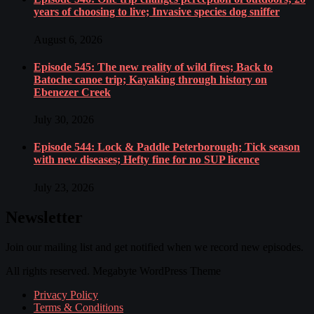
years of choosing to live; Invasive species dog sniffer
August 6, 2026
Episode 545: The new reality of wild fires; Back to
Batoche canoe trip; Kayaking through history on
Ebenezer Creek
July 30, 2026
Episode 544: Lock & Paddle Peterborough; Tick season
with new diseases; Hefty fine for no SUP licence
July 23, 2026
Newsletter
Join our mailing list and get notified when we record new episodes.
All rights reserved. Megabyte WordPress Theme
Privacy Policy
Terms & Conditions