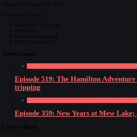
Episode 2 ~ February 24, 2016
Podcast Info / Topics
About Sean and Derek
Jeff’s Maps
Dogs that go paddling
MSR Miniworks EX
Related Episodes
Paddling Adventures Radio
Episode 519: The Hamilton Adventure E
tripping
Paddling Adventures Radio
Episode 359: New Years at Mew Lake; Su
Leave a Reply