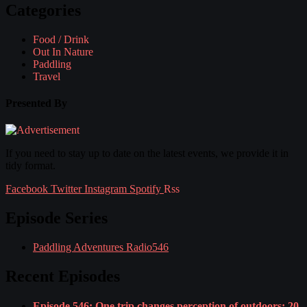
Categories
Food / Drink
Out In Nature
Paddling
Travel
Presented By
If you need to stay up to date on the latest events, we provide it in
tidy format.
Facebook
Twitter
Instagram
Spotify
Rss
Episode Series
Paddling Adventures Radio
546
Recent Episodes
Episode 546: One trip changes perception of outdoors; 20