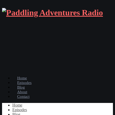
Home
Episodes
Blog
About
Contact
Home
Episodes
Blog