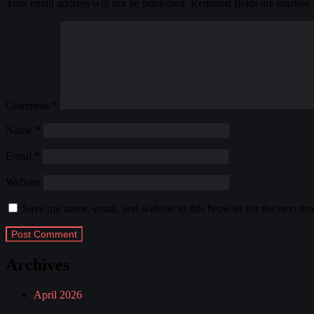
Your email address will not be published.
Required fields are marked
Comment
*
Name
*
Email
*
Website
Save my name, email, and website in this browser for the next ti
Archives
April 2026