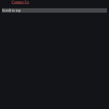
Contact Us
Scroll to top