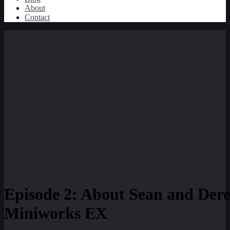
About
Contact
Episode 2: About Sean and Dere
Miniworks EX