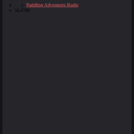
Paddling Adventures Radio
56.47M